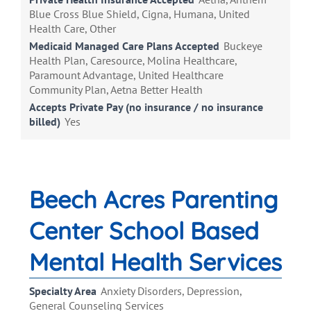
Blue Cross Blue Shield, Cigna, Humana, United
Health Care, Other
Medicaid Managed Care Plans Accepted
Buckeye
Health Plan, Caresource, Molina Healthcare,
Paramount Advantage, United Healthcare
Community Plan, Aetna Better Health
Accepts Private Pay (no insurance / no insurance
billed)
Yes
Beech Acres Parenting
Center School Based
Mental Health Services
Specialty Area
Anxiety Disorders, Depression,
General Counseling Services