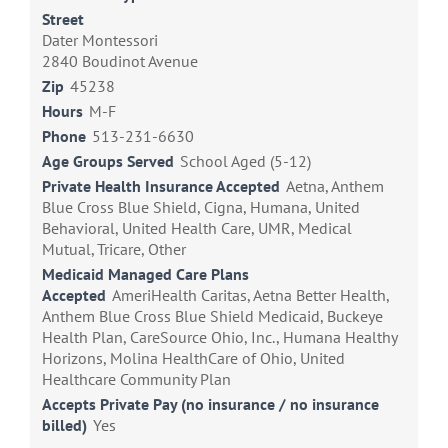
Street
Dater Montessori
2840 Boudinot Avenue
Zip
45238
Hours
M-F
Phone
513-231-6630
Age Groups Served
School Aged (5-12)
Private Health Insurance Accepted
Aetna, Anthem
Blue Cross Blue Shield, Cigna, Humana, United
Behavioral, United Health Care, UMR, Medical
Mutual, Tricare, Other
Medicaid Managed Care Plans
Accepted
AmeriHealth Caritas, Aetna Better Health,
Anthem Blue Cross Blue Shield Medicaid, Buckeye
Health Plan, CareSource Ohio, Inc., Humana Healthy
Horizons, Molina HealthCare of Ohio, United
Healthcare Community Plan
Accepts Private Pay (no insurance / no insurance
billed)
Yes