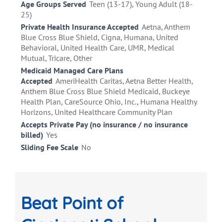
Age Groups Served
Teen (13-17), Young Adult (18-
25)
Private Health Insurance Accepted
Aetna, Anthem
Blue Cross Blue Shield, Cigna, Humana, United
Behavioral, United Health Care, UMR, Medical
Mutual, Tricare, Other
Medicaid Managed Care Plans
Accepted
AmeriHealth Caritas, Aetna Better Health,
Anthem Blue Cross Blue Shield Medicaid, Buckeye
Health Plan, CareSource Ohio, Inc., Humana Healthy
Horizons, United Healthcare Community Plan
Accepts Private Pay (no insurance / no insurance
billed)
Yes
Sliding Fee Scale
No
Beat Point of