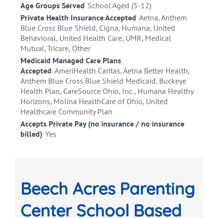
Age Groups Served
School Aged (5-12)
Private Health Insurance Accepted
Aetna, Anthem
Blue Cross Blue Shield, Cigna, Humana, United
Behavioral, United Health Care, UMR, Medical
Mutual, Tricare, Other
Medicaid Managed Care Plans
Accepted
AmeriHealth Caritas, Aetna Better Health,
Anthem Blue Cross Blue Shield Medicaid, Buckeye
Health Plan, CareSource Ohio, Inc., Humana Healthy
Horizons, Molina HealthCare of Ohio, United
Healthcare Community Plan
Accepts Private Pay (no insurance / no insurance
billed)
Yes
Beech Acres Parenting
Center School Based