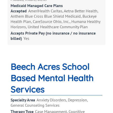
Medicaid Managed Care Plans
Accepted
AmeriHealth Caritas, Aetna Better Health,
Anthem Blue Cross Blue Shield Medicaid, Buckeye
Health Plan, CareSource Ohio, Inc., Humana Healthy
Horizons, United Healthcare Community Plan
Accepts Private Pay (no insurance / no insurance
billed)
Yes
Beech Acres School
Based Mental Health
Services
Specialty Area
Anxiety Disorders, Depression,
General Counseling Services
Therapy Type
Case Management, Cognitive