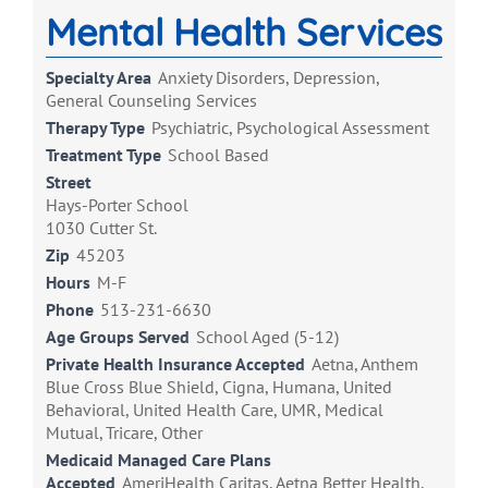
Mental Health Services
Specialty Area
Anxiety Disorders, Depression,
General Counseling Services
Therapy Type
Psychiatric, Psychological Assessment
Treatment Type
School Based
Street
Hays-Porter School
1030 Cutter St.
Zip
45203
Hours
M-F
Phone
513-231-6630
Age Groups Served
School Aged (5-12)
Private Health Insurance Accepted
Aetna, Anthem
Blue Cross Blue Shield, Cigna, Humana, United
Behavioral, United Health Care, UMR, Medical
Mutual, Tricare, Other
Medicaid Managed Care Plans
Accepted
AmeriHealth Caritas, Aetna Better Health,