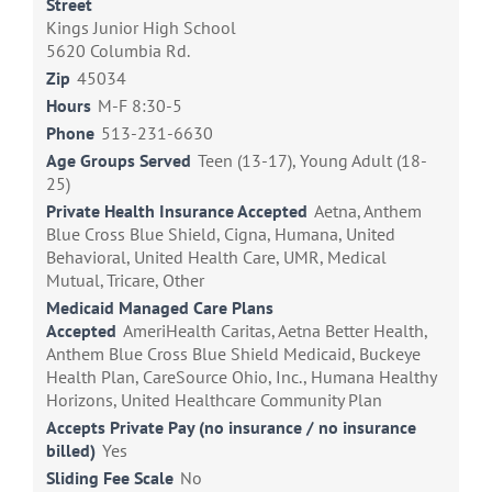
Street
Kings Junior High School
5620 Columbia Rd.
Zip
45034
Hours
M-F 8:30-5
Phone
513-231-6630
Age Groups Served
Teen (13-17), Young Adult (18-
25)
Private Health Insurance Accepted
Aetna, Anthem
Blue Cross Blue Shield, Cigna, Humana, United
Behavioral, United Health Care, UMR, Medical
Mutual, Tricare, Other
Medicaid Managed Care Plans
Accepted
AmeriHealth Caritas, Aetna Better Health,
Anthem Blue Cross Blue Shield Medicaid, Buckeye
Health Plan, CareSource Ohio, Inc., Humana Healthy
Horizons, United Healthcare Community Plan
Accepts Private Pay (no insurance / no insurance
billed)
Yes
Sliding Fee Scale
No