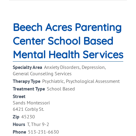
Beech Acres Parenting
Center School Based
Mental Health Services
Specialty Area
Anxiety Disorders, Depression,
General Counseling Services
Therapy Type
Psychiatric, Psychological Assessment
Treatment Type
School Based
Street
Sands Montessori
6421 Corbly St.
Zip
45230
Hours
T, Thur 9-2
Phone
513-231-6630