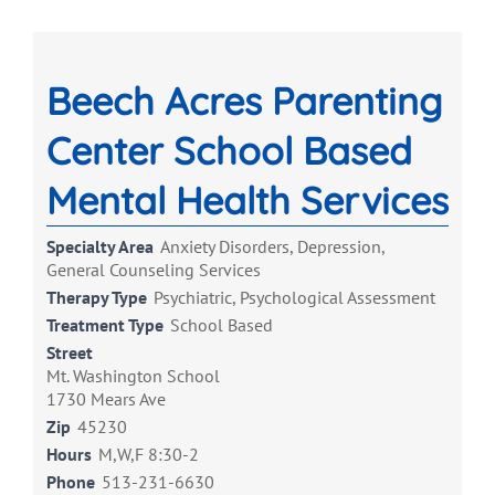
Beech Acres Parenting
Center School Based
Mental Health Services
Specialty Area
Anxiety Disorders, Depression,
General Counseling Services
Therapy Type
Psychiatric, Psychological Assessment
Treatment Type
School Based
Street
Mt. Washington School
1730 Mears Ave
Zip
45230
Hours
M,W,F 8:30-2
Phone
513-231-6630