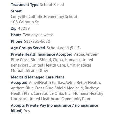
Treatment Type
School Based
Street
Corryville Catholic Elementary School
108 Calhoun St.
Zip
45219
Hours
Two days a week
Phone
513-231-6630
Age Groups Served
School Aged (5-12)
Private Health Insurance Accepted
Aetna, Anthem
Blue Cross Blue Shield, Cigna, Humana, United
Behavioral, United Health Care, UMR, Medical
Mutual, Tricare, Other
Medicaid Managed Care Plans
Accepted
AmeriHealth Caritas, Aetna Better Health,
Anthem Blue Cross Blue Shield Medicaid, Buckeye
Health Plan, CareSource Ohio, Inc., Humana Healthy
Horizons, United Healthcare Community Plan
Accepts Private Pay (no insurance / no insurance
billed)
Yes