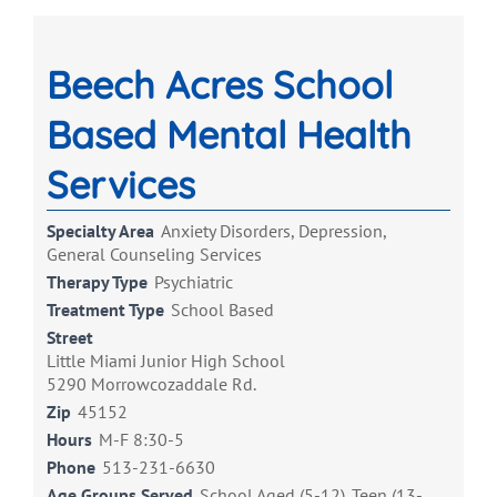
Beech Acres School
Based Mental Health
Services
Specialty Area
Anxiety Disorders, Depression,
General Counseling Services
Therapy Type
Psychiatric
Treatment Type
School Based
Street
Little Miami Junior High School
5290 Morrowcozaddale Rd.
Zip
45152
Hours
M-F 8:30-5
Phone
513-231-6630
Age Groups Served
School Aged (5-12), Teen (13-