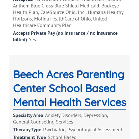
Anthem Blue Cross Blue Shield Medicaid, Buckeye
Health Plan, CareSource Ohio, Inc., Humana Healthy
Horizons, Molina HealthCare of Ohio, United
Healthcare Community Plan
Accepts Private Pay (no insurance / no insurance
billed)
Yes
Beech Acres Parenting
Center School Based
Mental Health Services
Specialty Area
Anxiety Disorders, Depression,
General Counseling Services
Therapy Type
Psychiatric, Psychological Assessment
Treatment Type
School Based