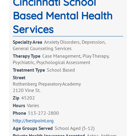
Cincinnati School
Based Mental Health
Services
Specialty Area
Anxiety Disorders, Depression,
General Counseling Services
Therapy Type
Case Management, Play Therapy,
Psychiatric, Psychological Assessment
Treatment Type
School Based
Street
Rothenberg Preparatory Academy
2120 Vine St.
Zip
45202
Hours
Varies
Phone
513-272-2800
http://bestpoint.org
Age Groups Served
School Aged (5-12)
Private Health Insurance Accepted
Aetna, Anthem