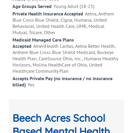
Age Groups Served
Young Adult (18-25)
Private Health Insurance Accepted
Aetna, Anthem
Blue Cross Blue Shield, Cigna, Humana, United
Behavioral, United Health Care, UMR, Medical
Mutual, Tricare, Other
Medicaid Managed Care Plans
Accepted
AmeriHealth Caritas, Aetna Better Health,
Anthem Blue Cross Blue Shield Medicaid, Buckeye
Health Plan, CareSource Ohio, Inc., Humana Healthy
Horizons, Molina HealthCare of Ohio, United
Healthcare Community Plan
Accepts Private Pay (no insurance / no insurance
billed)
Yes
Beech Acres School
Based Mental Health