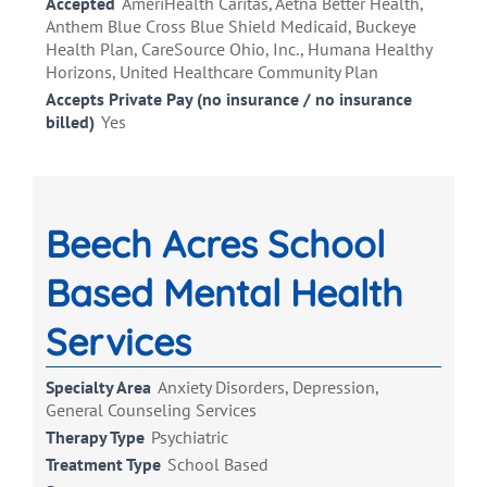
Accepted
AmeriHealth Caritas, Aetna Better Health,
Anthem Blue Cross Blue Shield Medicaid, Buckeye
Health Plan, CareSource Ohio, Inc., Humana Healthy
Horizons, United Healthcare Community Plan
Accepts Private Pay (no insurance / no insurance
billed)
Yes
Beech Acres School
Based Mental Health
Services
Specialty Area
Anxiety Disorders, Depression,
General Counseling Services
Therapy Type
Psychiatric
Treatment Type
School Based