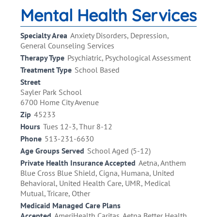
Mental Health Services
Specialty Area
Anxiety Disorders, Depression,
General Counseling Services
Therapy Type
Psychiatric, Psychological Assessment
Treatment Type
School Based
Street
Sayler Park School
6700 Home City Avenue
Zip
45233
Hours
Tues 12-3, Thur 8-12
Phone
513-231-6630
Age Groups Served
School Aged (5-12)
Private Health Insurance Accepted
Aetna, Anthem
Blue Cross Blue Shield, Cigna, Humana, United
Behavioral, United Health Care, UMR, Medical
Mutual, Tricare, Other
Medicaid Managed Care Plans
Accepted
AmeriHealth Caritas, Aetna Better Health,