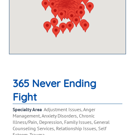
365 Never Ending
Fight
Specialty Area
Adjustment Issues, Anger
Management, Anxiety Disorders, Chronic
Illness/Pain, Depression, Family Issues, General
Counseling Services, Relationship Issues, Self
Esteem, Trauma