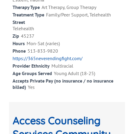
Therapy Type
Art Therapy, Group Therapy
Treatment Type
Family/Peer Support, Telehealth
Street
Telehealth
Zip
45237
Hours
Mon-Sat (varies)
Phone
513-833-9820
https://365neverendingfight.com/
Provider Ethnicity
Multiracial
Age Groups Served
Young Adult (18-25)
Accepts Private Pay (no insurance / no insurance
billed)
Yes
Access Counseling