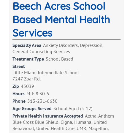
Beech Acres School
Based Mental Health
Services
Specialty Area
Anxiety Disorders, Depression,
General Counseling Services
Treatment Type
School Based
Street
Little Miami Intermediate School
7247 Zoar Rd.
Zip
45039
Hours
M-F 8:30-5
Phone
513-231-6630
Age Groups Served
School Aged (5-12)
Private Health Insurance Accepted
Aetna, Anthem
Blue Cross Blue Shield, Cigna, Humana, United
Behavioral, United Health Care, UMR, Magellan,