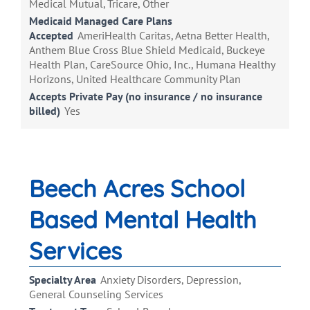
Medical Mutual, Tricare, Other
Medicaid Managed Care Plans
Accepted
AmeriHealth Caritas, Aetna Better Health,
Anthem Blue Cross Blue Shield Medicaid, Buckeye
Health Plan, CareSource Ohio, Inc., Humana Healthy
Horizons, United Healthcare Community Plan
Accepts Private Pay (no insurance / no insurance
billed)
Yes
Beech Acres School
Based Mental Health
Services
Specialty Area
Anxiety Disorders, Depression,
General Counseling Services