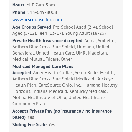
Hours
M-F 7am-5pm
Phone
513-649-8008
www.acscounseling.com
Age Groups Served
Pre-School Aged (2-4), School
Aged (5-12), Teen (13-17), Young Adult (18-25)
Private Health Insurance Accepted
Aetna, Ambetter,
Anthem Blue Cross Blue Shield, Humana, United
Behavioral, United Health Care, UMR, Magellan,
Medical Mutual, Tricare, Other
Medicaid Managed Care Plans
Accepted
AmeriHealth Caritas, Aetna Better Health,
Anthem Blue Cross Blue Shield Medicaid, Buckeye
Health Plan, CareSource Ohio, Inc., Humana Healthy
Horizons, Indiana Medicaid, Kentucky Medicaid,
Molina HealthCare of Ohio, United Healthcare
Community Plan
Accepts Private Pay (no insurance / no insurance
billed)
Yes
Sliding Fee Scale
Yes