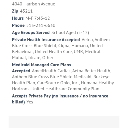
4040 Harrison Avenue
Zip
45211
Hours
M-F 7:45-12
Phone
513-231-6630
Age Groups Served
School Aged (5-12)
Private Health Insurance Accepted
Aetna, Anthem
Blue Cross Blue Shield, Cigna, Humana, United
Behavioral, United Health Care, UMR, Medical
Mutual, Tricare, Other
Medicaid Managed Care Plans
Accepted
AmeriHealth Caritas, Aetna Better Health,
Anthem Blue Cross Blue Shield Medicaid, Buckeye
Health Plan, CareSource Ohio, Inc., Humana Healthy
Horizons, United Healthcare Community Plan
Accepts Private Pay (no insurance / no insurance
billed)
Yes