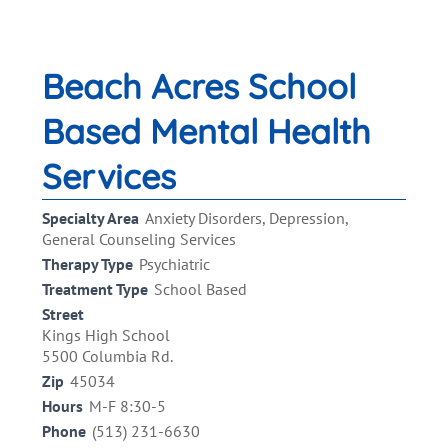
Beach Acres School
Based Mental Health
Services
Specialty Area
Anxiety Disorders, Depression,
General Counseling Services
Therapy Type
Psychiatric
Treatment Type
School Based
Street
Kings High School
5500 Columbia Rd.
Zip
45034
Hours
M-F 8:30-5
Phone
(513) 231-6630