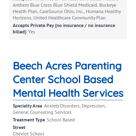
Anthem Blue Cross Blue Shield Medicaid, Buckeye
Health Plan, CareSource Ohio, Inc., Humana Healthy
Horizons, United Healthcare Community Plan
Accepts Private Pay (no insurance / no insurance
billed)
Yes
Beech Acres Parenting
Center School Based
Mental Health Services
Specialty Area
Anxiety Disorders, Depression,
General Counseling Services
Treatment Type
School Based
Street
Cheviot School