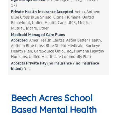
17)
Private Health Insurance Accepted
Aetna, Anthem
Blue Cross Blue Shield, Cigna, Humana, United
Behavioral, United Health Care, UMR, Medical
Mutual, Tricare, Other
Medicaid Managed Care Plans
Accepted
AmeriHealth Caritas, Aetna Better Health,
Anthem Blue Cross Blue Shield Medicaid, Buckeye
Health Plan, CareSource Ohio, Inc., Humana Healthy
Horizons, United Healthcare Community Plan
Accepts Private Pay (no insurance / no insurance
billed)
Yes
Beech Acres School
Based Mental Health