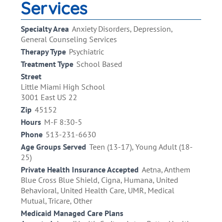
Services
Specialty Area
Anxiety Disorders, Depression,
General Counseling Services
Therapy Type
Psychiatric
Treatment Type
School Based
Street
Little Miami High School
3001 East US 22
Zip
45152
Hours
M-F 8:30-5
Phone
513-231-6630
Age Groups Served
Teen (13-17), Young Adult (18-
25)
Private Health Insurance Accepted
Aetna, Anthem
Blue Cross Blue Shield, Cigna, Humana, United
Behavioral, United Health Care, UMR, Medical
Mutual, Tricare, Other
Medicaid Managed Care Plans