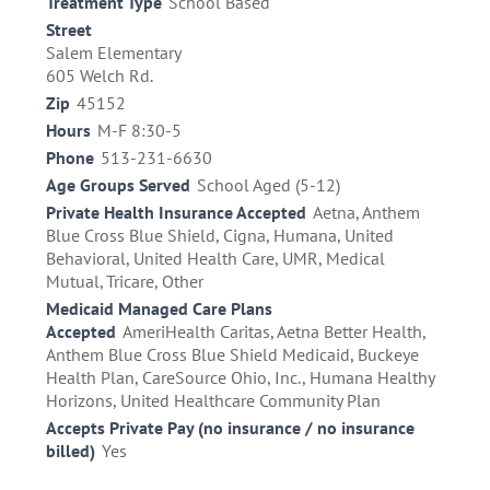
Treatment Type
School Based
Street
Salem Elementary
605 Welch Rd.
Zip
45152
Hours
M-F 8:30-5
Phone
513-231-6630
Age Groups Served
School Aged (5-12)
Private Health Insurance Accepted
Aetna, Anthem
Blue Cross Blue Shield, Cigna, Humana, United
Behavioral, United Health Care, UMR, Medical
Mutual, Tricare, Other
Medicaid Managed Care Plans
Accepted
AmeriHealth Caritas, Aetna Better Health,
Anthem Blue Cross Blue Shield Medicaid, Buckeye
Health Plan, CareSource Ohio, Inc., Humana Healthy
Horizons, United Healthcare Community Plan
Accepts Private Pay (no insurance / no insurance
billed)
Yes