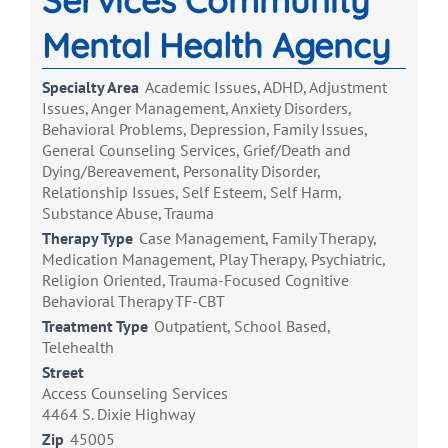
Services Community
Mental Health Agency
Specialty Area
Academic Issues, ADHD, Adjustment
Issues, Anger Management, Anxiety Disorders,
Behavioral Problems, Depression, Family Issues,
General Counseling Services, Grief/Death and
Dying/Bereavement, Personality Disorder,
Relationship Issues, Self Esteem, Self Harm,
Substance Abuse, Trauma
Therapy Type
Case Management, Family Therapy,
Medication Management, Play Therapy, Psychiatric,
Religion Oriented, Trauma-Focused Cognitive
Behavioral Therapy TF-CBT
Treatment Type
Outpatient, School Based,
Telehealth
Street
Access Counseling Services
4464 S. Dixie Highway
Zip
45005