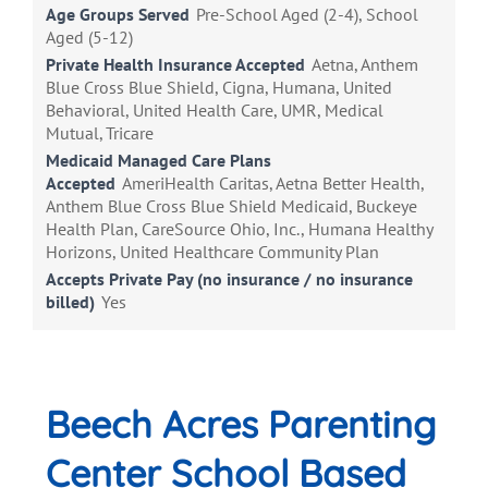
Age Groups Served
Pre-School Aged (2-4), School
Aged (5-12)
Private Health Insurance Accepted
Aetna, Anthem
Blue Cross Blue Shield, Cigna, Humana, United
Behavioral, United Health Care, UMR, Medical
Mutual, Tricare
Medicaid Managed Care Plans
Accepted
AmeriHealth Caritas, Aetna Better Health,
Anthem Blue Cross Blue Shield Medicaid, Buckeye
Health Plan, CareSource Ohio, Inc., Humana Healthy
Horizons, United Healthcare Community Plan
Accepts Private Pay (no insurance / no insurance
billed)
Yes
Beech Acres Parenting
Center School Based