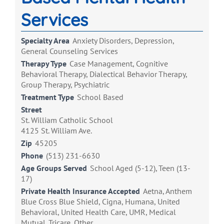
Services
Specialty Area
Anxiety Disorders, Depression,
General Counseling Services
Therapy Type
Case Management, Cognitive
Behavioral Therapy, Dialectical Behavior Therapy,
Group Therapy, Psychiatric
Treatment Type
School Based
Street
St. William Catholic School
4125 St. William Ave.
Zip
45205
Phone
(513) 231-6630
Age Groups Served
School Aged (5-12), Teen (13-
17)
Private Health Insurance Accepted
Aetna, Anthem
Blue Cross Blue Shield, Cigna, Humana, United
Behavioral, United Health Care, UMR, Medical
Mutual, Tricare, Other