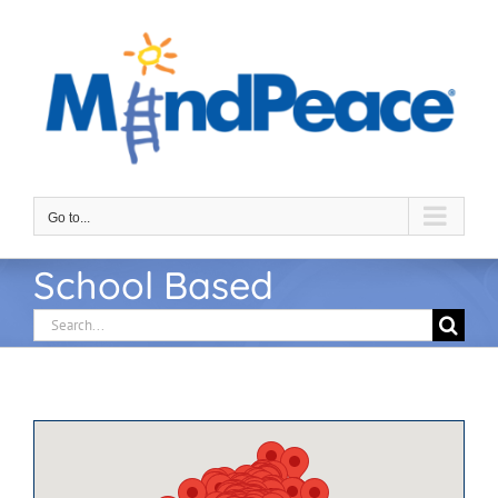
Skip
to
content
Go to...
School Based
Search
for: