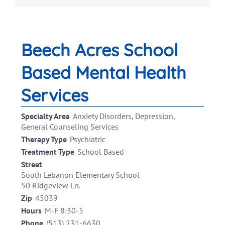
Beech Acres School
Based Mental Health
Services
Specialty Area
Anxiety Disorders, Depression,
General Counseling Services
Therapy Type
Psychiatric
Treatment Type
School Based
Street
South Lebanon Elementary School
50 Ridgeview Ln.
Zip
45039
Hours
M-F 8:30-5
Phone
(513) 231-6630