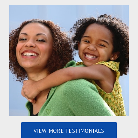
VIEW MORE TESTIMONIALS