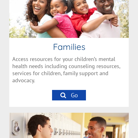
Families
Access resources for your children’s mental
health needs including counseling resources,
services for children, family support and
advocacy.
Go