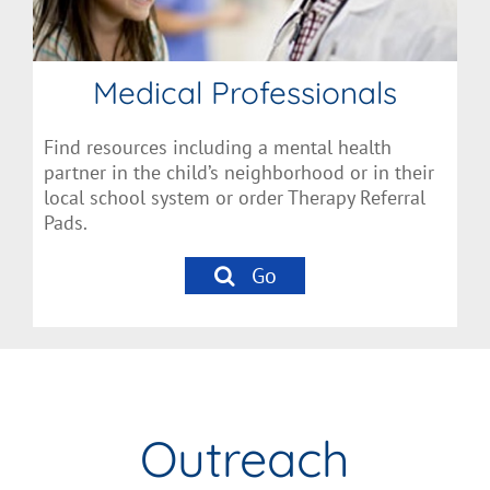
Medical Professionals
Find resources including a mental health
partner in the child’s neighborhood or in their
local school system or order Therapy Referral
Pads.
Go
Outreach