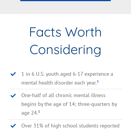
Facts Worth
Considering
1 in 6 U.S. youth aged 6-17 experience a
mental health disorder each year.
¹
One-half of all chronic mental illness
begins by the age of 14; three-quarters by
age 24.
¹
Over 31% of high school students reported