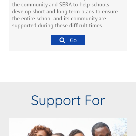
the community and SERA to help schools
develop short and long term plans to ensure
the entire school and its community are
supported during these difficult times.
Go
Support For