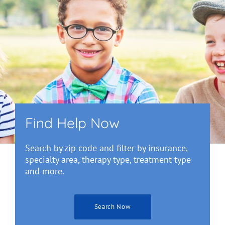
Find Help Now
Search by zip code and filter by insurance,
specialty area, therapy type, treatment type
and more.
Search Now