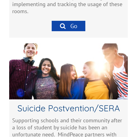
implementing and tracking the usage of these
rooms.
Go
Suicide Postvention/SERA
Supporting schools and their community after
a loss of student by suicide has been an
unfortunate need. MindPeace partners with