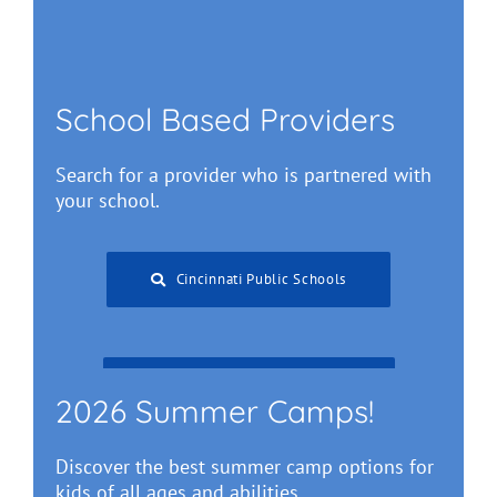
School Based Providers
Search for a provider who is partnered with
your school.
Cincinnati Public Schools
Greater Cincinnati Schools
2026 Summer Camps!
Discover the best summer camp options for
kids of all ages and abilities.