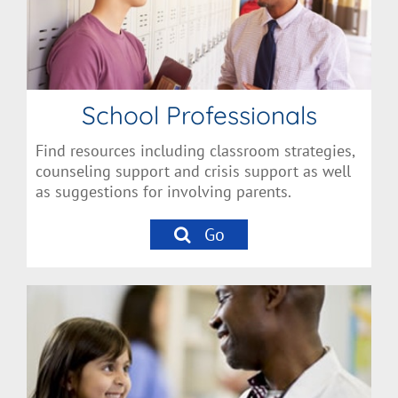
School Professionals
Find resources including classroom strategies,
counseling support and crisis support as well
as suggestions for involving parents.
Go