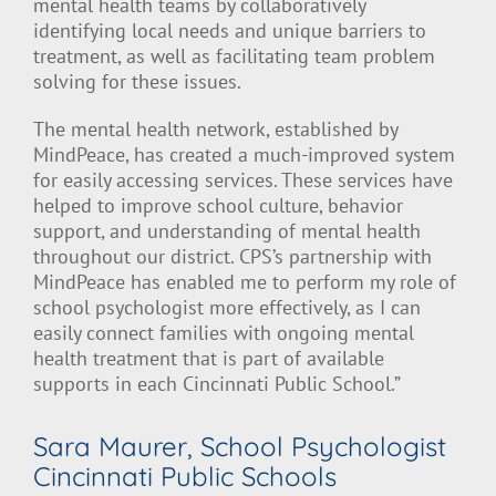
mental health teams by collaboratively
identifying local needs and unique barriers to
treatment, as well as facilitating team problem
solving for these issues.
The mental health network, established by
MindPeace, has created a much-improved system
for easily accessing services. These services have
helped to improve school culture, behavior
support, and understanding of mental health
throughout our district. CPS’s partnership with
MindPeace has enabled me to perform my role of
school psychologist more effectively, as I can
easily connect families with ongoing mental
health treatment that is part of available
supports in each Cincinnati Public School.”
Sara Maurer, School Psychologist
Cincinnati Public Schools