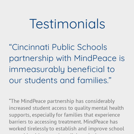
Testimonials
“Cincinnati Public Schools
partnership with MindPeace is
immeasurably beneficial to
our students and families.”
“The MindPeace partnership has considerably
increased student access to quality mental health
supports, especially for families that experience
barriers to accessing treatment. MindPeace has
worked tirelessly to establish and improve school