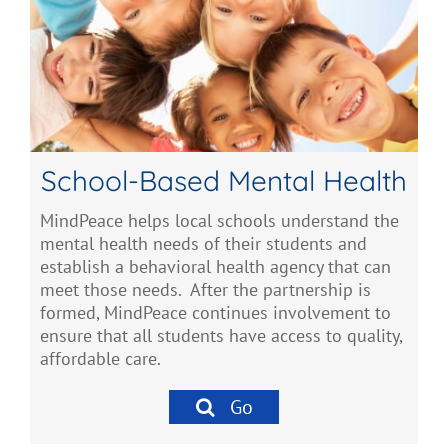
School-Based Mental Health
MindPeace helps local schools understand the
mental health needs of their students and
establish a behavioral health agency that can
meet those needs. After the partnership is
formed, MindPeace continues involvement to
ensure that all students have access to quality,
affordable care.
Go