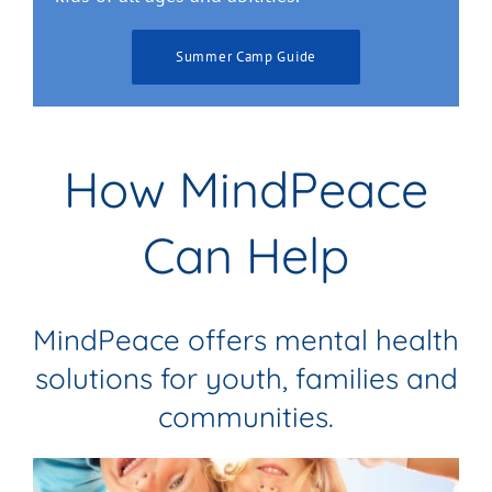
Summer Camp Guide
How MindPeace
Can Help
MindPeace offers mental health
solutions for youth, families and
communities.