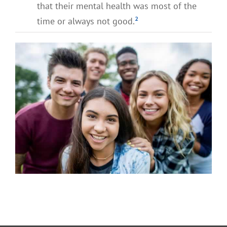
that their mental health was most of the
time or always not good.
²