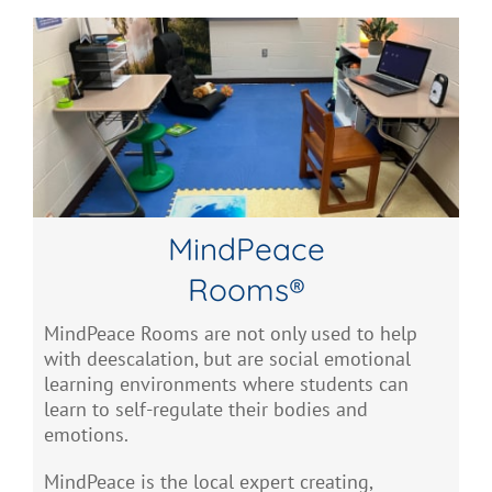
MindPeace
Rooms®
MindPeace Rooms are not only used to help
with deescalation, but are social emotional
learning environments where students can
learn to self-regulate their bodies and
emotions.
MindPeace is the local expert creating,