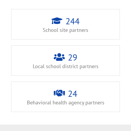
244
School site partners
29
Local school district partners
24
Behavioral health agency partners