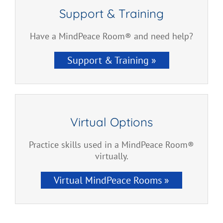
Support & Training
Have a MindPeace Room® and need help?
Support & Training »
Virtual Options
Practice skills used in a MindPeace Room®
virtually.
Virtual MindPeace Rooms »