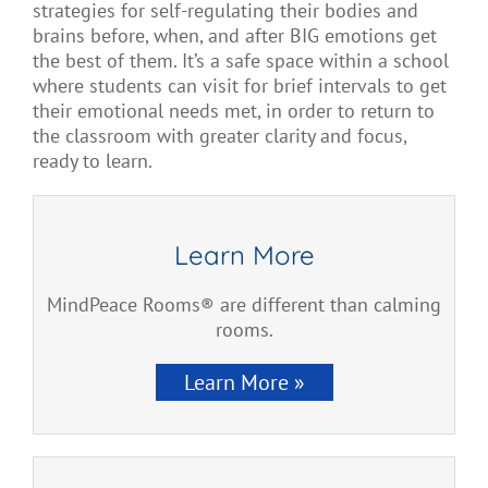
strategies for
self-regulating their bodies and
brains before, when, and after
BIG emotions get
the best of them. It’s a
safe space within a school
where students can visit
for brief intervals to
get
their emotional needs
met,
in order to return to
the classroom with greater clarity and focus,
ready to learn.
Learn More
MindPeace Rooms® are different than calming
rooms.
Learn More »