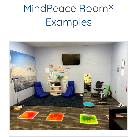
MindPeace Room®
Examples