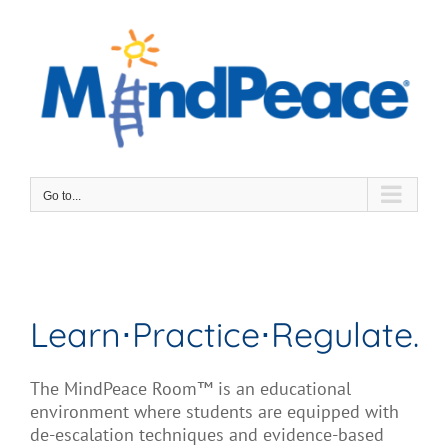
Skip
to
content
Go to...
Learn⋅Practice⋅Regulate.
The MindPeace Room™ is an
educational
environment where students are equipped with
de-escalation
techniques and
evidence-based