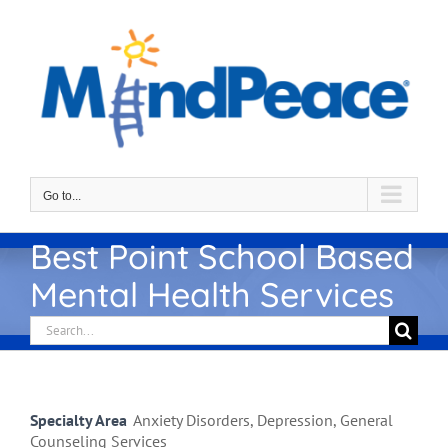
Skip
to
content
Go to...
Best Point School Based
Mental Health Services
Search
for:
Specialty Area
Anxiety Disorders, Depression, General
Counseling Services