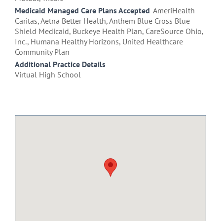
Medicaid Managed Care Plans Accepted
AmeriHealth
Caritas, Aetna Better Health, Anthem Blue Cross Blue
Shield Medicaid, Buckeye Health Plan, CareSource Ohio,
Inc., Humana Healthy Horizons, United Healthcare
Community Plan
Additional Practice Details
Virtual High School