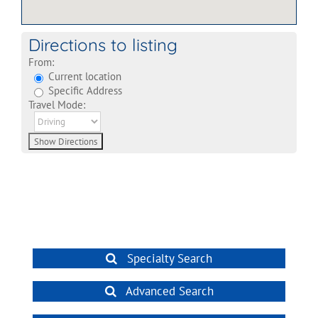
Directions to listing
From:
Current location
Specific Address
Travel Mode:
Specialty Search
Advanced Search