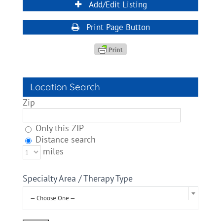
Add/Edit Listing
Print Page Button
Location Search
Zip
Only this ZIP
Distance search
miles
Specialty Area / Therapy Type
— Choose One —