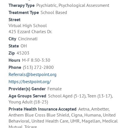
Therapy Type
Psychiatric, Psychological Assessment
Treatment Type
School Based
Street
Virtual High School
425 Ezzard Charles Dr.
City
Cincinnati
State
OH
Zip
45203
Hours
M-F 8:30-3:30
Phone
(513) 272-2800
Referrals@bestpoint.org
https://bestpoint.org/
Provider(s) Gender
Female
Age Groups Served
School Aged (5-12), Teen (13-17),
Young Adult (18-25)
Private Health Insurance Accepted
Aetna, Ambetter,
Anthem Blue Cross Blue Shield, Cigna, Humana, United
Behavioral, United Health Care, UMR, Magellan, Medical
Mutual, Tricare