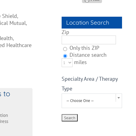
 Shield,
Location Search
cal Mutual,
Zip
ealth,
ed Healthcare
Only this ZIP
Distance search
miles
Specialty Area / Therapy
Type
s to
— Choose One —
tion
ress