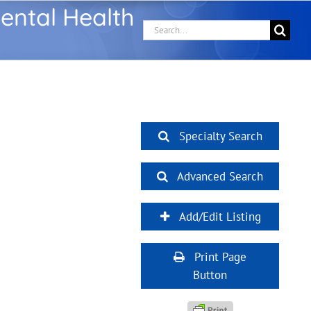
ental Health
Search
for:
Specialty Search
Advanced Search
Add/Edit Listing
Print Page
Button