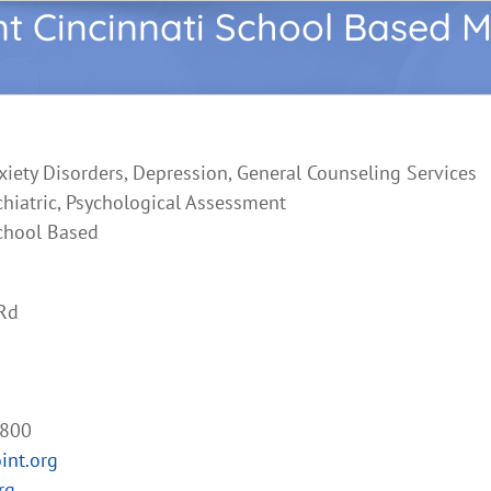
nt Cincinnati School Based M
xiety Disorders, Depression, General Counseling Services
chiatric, Psychological Assessment
chool Based
Rd
2800
int.org
rg