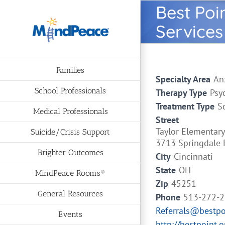
Skip
Best Poi
to
Services
content
Families
Specialty Area
An
School Professionals
Therapy Type
Psy
Treatment Type
S
Medical Professionals
Street
Taylor Elementary
Suicide/Crisis Support
3713 Springdale 
Brighter Outcomes
City
Cincinnati
State
OH
MindPeace Rooms®
Zip
45251
General Resources
Phone
513-272-
Referrals@bestpo
Events
http://bestpoint.o