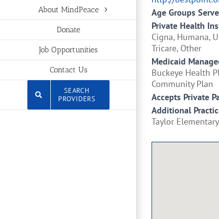
About MindPeace
Age Groups Serv
Private Health In
Donate
Cigna, Humana, Un
Tricare, Other
Job Opportunities
Medicaid Managed
Contact Us
Buckeye Health Pl
Community Plan
SEARCH
Accepts Private P
PROVIDERS
Additional Practic
Taylor Elementary