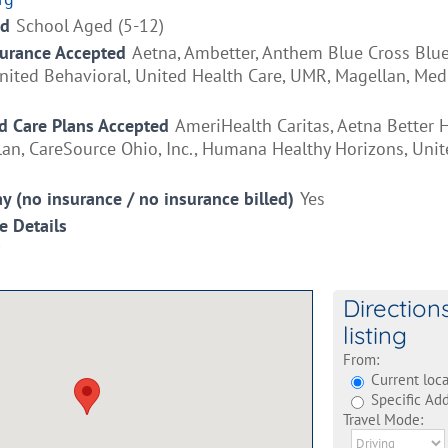
ed
School Aged (5-12)
surance Accepted
Aetna, Ambetter, Anthem Blue Cross Blue
ited Behavioral, United Health Care, UMR, Magellan, Medi
 Care Plans Accepted
AmeriHealth Caritas, Aetna Better H
an, CareSource Ohio, Inc., Humana Healthy Horizons, Unit
ay (no insurance / no insurance billed)
Yes
e Details
Direction
listing
From:
Current loca
Specific Add
Travel Mode: