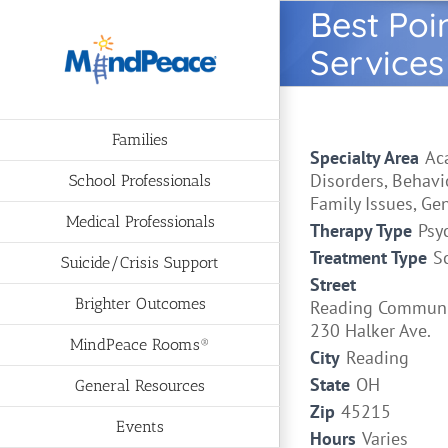
Skip
Best Poi
to
Services
content
Families
Specialty Area
Ac
Disorders, Behavi
School Professionals
Family Issues, Ge
Medical Professionals
Therapy Type
Psy
Treatment Type
S
Suicide/Crisis Support
Street
Brighter Outcomes
Reading Communi
230 Halker Ave.
MindPeace Rooms®
City
Reading
State
OH
General Resources
Zip
45215
Events
Hours
Varies