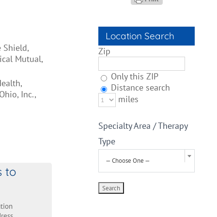
Location Search
 Shield,
Zip
cal Mutual,
Only this ZIP
ealth,
Distance search
hio, Inc.,
miles
Specialty Area / Therapy
Type
— Choose One —
s to
tion
ress