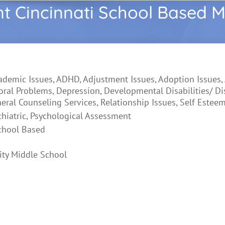
nt Cincinnati School Based M
ademic Issues, ADHD, Adjustment Issues, Adoption Issues,
oral Problems, Depression, Developmental Disabilities/ Di
neral Counseling Services, Relationship Issues, Self Estee
chiatric, Psychological Assessment
chool Based
ty Middle School