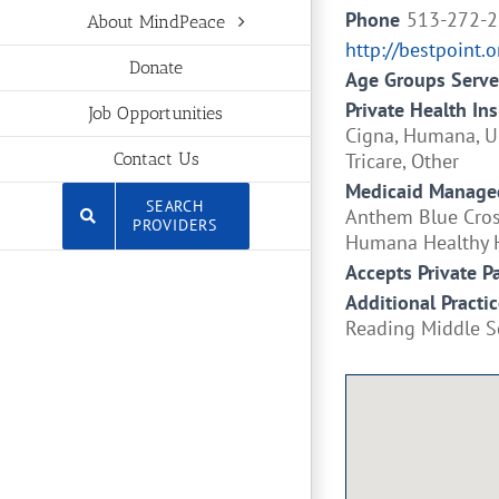
Phone
513-272-
About MindPeace
http://bestpoint.o
Donate
Age Groups Serv
Private Health In
Job Opportunities
Cigna, Humana, Un
Tricare, Other
Contact Us
Medicaid Managed
SEARCH
Anthem Blue Cross
PROVIDERS
Humana Healthy H
Accepts Private P
Additional Practic
Reading Middle S