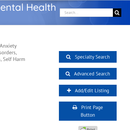
ental Health
Search
for:
 Anxiety
sorders,
Specialty Search
m, Self Harm
Advanced Search
Add/Edit Listing
Print Page
Button