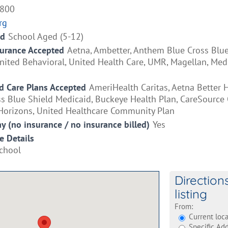
2800
rg
ed
School Aged (5-12)
surance Accepted
Aetna, Ambetter, Anthem Blue Cross Blue
ited Behavioral, United Health Care, UMR, Magellan, Medi
 Care Plans Accepted
AmeriHealth Caritas, Aetna Better H
 Blue Shield Medicaid, Buckeye Health Plan, CareSource O
orizons, United Healthcare Community Plan
ay (no insurance / no insurance billed)
Yes
e Details
chool
Direction
listing
From:
Current loca
Specific Add