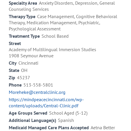
Specialty Area
Anxiety Disorders, Depression, General
Counseling Services
Therapy Type
Case Management, Cognitive Behavioral
Therapy, Medication Management, Psychiatric,
Psychological Assessment
Treatment Type
School Based
Street
Academy of Multilingual Immersion Studies
1908 Seymour Avenue
City
Cincinnati
State
OH
Zip
45237
Phone
513-558-5801
Moreheke@centralclinic.org
https://mindpeacecincinnati.com/wp-
content/uploads/Central-Clinic.pdf
Age Groups Served
School Aged (5-12)
Additional Language(s)
Spanish
Medicaid Managed Care Plans Accepted
Aetna Better