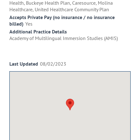
Health, Buckeye Health Plan, Caresource, Molina
Healthcare, United Healthcare Community Plan
Accepts Private Pay (no insurance / no insurance
billed)
Yes
Additional Practice Details
Academy of Multilingual Immersion Studies (AMIS)
Last Updated
08/02/2023