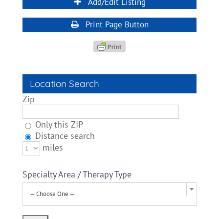
Add/Edit Listing
Print Page Button
Location Search
Zip
Only this ZIP
Distance search
miles
Specialty Area / Therapy Type
— Choose One —