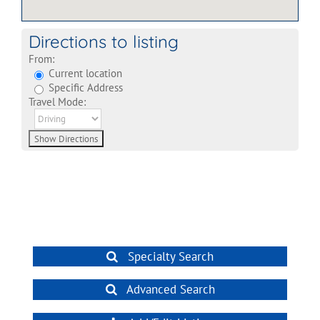
Directions to listing
From:
Current location
Specific Address
Travel Mode:
Specialty Search
Advanced Search