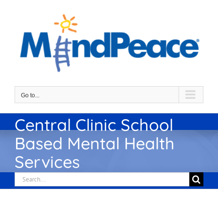
Skip
to
content
Go to...
Central Clinic School
Based Mental Health
Services
Search
for: