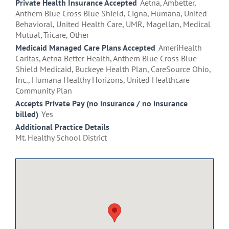
Private Health Insurance Accepted
Aetna, Ambetter,
Anthem Blue Cross Blue Shield, Cigna, Humana, United
Behavioral, United Health Care, UMR, Magellan, Medical
Mutual, Tricare, Other
Medicaid Managed Care Plans Accepted
AmeriHealth
Caritas, Aetna Better Health, Anthem Blue Cross Blue
Shield Medicaid, Buckeye Health Plan, CareSource Ohio,
Inc., Humana Healthy Horizons, United Healthcare
Community Plan
Accepts Private Pay (no insurance / no insurance
billed)
Yes
Additional Practice Details
Mt. Healthy School District