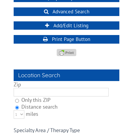
Advanced Search
Add/Edit Listing
Print Page Button
Location Search
Zip
Only this ZIP
Distance search
miles
Specialty Area / Therapy Type