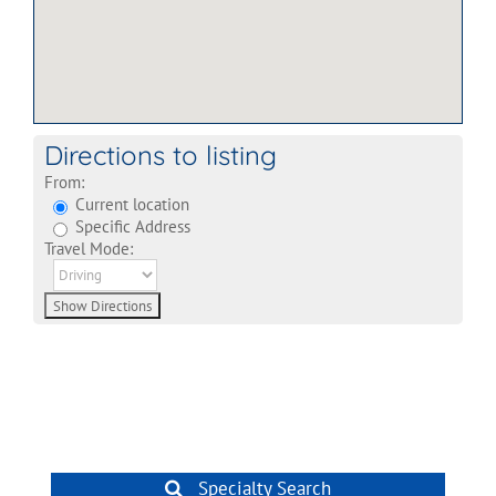
Directions to listing
From:
Current location
Specific Address
Travel Mode:
Specialty Search