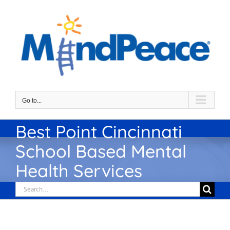
Skip
to
content
Go to...
Best Point Cincinnati
School Based Mental
Health Services
Search
for: