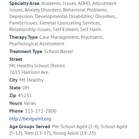
Specialty Area
Academic Issues, ADHD, Adjustment
Issues, Anxiety Disorders, Behavioral Problems,
Depression, Developmental Disabilities/ Disorders,
Family Issues, General Counseling Services,
Relationship Issues, Self Esteem, Self Harm
Therapy Type
Case Management, Psychiatric,
Psychological Assessment
Treatment Type
School Based
Street
Mt. Healthy School District
7615 Harrison Ave.
City
Mt. Healthy
State
OH
Zip
45231
Hours
Varies
Phone
513-272-2800
http://bestpoint.org
Age Groups Served
Pre-School Aged (2-4), School Aged
(5-12), Teen (13-17), Young Adult (18-25)