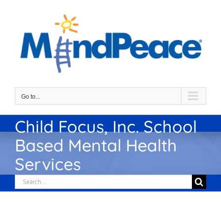
Skip
to
content
Go to...
Child Focus, Inc. School
Based Mental Health
Services
Search
for: