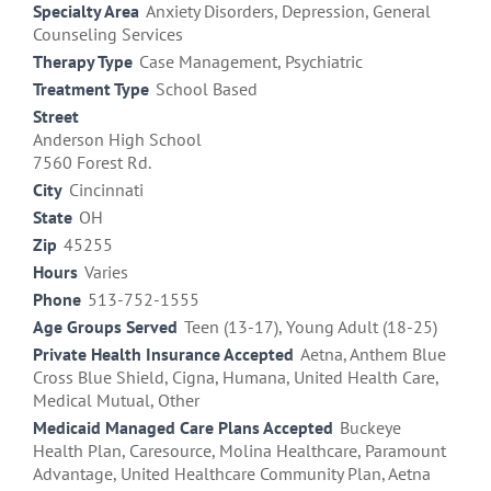
Specialty Area
Anxiety Disorders, Depression, General
Counseling Services
Therapy Type
Case Management, Psychiatric
Treatment Type
School Based
Street
Anderson High School
7560 Forest Rd.
City
Cincinnati
State
OH
Zip
45255
Hours
Varies
Phone
513-752-1555
Age Groups Served
Teen (13-17), Young Adult (18-25)
Private Health Insurance Accepted
Aetna, Anthem Blue
Cross Blue Shield, Cigna, Humana, United Health Care,
Medical Mutual, Other
Medicaid Managed Care Plans Accepted
Buckeye
Health Plan, Caresource, Molina Healthcare, Paramount
Advantage, United Healthcare Community Plan, Aetna