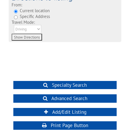
From:
Current location
Specific Address
Travel Mode:
Specialty Search
Advanced Search
Add/Edit Listing
Print Page Button