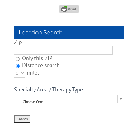
Location Search
Zip
Only this ZIP
Distance search
miles
Specialty Area / Therapy Type
— Choose One —