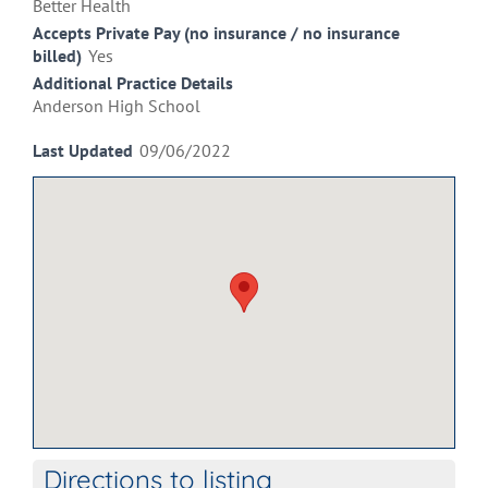
Better Health
Accepts Private Pay (no insurance / no insurance
billed)
Yes
Additional Practice Details
Anderson High School
Last Updated
09/06/2022
Directions to listing