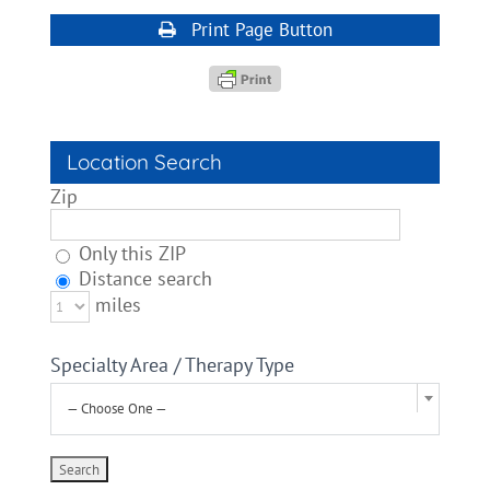
Print Page Button
Location Search
Zip
Only this ZIP
Distance search
miles
Specialty Area / Therapy Type
— Choose One —