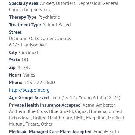
Specialty Area
Anxiety Disorders, Depression, General
Counseling Services
Therapy Type
Psychiatric
Treatment Type
School Based
Street
Diamond Oaks Career Campus
6375 Harrison Ave.
City
Cincinnati
State
OH
Zip
45247
Hours
Varies
Phone
513-272-2800
http://bestpoint.org
Age Groups Served
Teen (13-17), Young Adult (18-25)
Private Health Insurance Accepted
Aetna, Ambetter,
Anthem Blue Cross Blue Shield, Cigna, Humana, United
Behavioral, United Health Care, UMR, Magellan, Medical
Mutual, Tricare, Other
Medicaid Managed Care Plans Accepted
AmeriHealth