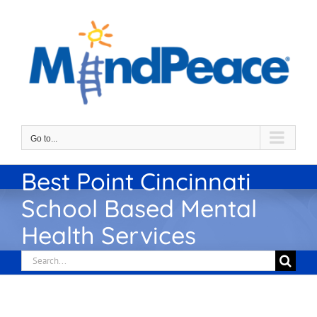
Skip
to
content
Go to...
Best Point Cincinnati
School Based Mental
Health Services
Search
for: