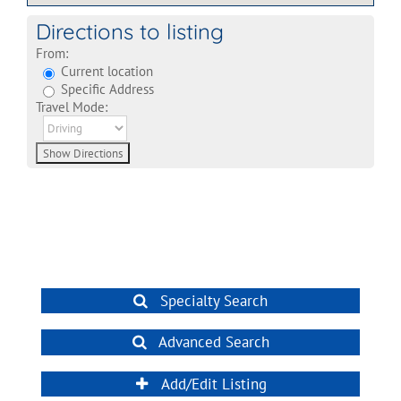
Directions to listing
From:
Current location
Specific Address
Travel Mode:
Specialty Search
Advanced Search
Add/Edit Listing