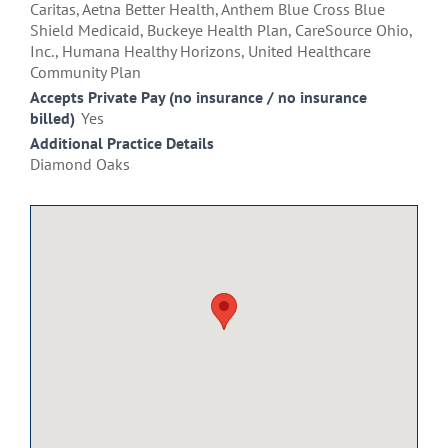
Caritas, Aetna Better Health, Anthem Blue Cross Blue
Shield Medicaid, Buckeye Health Plan, CareSource Ohio,
Inc., Humana Healthy Horizons, United Healthcare
Community Plan
Accepts Private Pay (no insurance / no insurance
billed)
Yes
Additional Practice Details
Diamond Oaks