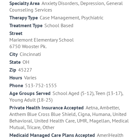
Specialty Area
Anxiety Disorders, Depression, General
Counseling Services
Therapy Type
Case Management, Psychiatric
Treatment Type
School Based
Street
Mariemont Elementary School
6750 Wooster Pk.
City
Cincinnati
State
OH
Zip
45227
Hours
Varies
Phone
513-752-1555
Age Groups Served
School Aged (5-12), Teen (13-17),
Young Adult (18-25)
Private Health Insurance Accepted
Aetna, Ambetter,
Anthem Blue Cross Blue Shield, Cigna, Humana, United
Behavioral, United Health Care, UMR, Magellan, Medical
Mutual, Tricare, Other
Medicaid Managed Care Plans Accepted
AmeriHealth