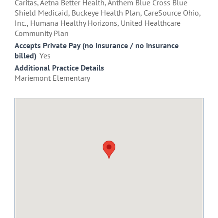
Caritas, Aetna Better Health, Anthem Blue Cross Blue
Shield Medicaid, Buckeye Health Plan, CareSource Ohio,
Inc., Humana Healthy Horizons, United Healthcare
Community Plan
Accepts Private Pay (no insurance / no insurance
billed)
Yes
Additional Practice Details
Mariemont Elementary