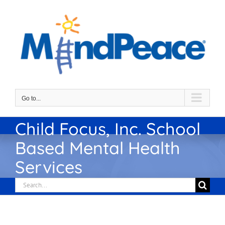
Skip
to
content
Go to...
Child Focus, Inc. School
Based Mental Health
Services
Search
for: