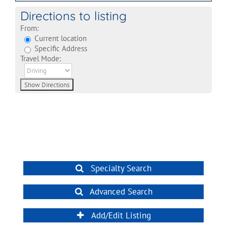
Directions to listing
From:
Current location
Specific Address
Travel Mode:
Specialty Search
Advanced Search
Add/Edit Listing