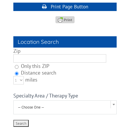
Print Page Button
Location Search
Zip
Only this ZIP
Distance search
miles
Specialty Area / Therapy Type
— Choose One —