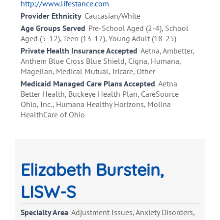
http://www.lifestance.com
Provider Ethnicity
Caucasian/White
Age Groups Served
Pre-School Aged (2-4), School
Aged (5-12), Teen (13-17), Young Adult (18-25)
Private Health Insurance Accepted
Aetna, Ambetter,
Anthem Blue Cross Blue Shield, Cigna, Humana,
Magellan, Medical Mutual, Tricare, Other
Medicaid Managed Care Plans Accepted
Aetna
Better Health, Buckeye Health Plan, CareSource
Ohio, Inc., Humana Healthy Horizons, Molina
HealthCare of Ohio
Elizabeth Burstein,
LISW-S
Specialty Area
Adjustment Issues, Anxiety Disorders,