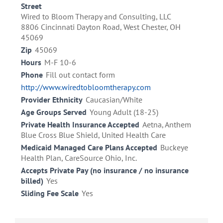
Street
Wired to Bloom Therapy and Consulting, LLC
8806 Cincinnati Dayton Road, West Chester, OH
45069
Zip
45069
Hours
M-F 10-6
Phone
Fill out contact form
http://www.wiredtobloomtherapy.com
Provider Ethnicity
Caucasian/White
Age Groups Served
Young Adult (18-25)
Private Health Insurance Accepted
Aetna, Anthem
Blue Cross Blue Shield, United Health Care
Medicaid Managed Care Plans Accepted
Buckeye
Health Plan, CareSource Ohio, Inc.
Accepts Private Pay (no insurance / no insurance
billed)
Yes
Sliding Fee Scale
Yes