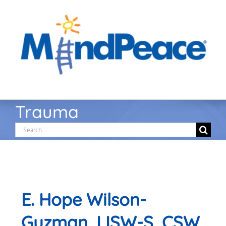
Skip
to
content
Trauma
Search
for:
E. Hope Wilson-
Guzman, LISW-S, CSW