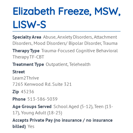
Elizabeth Freeze, MSW,
LISW-S
Specialty Area
Abuse, Anxiety Disorders, Attachment
Disorders, Mood Disorders/ Bipolar Disorder, Trauma
Therapy Type
Trauma-Focused Cognitive Behavioral
Therapy TF-CBT
Treatment Type
Outpatient, Telehealth
Street
Learn2Thrive
7265 Kenwood Rd. Suite 321
Zip
45236
Phone
513-586-5039
Age Groups Served
School Aged (5-12), Teen (13-
17), Young Adult (18-25)
Accepts Private Pay (no insurance / no insurance
billed)
Yes