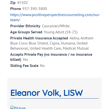
Zip
45502
Phone
937-390-3800
https://www.positiveperspectivescounseling.com/our-
team/
Provider Ethnicity
Caucasian/White
Age Groups Served
Young Adult (18-25)
Private Health Insurance Accepted
Aetna, Anthem
Blue Cross Blue Shield, Cigna, Humana, United
Behavioral, United Health Care, Medical Mutual
Accepts Private Pay (no insurance / no insurance
billed)
Yes
Sliding Fee Scale
No
Eleanor Volk, LISW