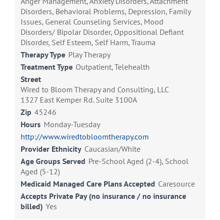
Anger Management, Anxiety Disorders, Attachment
Disorders, Behavioral Problems, Depression, Family
Issues, General Counseling Services, Mood
Disorders/ Bipolar Disorder, Oppositional Defiant
Disorder, Self Esteem, Self Harm, Trauma
Therapy Type
Play Therapy
Treatment Type
Outpatient, Telehealth
Street
Wired to Bloom Therapy and Consulting, LLC
1327 East Kemper Rd. Suite 3100A
Zip
45246
Hours
Monday-Tuesday
http://www.wiredtobloomtherapy.com
Provider Ethnicity
Caucasian/White
Age Groups Served
Pre-School Aged (2-4), School
Aged (5-12)
Medicaid Managed Care Plans Accepted
Caresource
Accepts Private Pay (no insurance / no insurance
billed)
Yes