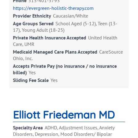
Phone
513-401-5793
https://evergreen-holistic-therapy.com
Provider Ethnicity
Caucasian/White
Age Groups Served
School Aged (5-12), Teen (13-
17), Young Adult (18-25)
Private Health Insurance Accepted
United Health
Care, UMR
Medicaid Managed Care Plans Accepted
CareSource
Ohio, Inc.
Accepts Private Pay (no insurance / no insurance
billed)
Yes
Sliding Fee Scale
Yes
Elliott Friedeman MD
Specialty Area
ADHD, Adjustment Issues, Anxiety
Disorders, Depression, Mood Disorders/ Bipolar