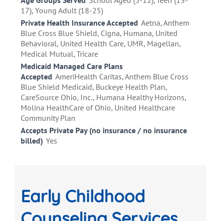
Age Groups Served
School Aged (5-12), Teen (13-
17), Young Adult (18-25)
Private Health Insurance Accepted
Aetna, Anthem
Blue Cross Blue Shield, Cigna, Humana, United
Behavioral, United Health Care, UMR, Magellan,
Medical Mutual, Tricare
Medicaid Managed Care Plans
Accepted
AmeriHealth Caritas, Anthem Blue Cross
Blue Shield Medicaid, Buckeye Health Plan,
CareSource Ohio, Inc., Humana Healthy Horizons,
Molina HealthCare of Ohio, United Healthcare
Community Plan
Accepts Private Pay (no insurance / no insurance
billed)
Yes
Early Childhood
Counseling Services