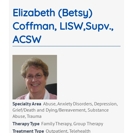
Elizabeth (Betsy)
Coffman, LISW,Supv.,
ACSW
Specialty Area
Abuse, Anxiety Disorders, Depression,
Grief/Death and Dying/Bereavement, Substance
Abuse, Trauma
Therapy Type
Family Therapy, Group Therapy
Treatment Type
Outpatient, Telehealth