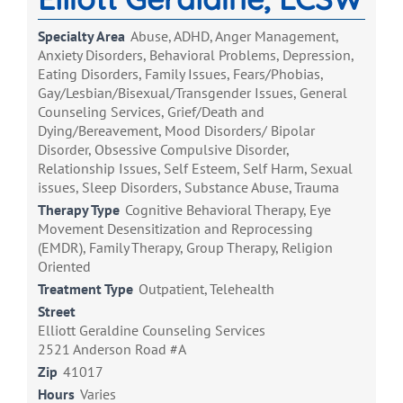
Specialty Area
Abuse, ADHD, Anger Management,
Anxiety Disorders, Behavioral Problems, Depression,
Eating Disorders, Family Issues, Fears/Phobias,
Gay/Lesbian/Bisexual/Transgender Issues, General
Counseling Services, Grief/Death and
Dying/Bereavement, Mood Disorders/ Bipolar
Disorder, Obsessive Compulsive Disorder,
Relationship Issues, Self Esteem, Self Harm, Sexual
issues, Sleep Disorders, Substance Abuse, Trauma
Therapy Type
Cognitive Behavioral Therapy, Eye
Movement Desensitization and Reprocessing
(EMDR), Family Therapy, Group Therapy, Religion
Oriented
Treatment Type
Outpatient, Telehealth
Street
Elliott Geraldine Counseling Services
2521 Anderson Road #A
Zip
41017
Hours
Varies