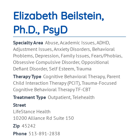
Elizabeth Beilstein,
Ph.D., PsyD
Specialty Area
Abuse, Academic Issues, ADHD,
Adjustment Issues, Anxiety Disorders, Behavioral
Problems, Depression, Family Issues, Fears/Phobias,
Obsessive Compulsive Disorder, Oppositional
Defiant Disorder, Self Esteem, Trauma
Therapy Type
Cognitive Behavioral Therapy, Parent
Child Interaction Therapy (PCIT), Trauma-Focused
Cognitive Behavioral Therapy TF-CBT
Treatment Type
Outpatient, Telehealth
Street
LifeStance Health
10200 Alliance Rd Suite 150
Zip
45242
Phone
513-891-2838