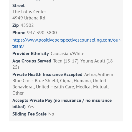
Street
The Lotus Center
4949 Urbana Rd.
Zip
45502
Phone
937-390-3800
https://www.positiveperspectivescounseling.com/our-
team/
Provider Ethnicity
Caucasian/White
Age Groups Served
Teen (13-17), Young Adult (18-
25)
Private Health Insurance Accepted
Aetna, Anthem
Blue Cross Blue Shield, Cigna, Humana, United
Behavioral, United Health Care, Medical Mutual,
Other
Accepts Private Pay (no insurance / no insurance
billed)
Yes
Sliding Fee Scale
No