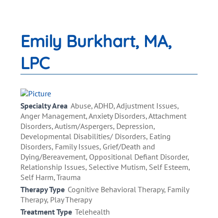
Emily Burkhart, MA,
LPC
Specialty Area
Abuse, ADHD, Adjustment Issues,
Anger Management, Anxiety Disorders, Attachment
Disorders, Autism/Aspergers, Depression,
Developmental Disabilities/ Disorders, Eating
Disorders, Family Issues, Grief/Death and
Dying/Bereavement, Oppositional Defiant Disorder,
Relationship Issues, Selective Mutism, Self Esteem,
Self Harm, Trauma
Therapy Type
Cognitive Behavioral Therapy, Family
Therapy, Play Therapy
Treatment Type
Telehealth