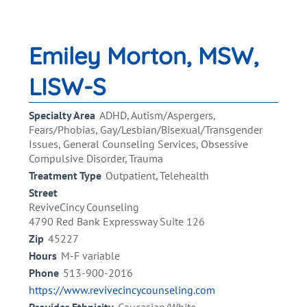
Emiley Morton, MSW,
LISW-S
Specialty Area
ADHD, Autism/Aspergers,
Fears/Phobias, Gay/Lesbian/Bisexual/Transgender
Issues, General Counseling Services, Obsessive
Compulsive Disorder, Trauma
Treatment Type
Outpatient, Telehealth
Street
ReviveCincy Counseling
4790 Red Bank Expressway Suite 126
Zip
45227
Hours
M-F variable
Phone
513-900-2016
https://www.revivecincycounseling.com