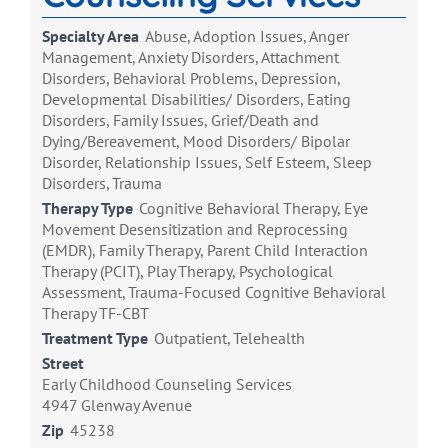
Specialty Area
Abuse, Adoption Issues, Anger
Management, Anxiety Disorders, Attachment
Disorders, Behavioral Problems, Depression,
Developmental Disabilities/ Disorders, Eating
Disorders, Family Issues, Grief/Death and
Dying/Bereavement, Mood Disorders/ Bipolar
Disorder, Relationship Issues, Self Esteem, Sleep
Disorders, Trauma
Therapy Type
Cognitive Behavioral Therapy, Eye
Movement Desensitization and Reprocessing
(EMDR), Family Therapy, Parent Child Interaction
Therapy (PCIT), Play Therapy, Psychological
Assessment, Trauma-Focused Cognitive Behavioral
Therapy TF-CBT
Treatment Type
Outpatient, Telehealth
Street
Early Childhood Counseling Services
4947 Glenway Avenue
Zip
45238