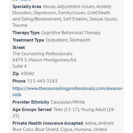
Specialty Area
Abuse, Adjustment Issues, Anxiety
Disorders, Depression, Family Issues, Grief/Death
and Dying/Bereavement, Self Esteem, Sexual issues,
Trauma
Therapy Type
Cognitive Behavioral Therapy
Treatment Type
Outpatient, Telehealth
Street
The Counseling Professionals
8479 S. Mason Montgomery Rd.
Suite 4
Zip
45040
Phone
513-443-5183
https://www.thecounselingprofessionals.com/eleanor-
volk
Provider Ethnicity
Caucasian/White
Age Groups Served
Teen (13-17), Young Adult (18-
25)
Private Health Insurance Accepted
Aetna, Anthem
Blue Cross Blue Shield, Cigna, Humana, United