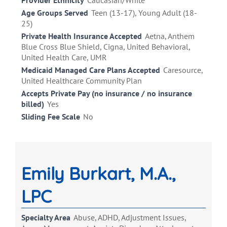
Provider Ethnicity
Caucasian/White
Age Groups Served
Teen (13-17), Young Adult (18-
25)
Private Health Insurance Accepted
Aetna, Anthem
Blue Cross Blue Shield, Cigna, United Behavioral,
United Health Care, UMR
Medicaid Managed Care Plans Accepted
Caresource,
United Healthcare Community Plan
Accepts Private Pay (no insurance / no insurance
billed)
Yes
Sliding Fee Scale
No
Emily Burkart, M.A.,
LPC
Specialty Area
Abuse, ADHD, Adjustment Issues,