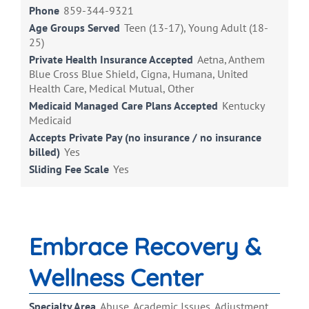
Phone
859-344-9321
Age Groups Served
Teen (13-17), Young Adult (18-
25)
Private Health Insurance Accepted
Aetna, Anthem
Blue Cross Blue Shield, Cigna, Humana, United
Health Care, Medical Mutual, Other
Medicaid Managed Care Plans Accepted
Kentucky
Medicaid
Accepts Private Pay (no insurance / no insurance
billed)
Yes
Sliding Fee Scale
Yes
Embrace Recovery &
Wellness Center
Specialty Area
Abuse, Academic Issues, Adjustment