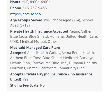
Hours
M-F, 8:00a-6:00p
Phone
513-757-9433
https://eccsllc.net/
Age Groups Served
Pre-School Aged (2-4), School
Aged (5-12)
Private Health Insurance Accepted
Aetna, Anthem
Blue Cross Blue Shield, Humana, United Health Care,
UMR, Medical Mutual, Other
Medicaid Managed Care Plans
Accepted
AmeriHealth Caritas, Aetna Better Health,
Anthem Blue Cross Blue Shield Medicaid, Buckeye
Health Plan, CareSource Ohio, Inc., Humana Healthy
Horizons, United Healthcare Community Plan
Accepts Private Pay (no insurance / no insurance
billed)
Yes
Sliding Fee Scale
No