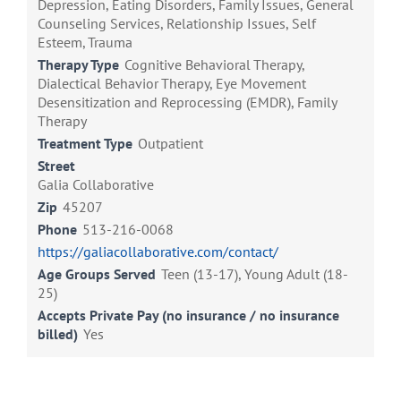
Depression, Eating Disorders, Family Issues, General
Counseling Services, Relationship Issues, Self
Esteem, Trauma
Therapy Type
Cognitive Behavioral Therapy,
Dialectical Behavior Therapy, Eye Movement
Desensitization and Reprocessing (EMDR), Family
Therapy
Treatment Type
Outpatient
Street
Galia Collaborative
Zip
45207
Phone
513-216-0068
https://galiacollaborative.com/contact/
Age Groups Served
Teen (13-17), Young Adult (18-
25)
Accepts Private Pay (no insurance / no insurance
billed)
Yes