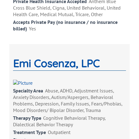
Private Health Insurance Accepted
Anthem Blue
Cross Blue Shield, Cigna, United Behavioral, United
Health Care, Medical Mutual, Tricare, Other
Accepts Private Pay (no insurance / no insurance
billed)
Yes
Emi Cosenza, LPC
Specialty Area
Abuse, ADHD, Adjustment Issues,
Anxiety Disorders, Autism/Aspergers, Behavioral
Problems, Depression, Family Issues, Fears/Phobias,
Mood Disorders/ Bipolar Disorder, Trauma
Therapy Type
Cognitive Behavioral Therapy,
Dialectical Behavior Therapy
Treatment Type
Outpatient