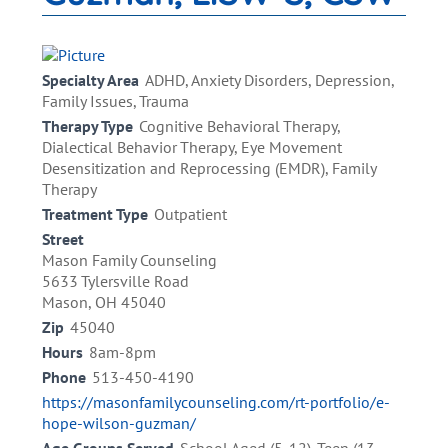
Specialty Area
ADHD, Anxiety Disorders, Depression,
Family Issues, Trauma
Therapy Type
Cognitive Behavioral Therapy,
Dialectical Behavior Therapy, Eye Movement
Desensitization and Reprocessing (EMDR), Family
Therapy
Treatment Type
Outpatient
Street
Mason Family Counseling
5633 Tylersville Road
Mason, OH 45040
Zip
45040
Hours
8am-8pm
Phone
513-450-4190
https://masonfamilycounseling.com/rt-portfolio/e-
hope-wilson-guzman/