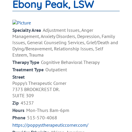
Ebony Peak, LSW
Specialty Area
Adjustment Issues, Anger
Management, Anxiety Disorders, Depression, Family
Issues, General Counseling Services, Grief/Death and
Dying/Bereavement, Relationship Issues, Self
Esteem, Trauma
Therapy Type
Cognitive Behavioral Therapy
Treatment Type
Outpatient
Street
Poppy's Therapeutic Corner
7373 BROOKCREST DR.
SUITE 309
Zip
45237
Hours
Mon-Thurs 8am-6pm
Phone
513-570-4068
https://poppystherapeuticcorner.com/