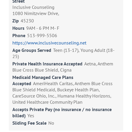
Street
Inclusive Counseling
1080 Nimitzview Drive,
Zip
45230
Hours
9AM - 6 PM M- F
Phone
513-999-5506
https://www.inclusivecounseling.net
Age Groups Served
Teen (13-17), Young Adult (18-
25)
Private Health Insurance Accepted
Aetna, Anthem
Blue Cross Blue Shield, Cigna
Medicaid Managed Care Plans
Accepted
AmeriHealth Caritas, Anthem Blue Cross
Blue Shield Medicaid, Buckeye Health Plan,
CareSource Ohio, Inc., Humana Healthy Horizons,
United Healthcare Community Plan
Accepts Private Pay (no insurance / no insurance
billed)
Yes
Sliding Fee Scale
No