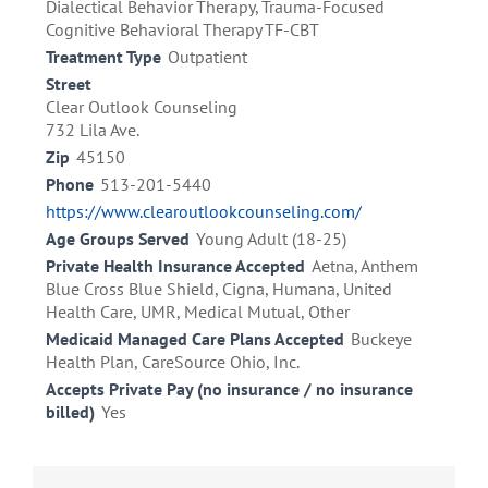
Dialectical Behavior Therapy, Trauma-Focused
Cognitive Behavioral Therapy TF-CBT
Treatment Type
Outpatient
Street
Clear Outlook Counseling
732 Lila Ave.
Zip
45150
Phone
513-201-5440
https://www.clearoutlookcounseling.com/
Age Groups Served
Young Adult (18-25)
Private Health Insurance Accepted
Aetna, Anthem
Blue Cross Blue Shield, Cigna, Humana, United
Health Care, UMR, Medical Mutual, Other
Medicaid Managed Care Plans Accepted
Buckeye
Health Plan, CareSource Ohio, Inc.
Accepts Private Pay (no insurance / no insurance
billed)
Yes