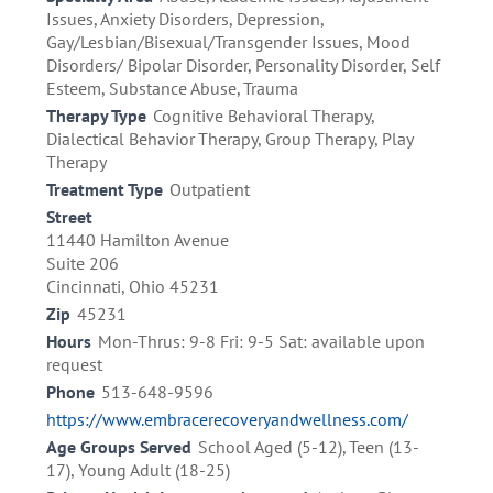
Issues, Anxiety Disorders, Depression,
Gay/Lesbian/Bisexual/Transgender Issues, Mood
Disorders/ Bipolar Disorder, Personality Disorder, Self
Esteem, Substance Abuse, Trauma
Therapy Type
Cognitive Behavioral Therapy,
Dialectical Behavior Therapy, Group Therapy, Play
Therapy
Treatment Type
Outpatient
Street
11440 Hamilton Avenue
Suite 206
Cincinnati, Ohio 45231
Zip
45231
Hours
Mon-Thrus: 9-8 Fri: 9-5 Sat: available upon
request
Phone
513-648-9596
https://www.embracerecoveryandwellness.com/
Age Groups Served
School Aged (5-12), Teen (13-
17), Young Adult (18-25)