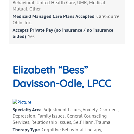
Behavioral, United Health Care, UMR, Medical
Mutual, Other
Medicaid Managed Care Plans Accepted
CareSource
Ohio, Inc.
Accepts Private Pay (no insurance / no insurance
billed)
Yes
Elizabeth “Bess”
Davisson-Odle, LPCC
Specialty Area
Adjustment Issues, Anxiety Disorders,
Depression, Family Issues, General Counseling
Services, Relationship Issues, Self Harm, Trauma
Therapy Type
Cognitive Behavioral Therapy,