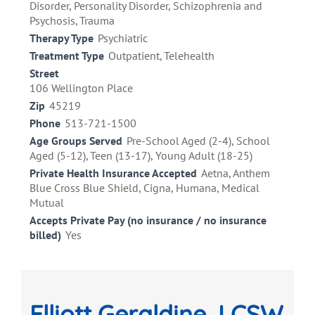
Disorder, Personality Disorder, Schizophrenia and
Psychosis, Trauma
Therapy Type
Psychiatric
Treatment Type
Outpatient, Telehealth
Street
106 Wellington Place
Zip
45219
Phone
513-721-1500
Age Groups Served
Pre-School Aged (2-4), School
Aged (5-12), Teen (13-17), Young Adult (18-25)
Private Health Insurance Accepted
Aetna, Anthem
Blue Cross Blue Shield, Cigna, Humana, Medical
Mutual
Accepts Private Pay (no insurance / no insurance
billed)
Yes
Elliott Geraldine, LCSW