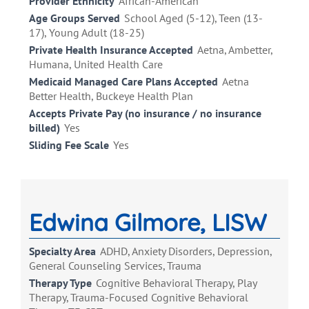
Provider Ethnicity
African-American
Age Groups Served
School Aged (5-12), Teen (13-
17), Young Adult (18-25)
Private Health Insurance Accepted
Aetna, Ambetter,
Humana, United Health Care
Medicaid Managed Care Plans Accepted
Aetna
Better Health, Buckeye Health Plan
Accepts Private Pay (no insurance / no insurance
billed)
Yes
Sliding Fee Scale
Yes
Edwina Gilmore, LISW
Specialty Area
ADHD, Anxiety Disorders, Depression,
General Counseling Services, Trauma
Therapy Type
Cognitive Behavioral Therapy, Play
Therapy, Trauma-Focused Cognitive Behavioral