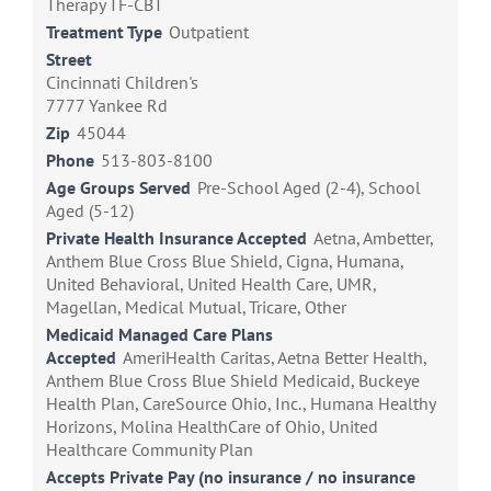
Therapy TF-CBT
Treatment Type
Outpatient
Street
Cincinnati Children's
7777 Yankee Rd
Zip
45044
Phone
513-803-8100
Age Groups Served
Pre-School Aged (2-4), School
Aged (5-12)
Private Health Insurance Accepted
Aetna, Ambetter,
Anthem Blue Cross Blue Shield, Cigna, Humana,
United Behavioral, United Health Care, UMR,
Magellan, Medical Mutual, Tricare, Other
Medicaid Managed Care Plans
Accepted
AmeriHealth Caritas, Aetna Better Health,
Anthem Blue Cross Blue Shield Medicaid, Buckeye
Health Plan, CareSource Ohio, Inc., Humana Healthy
Horizons, Molina HealthCare of Ohio, United
Healthcare Community Plan
Accepts Private Pay (no insurance / no insurance