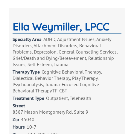
Ella Weymiller, LPCC
Specialty Area
ADHD, Adjustment Issues, Anxiety
Disorders, Attachment Disorders, Behavioral
Problems, Depression, General Counseling Services,
Grief/Death and Dying/Bereavement, Relationship
Issues, Self Esteem, Trauma
Therapy Type
Cognitive Behavioral Therapy,
Dialectical Behavior Therapy, Play Therapy,
Psychoanalysis, Trauma-Focused Cognitive
Behavioral Therapy TF-CBT
Treatment Type
Outpatient, Telehealth
Street
8587 Mason Montgomery Rd, Suite 9
Zip
45040
Hours
10-7