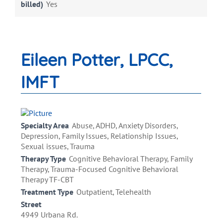
billed)
Yes
Eileen Potter, LPCC,
IMFT
Specialty Area
Abuse, ADHD, Anxiety Disorders,
Depression, Family Issues, Relationship Issues,
Sexual issues, Trauma
Therapy Type
Cognitive Behavioral Therapy, Family
Therapy, Trauma-Focused Cognitive Behavioral
Therapy TF-CBT
Treatment Type
Outpatient, Telehealth
Street
4949 Urbana Rd.