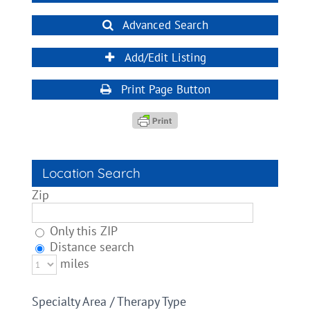
Advanced Search
Add/Edit Listing
Print Page Button
Location Search
Zip
Only this ZIP
Distance search
miles
Specialty Area / Therapy Type