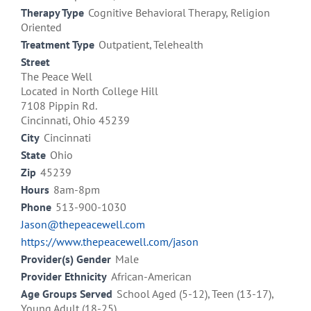
Therapy Type
Cognitive Behavioral Therapy, Religion
Oriented
Treatment Type
Outpatient, Telehealth
Street
The Peace Well
Located in North College Hill
7108 Pippin Rd.
Cincinnati, Ohio 45239
City
Cincinnati
State
Ohio
Zip
45239
Hours
8am-8pm
Phone
513-900-1030
Jason@thepeacewell.com
https://www.thepeacewell.com/jason
Provider(s) Gender
Male
Provider Ethnicity
African-American
Age Groups Served
School Aged (5-12), Teen (13-17),
Young Adult (18-25)