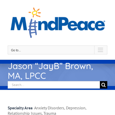
Skip
to
content
Go to...
Jason “JayB” Brown,
MA, LPCC
Search
for:
Specialty Area
Anxiety Disorders, Depression,
Relationship Issues, Trauma