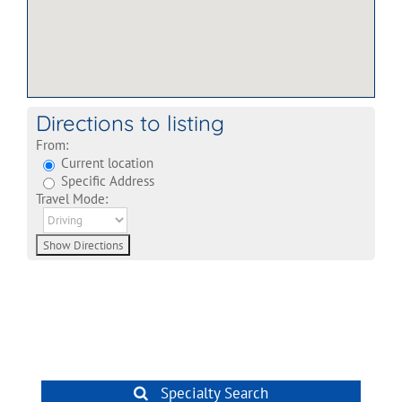
Directions to listing
From:
Current location
Specific Address
Travel Mode:
Specialty Search