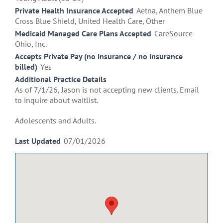
Private Health Insurance Accepted
Aetna, Anthem Blue
Cross Blue Shield, United Health Care, Other
Medicaid Managed Care Plans Accepted
CareSource
Ohio, Inc.
Accepts Private Pay (no insurance / no insurance
billed)
Yes
Additional Practice Details
As of 7/1/26, Jason is not accepting new clients. Email
to inquire about waitlist.
Adolescents and Adults.
Last Updated
07/01/2026