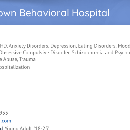
wn Behavioral Hospital
HD, Anxiety Disorders, Depression, Eating Disorders, Mood
 Obsessive Compulsive Disorder, Schizophrenia and Psychos
e Abuse, Trauma
ospitalization
4933
h.com
ed
Young Adult (18-25)