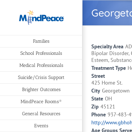
Skip
Georgeto
to
content
Families
Specialty Area
AD
Bipolar Disorder,
School Professionals
Esteem, Substanc
Medical Professionals
Treatment Type
H
Street
Suicide/Crisis Support
425 Home St.
Brighter Outcomes
City
Georgetown
State
OH
MindPeace Rooms®
Zip
45121
General Resources
Phone
937-483-
http://www.gbho
Events
Age Groups Serv