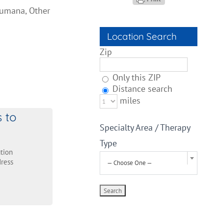
Humana, Other
Location Search
Zip
Only this ZIP
Distance search
miles
s to
Specialty Area / Therapy
Type
tion
ress
— Choose One —