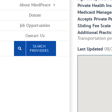
Private Health In
About MindPeace
Medicaid Managed
Donate
Accepts Private P
Sliding Fee Scale
Job Opportunities
Additional Practic
Contact Us
Transportation pr
SEARCH
Last Updated
08/
PROVIDERS