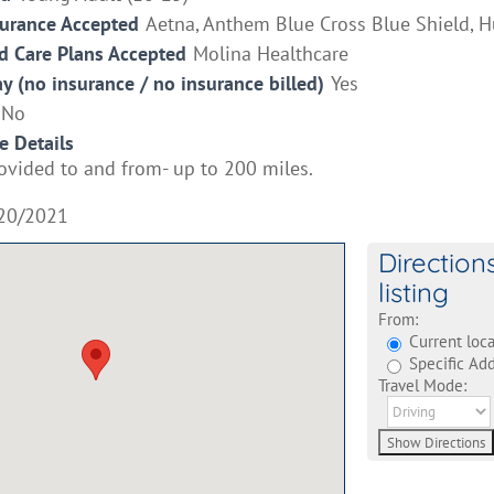
surance Accepted
Aetna, Anthem Blue Cross Blue Shield, 
 Care Plans Accepted
Molina Healthcare
ay (no insurance / no insurance billed)
Yes
No
e Details
ovided to and from- up to 200 miles.
20/2021
Direction
listing
From:
Current loca
Specific Add
Travel Mode: