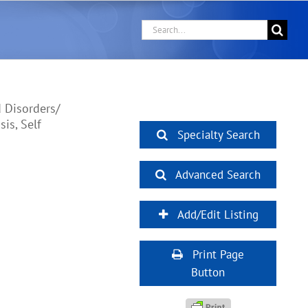
Search
for:
 Disorders/
is, Self
Specialty Search
Advanced Search
Add/Edit Listing
Print Page
Button