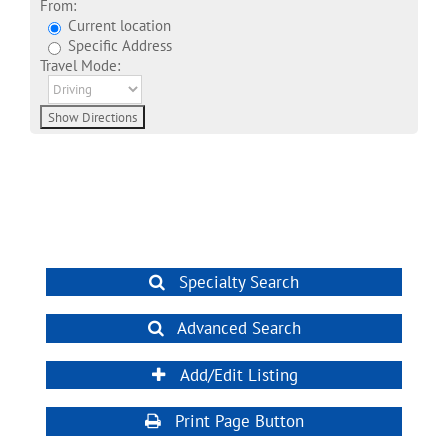
From:
Current location
Specific Address
Travel Mode:
Specialty Search
Advanced Search
Add/Edit Listing
Print Page Button