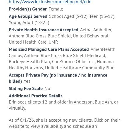
https://www.inclusivecounseling.net/erin
Provider(s) Gender
Female
Age Groups Served
School Aged (5-12), Teen (13-17),
Young Adult (18-25)
Private Health Insurance Accepted
Aetna, Ambetter,
Anthem Blue Cross Blue Shield, United Behavioral,
United Health Care, UMR
Medicaid Managed Care Plans Accepted
AmeriHealth
Caritas, Anthem Blue Cross Blue Shield Medicaid,
Buckeye Health Plan, CareSource Ohio, Inc., Humana
Healthy Horizons, United Healthcare Community Plan
Accepts Private Pay (no insurance / no insurance
billed)
Yes
Sliding Fee Scale
No
Additional Practice Details
Erin sees clients 12 and older in Anderson, Blue Ash, or
virtually.
As of 6/1/26, she is accepting new clients. Click on their
website to view availability and schedule an