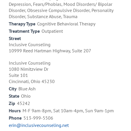
Depression, Fears/Phobias, Mood Disorders/ Bipolar
Disorder, Obsessive Compulsive Disorder, Personality
Disorder, Substance Abuse, Trauma
Therapy Type
Cognitive Behavioral Therapy
Treatment Type
Outpatient
Street
Inclusive Counseling
10999 Reed Hartman Highway, Suite 207
Inclusive Counseling
1080 Nimitzview Dr
Suite 101
Cincinnati, Ohio 45230
City
Blue Ash
State
Ohio
Zip
45242
Hours
M-F 9am-8pm, Sat 10am-4pm, Sun 9am-1pm
Phone
513-999-5506
erin@inclusivecounseling.net