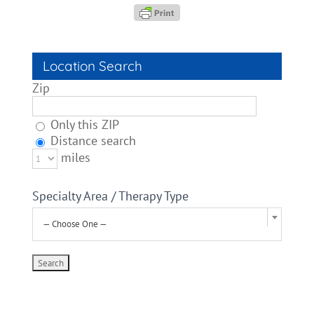
Location Search
Zip
Only this ZIP
Distance search
miles
Specialty Area / Therapy Type
— Choose One —