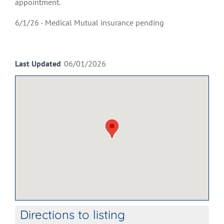
appointment.
6/1/26 - Medical Mutual insurance pending
Last Updated
06/01/2026
Directions to listing