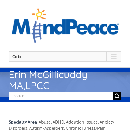
Skip
to
content
Go to...
Erin McGillicuddy
MA,LPCC
Search
for:
Specialty Area
Abuse, ADHD, Adoption Issues, Anxiety
Disorders, Autism/Aspergers, Chronic Illness/Pain,