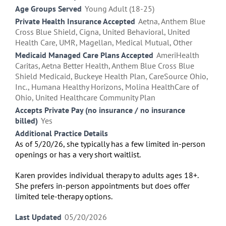
Age Groups Served
Young Adult (18-25)
Private Health Insurance Accepted
Aetna, Anthem Blue
Cross Blue Shield, Cigna, United Behavioral, United
Health Care, UMR, Magellan, Medical Mutual, Other
Medicaid Managed Care Plans Accepted
AmeriHealth
Caritas, Aetna Better Health, Anthem Blue Cross Blue
Shield Medicaid, Buckeye Health Plan, CareSource Ohio,
Inc., Humana Healthy Horizons, Molina HealthCare of
Ohio, United Healthcare Community Plan
Accepts Private Pay (no insurance / no insurance
billed)
Yes
Additional Practice Details
As of 5/20/26, she typically has a few limited in-person
openings or has a very short waitlist.
Karen provides
individual therapy
to adults ages 18+.
She prefers in-person appointments but does offer
limited
tele-therapy
options.
Last Updated
05/20/2026