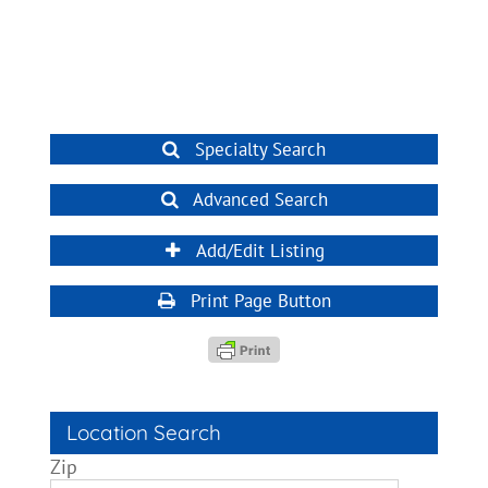
Specialty Search
Advanced Search
Add/Edit Listing
Print Page Button
Location Search
Zip