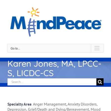
Skip
to
content
Go to...
Karen Jones, MA, LPCC-
S, LICDC-CS
Search
for:
Specialty Area
Anger Management, Anxiety Disorders,
Depression, Grief/Death and Dying/Bereavement, Mood