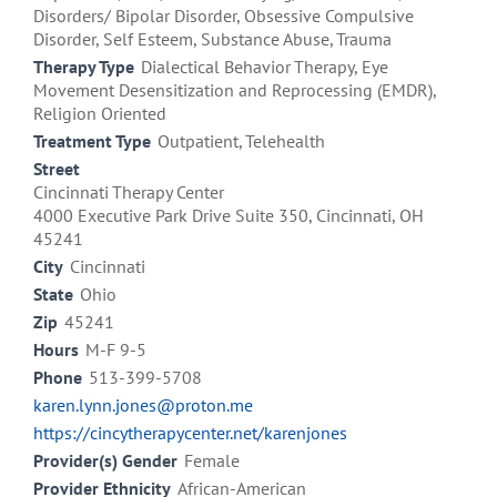
Disorders/ Bipolar Disorder, Obsessive Compulsive
Disorder, Self Esteem, Substance Abuse, Trauma
Therapy Type
Dialectical Behavior Therapy, Eye
Movement Desensitization and Reprocessing (EMDR),
Religion Oriented
Treatment Type
Outpatient, Telehealth
Street
Cincinnati Therapy Center
4000 Executive Park Drive Suite 350, Cincinnati, OH
45241
City
Cincinnati
State
Ohio
Zip
45241
Hours
M-F 9-5
Phone
513-399-5708
karen.lynn.jones@proton.me
https://cincytherapycenter.net/karenjones
Provider(s) Gender
Female
Provider Ethnicity
African-American