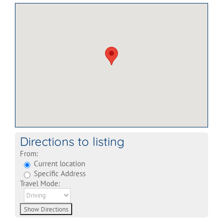
Directions to listing
From:
Current location
Specific Address
Travel Mode: