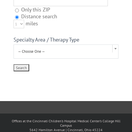
Only this ZIP
Distance search
miles
Specialty Area / Therapy Type
— Choose One —
Offices at the Cincinnati Children’s Hospital Medical Center’s College Hill
Campus
5642 Hamilton Avenue | Cincinnati, Ohio 45224