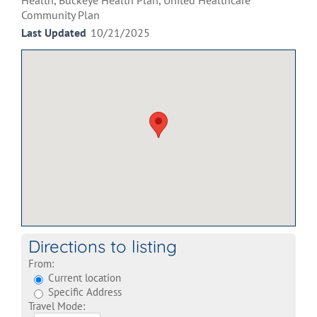
Health, Buckeye Health Plan, United Healthcare
Community Plan
Last Updated
10/21/2025
Directions to listing
From:
Current location
Specific Address
Travel Mode: