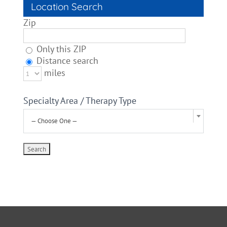
Location Search
Zip
Only this ZIP
Distance search
miles
Specialty Area / Therapy Type
— Choose One —