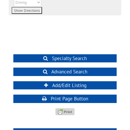
Specialty Search
Advanced Search
Add/Edit Listing
Print Page Button