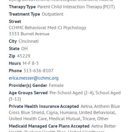
Therapy Type
Parent Child Interaction Therapy (PCIT)
Treatment Type
Outpatient
Street
CCHMC Behavioral Med-Cl Psychology
3333 Burnet Avenue
City
Cincinnati
State
OH
Zip
45229
Hours
M-F 8-5
Phone
513-636-8107
erica.messer@cchmc.org
Provider(s) Gender
Female
Age Groups Served
Pre-School Aged (2-4), School Aged
(5-12)
Private Health Insurance Accepted
Aetna, Anthem Blue
Cross Blue Shield, Cigna, Humana, United Behavioral,
United Health Care, Medical Mutual, Tricare, Other
Medicaid Managed Care Plans Accepted
Aetna Better