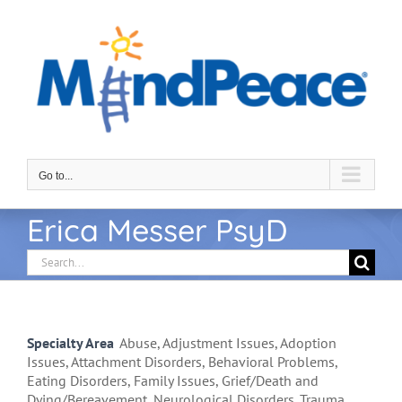
Skip
to
content
Go to...
Erica Messer PsyD
Search
for:
Specialty Area
Abuse, Adjustment Issues, Adoption
Issues, Attachment Disorders, Behavioral Problems,
Eating Disorders, Family Issues, Grief/Death and
Dying/Bereavement, Neurological Disorders, Trauma