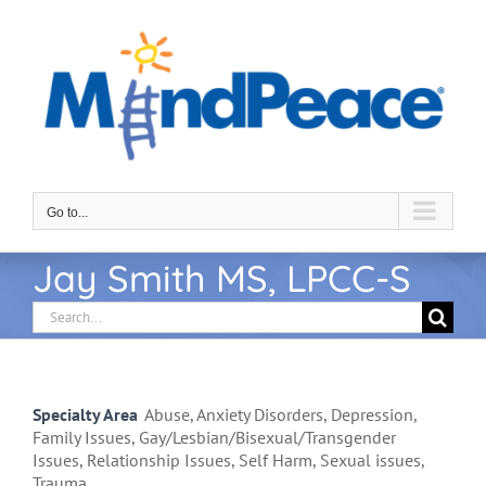
Skip
to
content
Go to...
Jay Smith MS, LPCC-S
Search
for:
Specialty Area
Abuse, Anxiety Disorders, Depression,
Family Issues, Gay/Lesbian/Bisexual/Transgender
Issues, Relationship Issues, Self Harm, Sexual issues,
Trauma