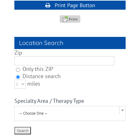
Print Page Button
Location Search
Zip
Only this ZIP
Distance search
miles
Specialty Area / Therapy Type
— Choose One —