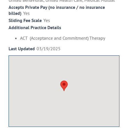
United Behavioral, United Health Care, Medical Mutual
Accepts Private Pay (no insurance / no insurance
billed)
Yes
Sliding Fee Scale
Yes
Additional Practice Details
ACT (Acceptance and Commitment) Therapy
Last Updated
03/19/2025