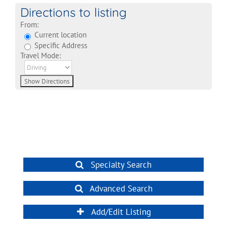
Directions to listing
From:
Current location
Specific Address
Travel Mode:
Specialty Search
Advanced Search
Add/Edit Listing