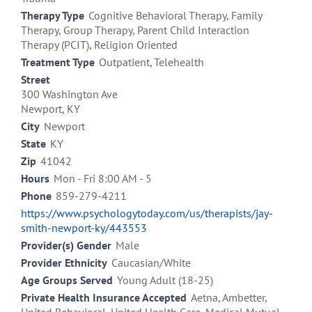
Therapy Type
Cognitive Behavioral Therapy, Family
Therapy, Group Therapy, Parent Child Interaction
Therapy (PCIT), Religion Oriented
Treatment Type
Outpatient, Telehealth
Street
300 Washington Ave
Newport, KY
City
Newport
State
KY
Zip
41042
Hours
Mon - Fri 8:00 AM - 5
Phone
859-279-4211
https://www.psychologytoday.com/us/therapists/jay-
smith-newport-ky/443553
Provider(s) Gender
Male
Provider Ethnicity
Caucasian/White
Age Groups Served
Young Adult (18-25)
Private Health Insurance Accepted
Aetna, Ambetter,