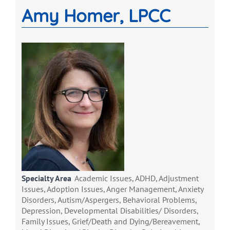
Amy Homer, LPCC
Specialty Area
Academic Issues, ADHD, Adjustment
Issues, Adoption Issues, Anger Management, Anxiety
Disorders, Autism/Aspergers, Behavioral Problems,
Depression, Developmental Disabilities/ Disorders,
Family Issues, Grief/Death and Dying/Bereavement,