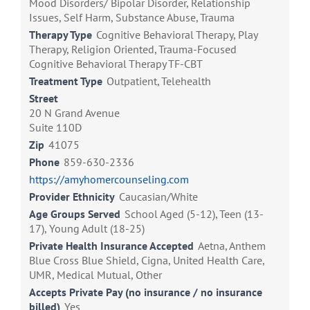
Mood Disorders/ Bipolar Disorder, Relationship
Issues, Self Harm, Substance Abuse, Trauma
Therapy Type
Cognitive Behavioral Therapy, Play
Therapy, Religion Oriented, Trauma-Focused
Cognitive Behavioral Therapy TF-CBT
Treatment Type
Outpatient, Telehealth
Street
20 N Grand Avenue
Suite 110D
Zip
41075
Phone
859-630-2336
https://amyhomercounseling.com
Provider Ethnicity
Caucasian/White
Age Groups Served
School Aged (5-12), Teen (13-
17), Young Adult (18-25)
Private Health Insurance Accepted
Aetna, Anthem
Blue Cross Blue Shield, Cigna, United Health Care,
UMR, Medical Mutual, Other
Accepts Private Pay (no insurance / no insurance
billed)
Yes