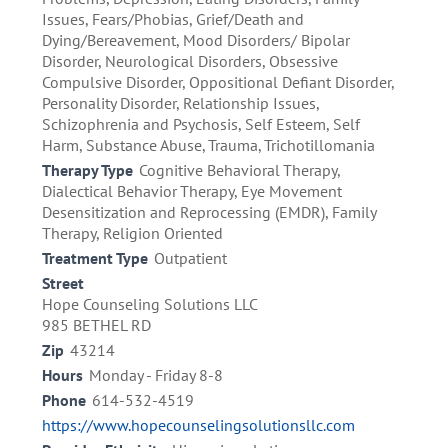
Issues, Fears/Phobias, Grief/Death and
Dying/Bereavement, Mood Disorders/ Bipolar
Disorder, Neurological Disorders, Obsessive
Compulsive Disorder, Oppositional Defiant Disorder,
Personality Disorder, Relationship Issues,
Schizophrenia and Psychosis, Self Esteem, Self
Harm, Substance Abuse, Trauma, Trichotillomania
Therapy Type
Cognitive Behavioral Therapy,
Dialectical Behavior Therapy, Eye Movement
Desensitization and Reprocessing (EMDR), Family
Therapy, Religion Oriented
Treatment Type
Outpatient
Street
Hope Counseling Solutions LLC
985 BETHEL RD
Zip
43214
Hours
Monday - Friday 8-8
Phone
614-532-4519
https://www.hopecounselingsolutionsllc.com