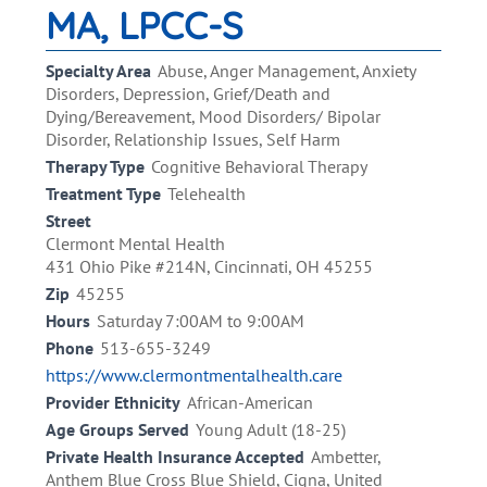
MA, LPCC-S
Specialty Area
Abuse, Anger Management, Anxiety
Disorders, Depression, Grief/Death and
Dying/Bereavement, Mood Disorders/ Bipolar
Disorder, Relationship Issues, Self Harm
Therapy Type
Cognitive Behavioral Therapy
Treatment Type
Telehealth
Street
Clermont Mental Health
431 Ohio Pike #214N, Cincinnati, OH 45255
Zip
45255
Hours
Saturday 7:00AM to 9:00AM
Phone
513-655-3249
https://www.clermontmentalhealth.care
Provider Ethnicity
African-American
Age Groups Served
Young Adult (18-25)
Private Health Insurance Accepted
Ambetter,
Anthem Blue Cross Blue Shield, Cigna, United