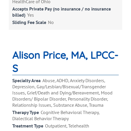
HealthCare of Ohio
Accepts Private Pay (no insurance / no insurance
billed)
Yes
Sliding Fee Scale
No
Alison Price, MA, LPCC-
S
Specialty Area
Abuse, ADHD, Anxiety Disorders,
Depression, Gay/Lesbian/Bisexual/Transgender
Issues, Grief/Death and Dying/Bereavement, Mood
Disorders/ Bipolar Disorder, Personality Disorder,
Relationship Issues, Substance Abuse, Trauma
Therapy Type
Cognitive Behavioral Therapy,
Dialectical Behavior Therapy
Treatment Type
Outpatient, Telehealth