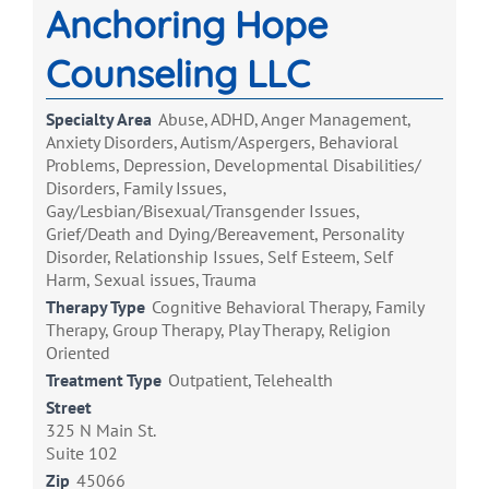
Anchoring Hope
Counseling LLC
Specialty Area
Abuse, ADHD, Anger Management,
Anxiety Disorders, Autism/Aspergers, Behavioral
Problems, Depression, Developmental Disabilities/
Disorders, Family Issues,
Gay/Lesbian/Bisexual/Transgender Issues,
Grief/Death and Dying/Bereavement, Personality
Disorder, Relationship Issues, Self Esteem, Self
Harm, Sexual issues, Trauma
Therapy Type
Cognitive Behavioral Therapy, Family
Therapy, Group Therapy, Play Therapy, Religion
Oriented
Treatment Type
Outpatient, Telehealth
Street
325 N Main St.
Suite 102
Zip
45066