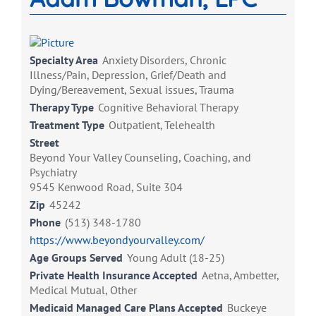
Specialty Area
Anxiety Disorders, Chronic
Illness/Pain, Depression, Grief/Death and
Dying/Bereavement, Sexual issues, Trauma
Therapy Type
Cognitive Behavioral Therapy
Treatment Type
Outpatient, Telehealth
Street
Beyond Your Valley Counseling, Coaching, and
Psychiatry
9545 Kenwood Road, Suite 304
Zip
45242
Phone
(513) 348-1780
https://www.beyondyourvalley.com/
Age Groups Served
Young Adult (18-25)
Private Health Insurance Accepted
Aetna, Ambetter,
Medical Mutual, Other
Medicaid Managed Care Plans Accepted
Buckeye