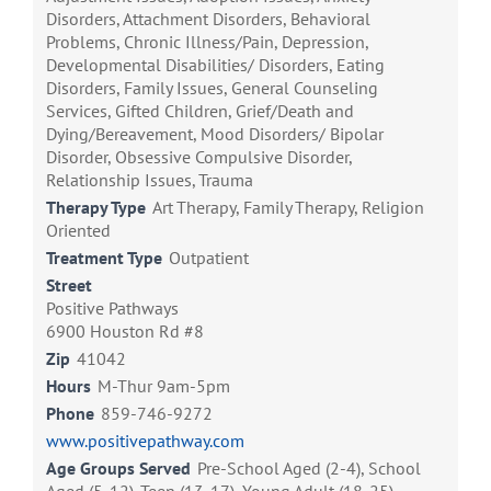
Disorders, Attachment Disorders, Behavioral
Problems, Chronic Illness/Pain, Depression,
Developmental Disabilities/ Disorders, Eating
Disorders, Family Issues, General Counseling
Services, Gifted Children, Grief/Death and
Dying/Bereavement, Mood Disorders/ Bipolar
Disorder, Obsessive Compulsive Disorder,
Relationship Issues, Trauma
Therapy Type
Art Therapy, Family Therapy, Religion
Oriented
Treatment Type
Outpatient
Street
Positive Pathways
6900 Houston Rd #8
Zip
41042
Hours
M-Thur 9am-5pm
Phone
859-746-9272
www.positivepathway.com
Age Groups Served
Pre-School Aged (2-4), School