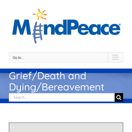
Skip
to
content
Go to...
Grief/Death and
Dying/Bereavement
Search
for: