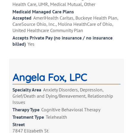
Health Care, UMR, Medical Mutual, Other
Medicaid Managed Care Plans
Accepted
AmeriHealth Caritas, Buckeye Health Plan,
CareSource Ohio, Inc., Molina HealthCare of Ohio,
United Healthcare Community Plan
Accepts Private Pay (no insurance / no insurance
billed)
Yes
Angela Fox, LPC
Specialty Area
Anxiety Disorders, Depression,
Grief/Death and Dying/Bereavement, Relationship
Issues
Therapy Type
Cognitive Behavioral Therapy
Treatment Type
Telehealth
Street
7847 Elizabeth St