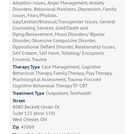
Adoption Issues, Anger Management, Anxiety
Disorders, Behavioral Problems, Depression, Family
Issues, Fears/Phobias,
Gay/Lesbian/Bisexual/Transgender Issues, General
Counseling Services, Grief/Death and
Dying/Bereavement, Mood Disorders/ Bipolar
Disorder, Obsessive Compulsive Disorder,
Oppositional Defiant Disorder, Relationship Issues,
Self Esteem, Self Harm, Toileting/ Encopresis
Enuresis, Trauma
Therapy Type
Case Management, Cognitive
Behavioral Therapy, Family Therapy, Play Therapy,
Psychological Assessment, Trauma-Focused
Cognitive Behavioral Therapy TF-CBT
Treatment Type
Outpatient, Telehealth
Street
8080 Beckett Center Dr.
Suite 125 (door 119)
West Chester, OH
Zip
45069