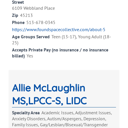
Street
6109 Webbland Place
Zip
45213
Phone
513-678-0345
https://www.foundspacecollective.com/about-5
Age Groups Served
Teen (13-17), Young Adult (18-
25)
Accepts Private Pay (no insurance / no insurance
billed)
Yes
Allie McLaughlin
MS,LPCC-S, LIDC
Specialty Area
Academic Issues, Adjustment Issues,
Anxiety Disorders, Autism/Aspergers, Depression,
Family Issues, Gay/Lesbian/Bisexual/Transgender