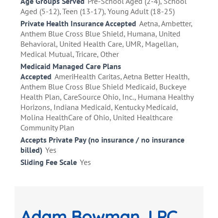
Age Groups Served
Pre-School Aged (2-4), School
Aged (5-12), Teen (13-17), Young Adult (18-25)
Private Health Insurance Accepted
Aetna, Ambetter,
Anthem Blue Cross Blue Shield, Humana, United
Behavioral, United Health Care, UMR, Magellan,
Medical Mutual, Tricare, Other
Medicaid Managed Care Plans
Accepted
AmeriHealth Caritas, Aetna Better Health,
Anthem Blue Cross Blue Shield Medicaid, Buckeye
Health Plan, CareSource Ohio, Inc., Humana Healthy
Horizons, Indiana Medicaid, Kentucky Medicaid,
Molina HealthCare of Ohio, United Healthcare
Community Plan
Accepts Private Pay (no insurance / no insurance
billed)
Yes
Sliding Fee Scale
Yes
Adam Bowman, LPC