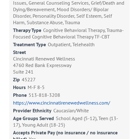
Issues, General Counseling Services, Grief/Death and
Dying/Bereavement, Mood Disorders/ Bipolar
Disorder, Personality Disorder, Self Esteem, Self
Harm, Substance Abuse, Trauma
Therapy Type
Cognitive Behavioral Therapy, Trauma-
Focused Cognitive Behavioral Therapy TF-CBT
Treatment Type
Outpatient, Telehealth
Street
Cincinnati Renewed Wellness
4760 Red Bank Expressway
Suite 241
Zip
45227
Hours
M-F 8-5
Phone
513-818-3208
https://www.cincinnatirenewedwellness.com/
Provider Ethnicity
Caucasian/White
Age Groups Served
School Aged (5-12), Teen (13-
17), Young Adult (18-25)
Accepts Private Pay (no insurance / no insurance