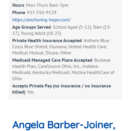
Hours
Mon-Thurs 8am-7pm
Phone
937-550-9129
https://anchoring-hope.com/
Age Groups Served
School Aged (5-12), Teen (13-
17), Young Adult (18-25)
Private Health Insurance Accepted
Anthem Blue
Cross Blue Shield, Humana, United Health Care,
Medical Mutual, Tricare, Other
Medicaid Managed Care Plans Accepted
Buckeye
Health Plan, CareSource Ohio, Inc., Indiana
Medicaid, Kentucky Medicaid, Molina HealthCare of
Ohio
Accepts Private Pay (no insurance / no insurance
billed)
Yes
Angela Barber-Joiner,