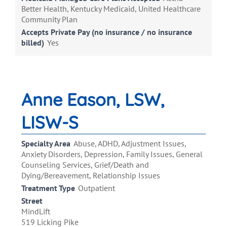
Better Health, Kentucky Medicaid, United Healthcare
Community Plan
Accepts Private Pay (no insurance / no insurance
billed)
Yes
Anne Eason, LSW,
LISW-S
Specialty Area
Abuse, ADHD, Adjustment Issues,
Anxiety Disorders, Depression, Family Issues, General
Counseling Services, Grief/Death and
Dying/Bereavement, Relationship Issues
Treatment Type
Outpatient
Street
MindLift
519 Licking Pike