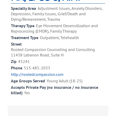
Specialty Area
Adjustment Issues, Anxiety Disorders,
Depression, Family Issues, Grief/Death and
Dying/Bereavement, Trauma
Therapy Type
Eye Movement Desensitization and
Reprocessing (EMDR), Family Therapy
Treatment Type
Outpatient, Telehealth
Street
​Rooted Compassion Counseling and Consulting
11438 Lebanon Road, Suite H
Zip
45241
Phone
513-485-2033
http://rootedcompassion.com
Age Groups Served
Young Adult (18-25)
Accepts Private Pay (no insurance / no insurance
billed)
Yes