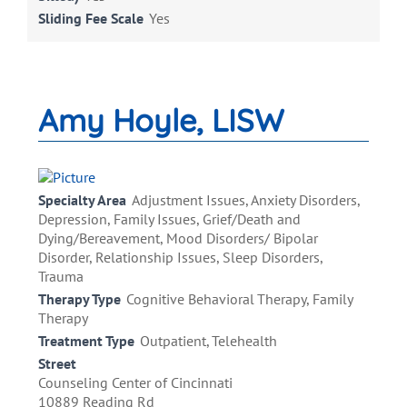
Sliding Fee Scale
Yes
Amy Hoyle, LISW
Specialty Area
Adjustment Issues, Anxiety Disorders,
Depression, Family Issues, Grief/Death and
Dying/Bereavement, Mood Disorders/ Bipolar
Disorder, Relationship Issues, Sleep Disorders,
Trauma
Therapy Type
Cognitive Behavioral Therapy, Family
Therapy
Treatment Type
Outpatient, Telehealth
Street
Counseling Center of Cincinnati
10889 Reading Rd