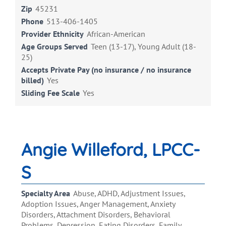
Zip
45231
Phone
513-406-1405
Provider Ethnicity
African-American
Age Groups Served
Teen (13-17), Young Adult (18-
25)
Accepts Private Pay (no insurance / no insurance
billed)
Yes
Sliding Fee Scale
Yes
Angie Willeford, LPCC-
S
Specialty Area
Abuse, ADHD, Adjustment Issues,
Adoption Issues, Anger Management, Anxiety
Disorders, Attachment Disorders, Behavioral
Problems, Depression, Eating Disorders, Family