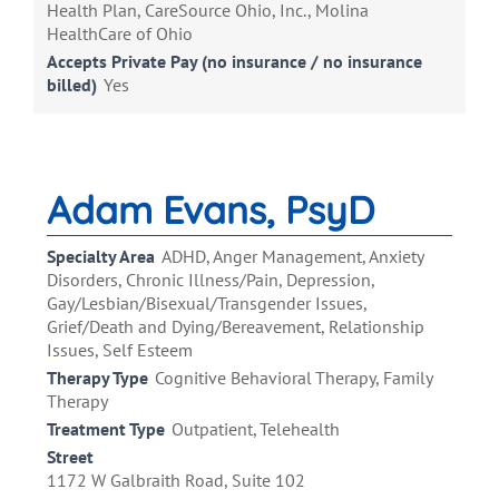
Health Plan, CareSource Ohio, Inc., Molina
HealthCare of Ohio
Accepts Private Pay (no insurance / no insurance
billed)
Yes
Adam Evans, PsyD
Specialty Area
ADHD, Anger Management, Anxiety
Disorders, Chronic Illness/Pain, Depression,
Gay/Lesbian/Bisexual/Transgender Issues,
Grief/Death and Dying/Bereavement, Relationship
Issues, Self Esteem
Therapy Type
Cognitive Behavioral Therapy, Family
Therapy
Treatment Type
Outpatient, Telehealth
Street
1172 W Galbraith Road, Suite 102