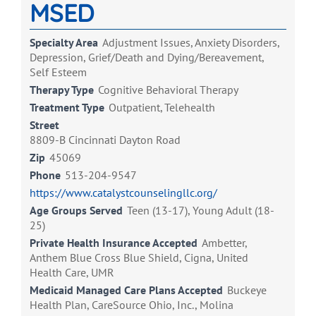
MSED
Specialty Area
Adjustment Issues, Anxiety Disorders,
Depression, Grief/Death and Dying/Bereavement,
Self Esteem
Therapy Type
Cognitive Behavioral Therapy
Treatment Type
Outpatient, Telehealth
Street
8809-B Cincinnati Dayton Road
Zip
45069
Phone
513-204-9547
https://www.catalystcounselingllc.org/
Age Groups Served
Teen (13-17), Young Adult (18-
25)
Private Health Insurance Accepted
Ambetter,
Anthem Blue Cross Blue Shield, Cigna, United
Health Care, UMR
Medicaid Managed Care Plans Accepted
Buckeye
Health Plan, CareSource Ohio, Inc., Molina