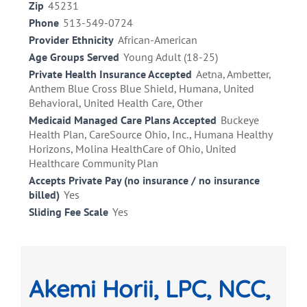
Zip
45231
Phone
513-549-0724
Provider Ethnicity
African-American
Age Groups Served
Young Adult (18-25)
Private Health Insurance Accepted
Aetna, Ambetter,
Anthem Blue Cross Blue Shield, Humana, United
Behavioral, United Health Care, Other
Medicaid Managed Care Plans Accepted
Buckeye
Health Plan, CareSource Ohio, Inc., Humana Healthy
Horizons, Molina HealthCare of Ohio, United
Healthcare Community Plan
Accepts Private Pay (no insurance / no insurance
billed)
Yes
Sliding Fee Scale
Yes
Akemi Horii, LPC, NCC,