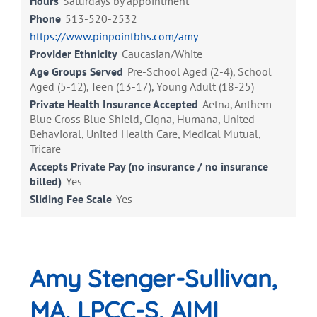
Hours
Saturdays by appointment
Phone
513-520-2532
https://www.pinpointbhs.com/amy
Provider Ethnicity
Caucasian/White
Age Groups Served
Pre-School Aged (2-4), School
Aged (5-12), Teen (13-17), Young Adult (18-25)
Private Health Insurance Accepted
Aetna, Anthem
Blue Cross Blue Shield, Cigna, Humana, United
Behavioral, United Health Care, Medical Mutual,
Tricare
Accepts Private Pay (no insurance / no insurance
billed)
Yes
Sliding Fee Scale
Yes
Amy Stenger-Sullivan,
MA, LPCC-S, AIMI