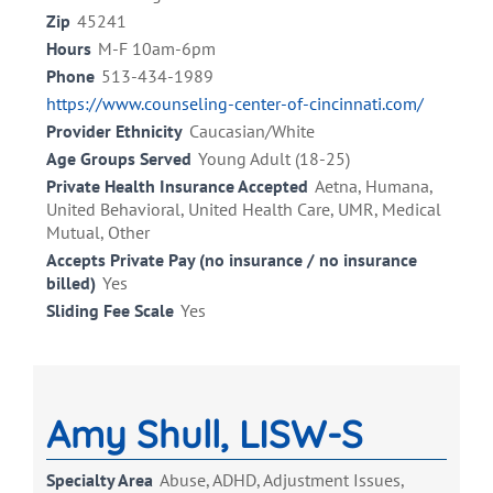
Zip
45241
Hours
M-F 10am-6pm
Phone
513-434-1989
https://www.counseling-center-of-cincinnati.com/
Provider Ethnicity
Caucasian/White
Age Groups Served
Young Adult (18-25)
Private Health Insurance Accepted
Aetna, Humana,
United Behavioral, United Health Care, UMR, Medical
Mutual, Other
Accepts Private Pay (no insurance / no insurance
billed)
Yes
Sliding Fee Scale
Yes
Amy Shull, LISW-S
Specialty Area
Abuse, ADHD, Adjustment Issues,