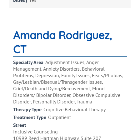
billed)
Yes
Amanda Rodriguez,
CT
Specialty Area
Adjustment Issues, Anger
Management, Anxiety Disorders, Behavioral
Problems, Depression, Family Issues, Fears/Phobias,
Gay/Lesbian/Bisexual/Transgender Issues,
Grief/Death and Dying/Bereavement, Mood
Disorders/ Bipolar Disorder, Obsessive Compulsive
Disorder, Personality Disorder, Trauma
Therapy Type
Cognitive Behavioral Therapy
Treatment Type
Outpatient
Street
Inclusive Counseling
10999 Reed Hartman Highway, Suite 207