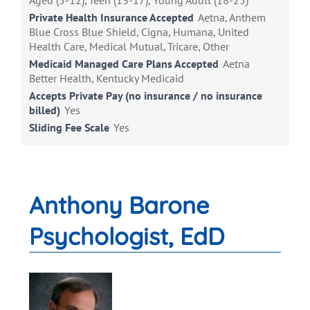
Aged (5-12), Teen (13-17), Young Adult (18-25)
Private Health Insurance Accepted
Aetna, Anthem
Blue Cross Blue Shield, Cigna, Humana, United
Health Care, Medical Mutual, Tricare, Other
Medicaid Managed Care Plans Accepted
Aetna
Better Health, Kentucky Medicaid
Accepts Private Pay (no insurance / no insurance
billed)
Yes
Sliding Fee Scale
Yes
Anthony Barone
Psychologist, EdD