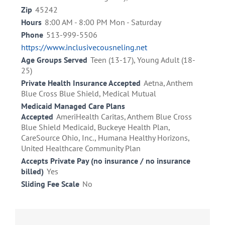
Zip
45242
Hours
8:00 AM - 8:00 PM Mon - Saturday
Phone
513-999-5506
https://www.inclusivecousneling.net
Age Groups Served
Teen (13-17), Young Adult (18-
25)
Private Health Insurance Accepted
Aetna, Anthem
Blue Cross Blue Shield, Medical Mutual
Medicaid Managed Care Plans
Accepted
AmeriHealth Caritas, Anthem Blue Cross
Blue Shield Medicaid, Buckeye Health Plan,
CareSource Ohio, Inc., Humana Healthy Horizons,
United Healthcare Community Plan
Accepts Private Pay (no insurance / no insurance
billed)
Yes
Sliding Fee Scale
No