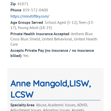
Zip
41071
Phone
859-572-0400
https://mindliftky.com/
Age Groups Served
School Aged (5-12), Teen (13-
17), Young Adult (18-25)
Private Health Insurance Accepted
Anthem Blue
Cross Blue Shield, United Behavioral, United Health
Care
Accepts Private Pay (no insurance / no insurance
billed)
Yes
Anne Mangold,LISW,
LCSW
Specialty Area
Abuse, Academic Issues, ADHD,
Adjustment Issues, Adoption Issues, Anxiety