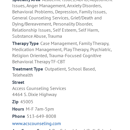
Issues, Anger Management, Anxiety Disorders,
Behavioral Problems, Depression, Family Issues,
General Counseling Services, Grief/Death and
Dying/Bereavement, Personality Disorder,
Relationship Issues, Self Esteem, Self Harm,
Substance Abuse, Trauma
Therapy Type
Case Management, Family Therapy,
Medication Management, Play Therapy, Psychiatric,
Religion Oriented, Trauma-Focused Cognitive
Behavioral Therapy TF-CBT
Treatment Type
Outpatient, School Based,
Telehealth
Street
Access Counseling Services
4464 S. Dixie Highway
Zip
45005
Hours
M-F 7am-5pm
Phone
513-649-8008
www.acscounseling.com