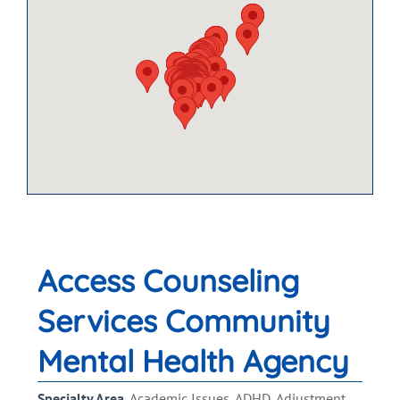
Access Counseling
Services Community
Mental Health Agency
Specialty Area
Academic Issues, ADHD, Adjustment