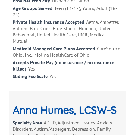
Provider Ethnicity
Hispanic or Latino
Age Groups Served
Teen (13-17), Young Adult (18-
25)
Private Health Insurance Accepted
Aetna, Ambetter,
Anthem Blue Cross Blue Shield, Humana, United
Behavioral, United Health Care, UMR, Medical
Mutual
Medicaid Managed Care Plans Accepted
CareSource
Ohio, Inc., Molina HealthCare of Ohio
Accepts Private Pay (no insurance / no insurance
billed)
Yes
Sliding Fee Scale
Yes
Anna Humes, LCSW-S
Specialty Area
ADHD, Adjustment Issues, Anxiety
Disorders, Autism/Aspergers, Depression, Family