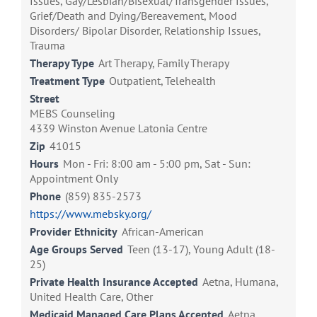
Issues, Gay/Lesbian/Bisexual/Transgender Issues,
Grief/Death and Dying/Bereavement, Mood
Disorders/ Bipolar Disorder, Relationship Issues,
Trauma
Therapy Type
Art Therapy, Family Therapy
Treatment Type
Outpatient, Telehealth
Street
MEBS Counseling
4339 Winston Avenue Latonia Centre
Zip
41015
Hours
Mon - Fri: 8:00 am - 5:00 pm, Sat - Sun:
Appointment Only
Phone
(859) 835-2573
https://www.mebsky.org/
Provider Ethnicity
African-American
Age Groups Served
Teen (13-17), Young Adult (18-
25)
Private Health Insurance Accepted
Aetna, Humana,
United Health Care, Other
Medicaid Managed Care Plans Accepted
Aetna