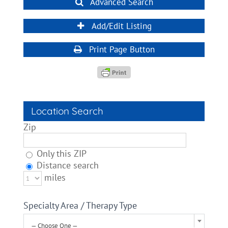
Advanced Search
Add/Edit Listing
Print Page Button
Location Search
Zip
Only this ZIP
Distance search
miles
Specialty Area / Therapy Type
— Choose One —