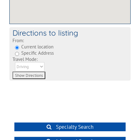
Directions to listing
From:
Current location
Specific Address
Travel Mode:
Specialty Search