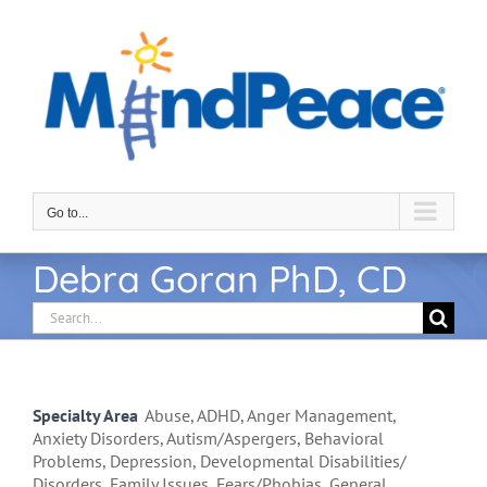
Skip
to
content
Go to...
Debra Goran PhD, CD
Search
for:
Specialty Area
Abuse, ADHD, Anger Management,
Anxiety Disorders, Autism/Aspergers, Behavioral
Problems, Depression, Developmental Disabilities/
Disorders, Family Issues, Fears/Phobias, General