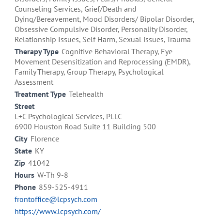
Counseling Services, Grief/Death and
Dying/Bereavement, Mood Disorders/ Bipolar Disorder,
Obsessive Compulsive Disorder, Personality Disorder,
Relationship Issues, Self Harm, Sexual issues, Trauma
Therapy Type
Cognitive Behavioral Therapy, Eye
Movement Desensitization and Reprocessing (EMDR),
Family Therapy, Group Therapy, Psychological
Assessment
Treatment Type
Telehealth
Street
L+C Psychological Services, PLLC
6900 Houston Road Suite 11 Building 500
City
Florence
State
KY
Zip
41042
Hours
W-Th 9-8
Phone
859-525-4911
frontoffice@lcpsych.com
https://www.lcpsych.com/