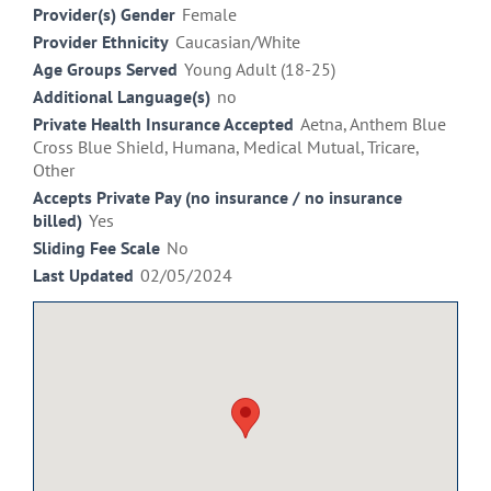
Provider(s) Gender
Female
Provider Ethnicity
Caucasian/White
Age Groups Served
Young Adult (18-25)
Additional Language(s)
no
Private Health Insurance Accepted
Aetna, Anthem Blue
Cross Blue Shield, Humana, Medical Mutual, Tricare,
Other
Accepts Private Pay (no insurance / no insurance
billed)
Yes
Sliding Fee Scale
No
Last Updated
02/05/2024