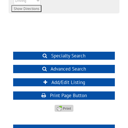
Specialty Search
Advanced Search
Add/Edit Listing
Print Page Button