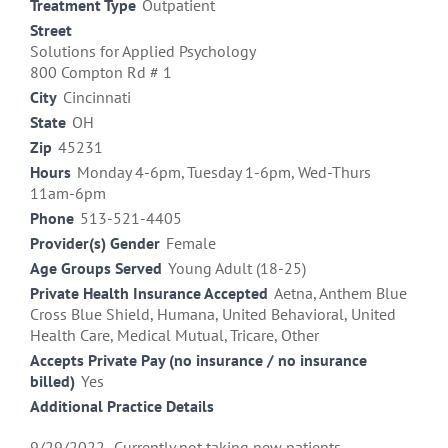
Treatment Type
Outpatient
Street
Solutions for Applied Psychology
800 Compton Rd # 1
City
Cincinnati
State
OH
Zip
45231
Hours
Monday 4-6pm, Tuesday 1-6pm, Wed-Thurs
11am-6pm
Phone
513-521-4405
Provider(s) Gender
Female
Age Groups Served
Young Adult (18-25)
Private Health Insurance Accepted
Aetna, Anthem Blue
Cross Blue Shield, Humana, United Behavioral, United
Health Care, Medical Mutual, Tricare, Other
Accepts Private Pay (no insurance / no insurance
billed)
Yes
Additional Practice Details
9/29/2022- Currently not taking new patients.