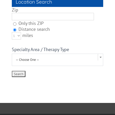
Location Search
Zip
Only this ZIP
Distance search
miles
Specialty Area / Therapy Type
— Choose One —