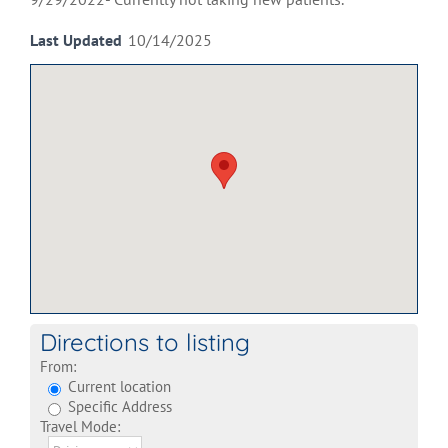
Last Updated
10/14/2025
Directions to listing
From:
Current location
Specific Address
Travel Mode: