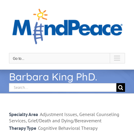
Skip
to
content
Go to...
Barbara King PhD.
Search
for:
Specialty Area
Adjustment Issues, General Counseling
Services, Grief/Death and Dying/Bereavement
Therapy Type
Cognitive Behavioral Therapy