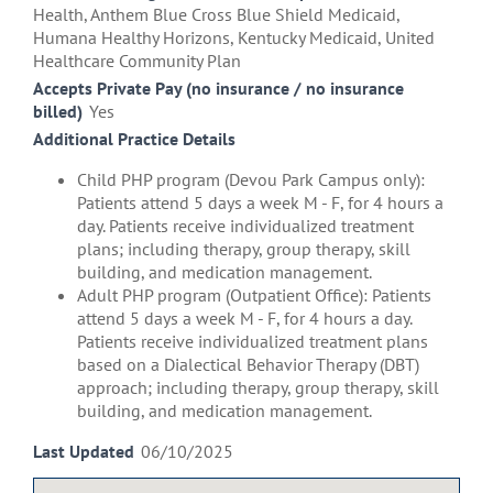
Health, Anthem Blue Cross Blue Shield Medicaid,
Humana Healthy Horizons, Kentucky Medicaid, United
Healthcare Community Plan
Accepts Private Pay (no insurance / no insurance
billed)
Yes
Additional Practice Details
Child PHP program (Devou Park Campus only):
Patients attend 5 days a week M - F, for 4 hours a
day. Patients receive individualized treatment
plans; including therapy, group therapy, skill
building, and medication management.
Adult PHP program (Outpatient Office): Patients
attend 5 days a week M - F, for 4 hours a day.
Patients receive individualized treatment plans
based on a Dialectical Behavior Therapy (DBT)
approach; including therapy, group therapy, skill
building, and medication management.
Last Updated
06/10/2025