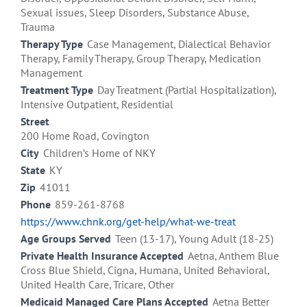
Sexual issues, Sleep Disorders, Substance Abuse,
Trauma
Therapy Type
Case Management, Dialectical Behavior
Therapy, Family Therapy, Group Therapy, Medication
Management
Treatment Type
Day Treatment (Partial Hospitalization),
Intensive Outpatient, Residential
Street
200 Home Road, Covington
City
Children’s Home of NKY
State
KY
Zip
41011
Phone
859-261-8768
https://www.chnk.org/get-help/what-we-treat
Age Groups Served
Teen (13-17), Young Adult (18-25)
Private Health Insurance Accepted
Aetna, Anthem Blue
Cross Blue Shield, Cigna, Humana, United Behavioral,
United Health Care, Tricare, Other
Medicaid Managed Care Plans Accepted
Aetna Better