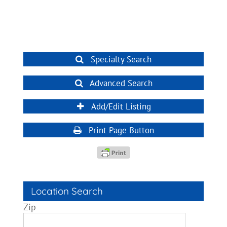
Specialty Search
Advanced Search
Add/Edit Listing
Print Page Button
Location Search
Zip