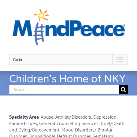
Skip
to
content
Go to...
Children’s Home of NKY
Search
for:
Specialty Area
Abuse, Anxiety Disorders, Depression,
Family Issues, General Counseling Services, Grief/Death
and Dying/Bereavement, Mood Disorders/ Bipolar
Disorder, Oppositional Defiant Disorder, Self Harm,