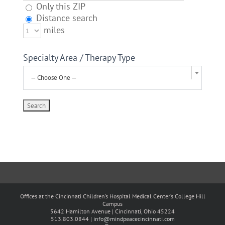
Only this ZIP
Distance search
miles
Specialty Area / Therapy Type
— Choose One —
Offices at the Cincinnati Children’s Hospital Medical Center’s College Hill
Campus
5642 Hamilton Avenue | Cincinnati, Ohio 45224
513.803.0844 |
info@mindpeacecincinnati.com