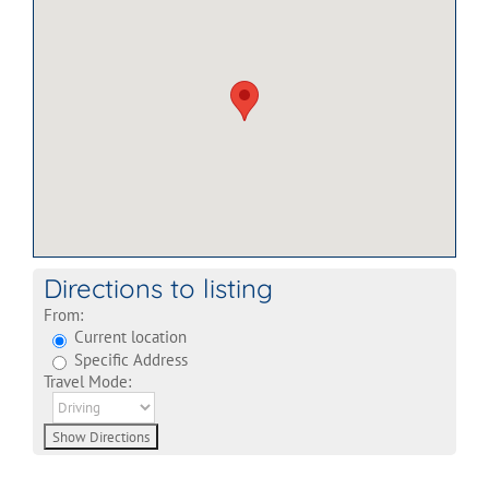
Directions to listing
From:
Current location
Specific Address
Travel Mode: