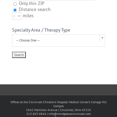
Only this ZIP
Distance search
miles
Specialty Area / Therapy Type
— Choose One —
Offices at the Cincinnati Children’s Hospital Medical Center’s College Hill
Campus
5642 Hamilton Avenue | Cincinnati, Ohio 45224
513.803.0844 |
info@mindpeacecincinnati.com