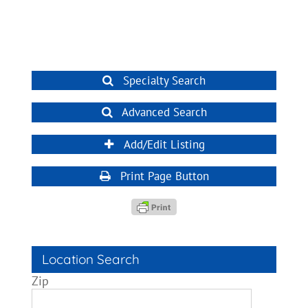
Specialty Search
Advanced Search
Add/Edit Listing
Print Page Button
Location Search
Zip