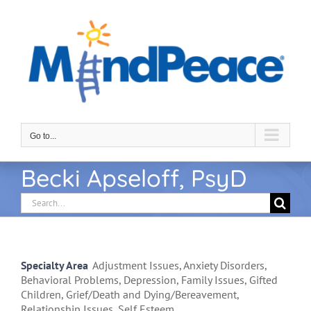
Skip
to
content
Go to...
Becki Apseloff, PsyD
Search
for:
Specialty Area
Adjustment Issues, Anxiety Disorders,
Behavioral Problems, Depression, Family Issues, Gifted
Children, Grief/Death and Dying/Bereavement,
Relationship Issues, Self Esteem