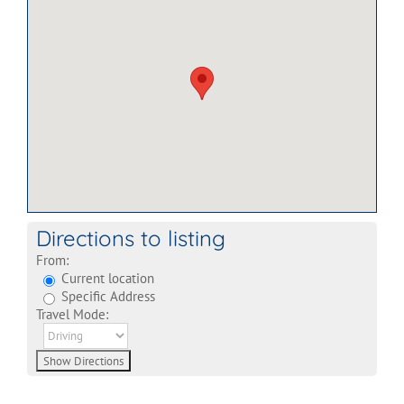
Directions to listing
From:
Current location
Specific Address
Travel Mode: