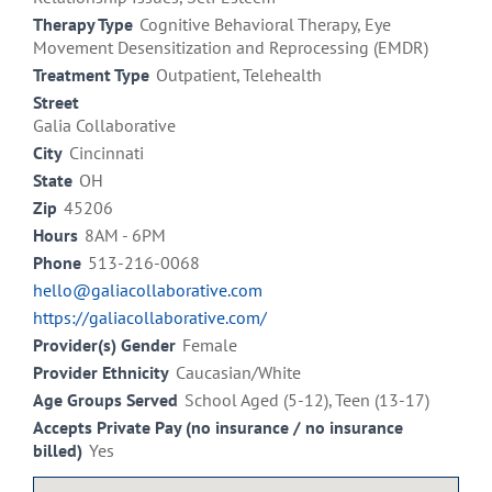
Therapy Type
Cognitive Behavioral Therapy, Eye
Movement Desensitization and Reprocessing (EMDR)
Treatment Type
Outpatient, Telehealth
Street
Galia Collaborative
City
Cincinnati
State
OH
Zip
45206
Hours
8AM - 6PM
Phone
513-216-0068
hello@galiacollaborative.com
https://galiacollaborative.com/
Provider(s) Gender
Female
Provider Ethnicity
Caucasian/White
Age Groups Served
School Aged (5-12), Teen (13-17)
Accepts Private Pay (no insurance / no insurance
billed)
Yes