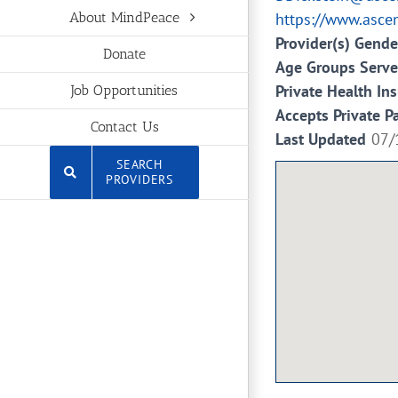
https://www.asce
About MindPeace
Provider(s) Gende
Donate
Age Groups Serv
Private Health In
Job Opportunities
Accepts Private P
Contact Us
Last Updated
07/
SEARCH
PROVIDERS