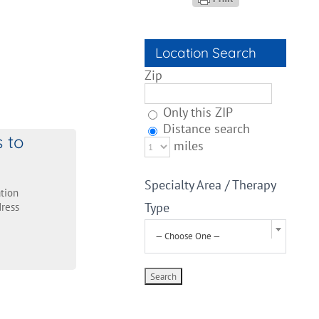
Location Search
Zip
Only this ZIP
Distance search
s to
miles
Specialty Area / Therapy
tion
Type
ress
— Choose One —