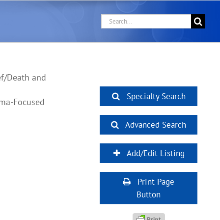
Search
for:
ef/Death and
Specialty Search
auma-Focused
Advanced Search
Add/Edit Listing
Print Page
Button