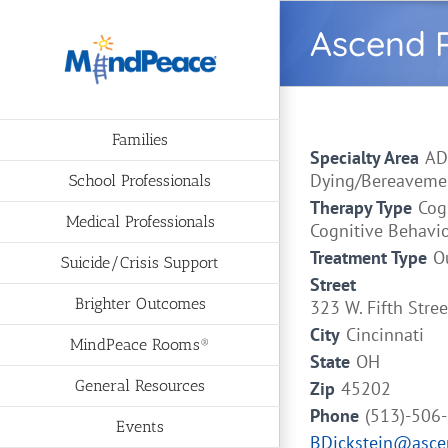
Skip
Ascend P
to
content
Families
Specialty Area
AD
Dying/Bereavement
School Professionals
Therapy Type
Cog
Medical Professionals
Cognitive Behavi
Treatment Type
O
Suicide/Crisis Support
Street
Brighter Outcomes
323 W. Fifth Stre
City
Cincinnati
MindPeace Rooms®
State
OH
General Resources
Zip
45202
Phone
(513)-506
Events
BDickstein@asce