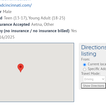
ndcincinnati.com/
r
Male
ed
Teen (13-17), Young Adult (18-25)
surance Accepted
Aetna, Other
ay (no insurance / no insurance billed)
Yes
16/2025
Direction
listing
From:
Current loca
Specific Add
Travel Mode: