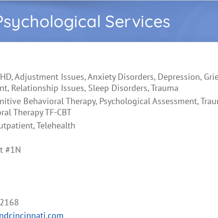
sychological Services
HD, Adjustment Issues, Anxiety Disorders, Depression, Gri
, Relationship Issues, Sleep Disorders, Trauma
nitive Behavioral Therapy, Psychological Assessment, Tr
oral Therapy TF-CBT
utpatient, Telehealth
et #1N
-2168
ndcincinnati.com