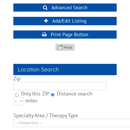
Advanced Search
Add/Edit Listing
Print Page Button
Location Search
Zip
Only this ZIP
Distance search
miles
Specialty Area / Therapy Type