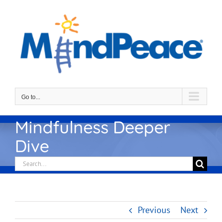
Skip
to
content
Go to...
Mindfulness Deeper
Dive
Search
for:
Previous
Next