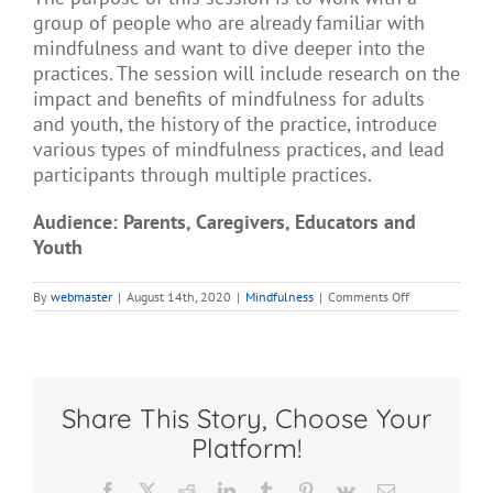
group of people who are already familiar with
mindfulness and want to dive deeper into the
practices. The session will include research on the
impact and benefits of mindfulness for adults
and youth, the history of the practice, introduce
various types of mindfulness practices, and lead
participants through multiple practices.
Audience: Parents, Caregivers, Educators and
Youth
on
By
webmaster
|
August 14th, 2020
|
Mindfulness
|
Comments Off
Mindfulness
Deeper
Dive
Share This Story, Choose Your
Platform!
Facebook
X
Reddit
LinkedIn
Tumblr
Pinterest
Vk
Email