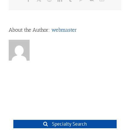
About the Author:
webmaster
Specialty Search