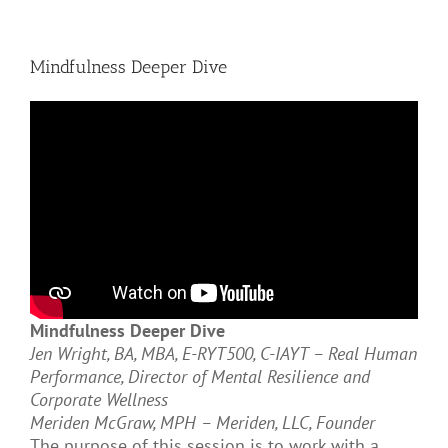
Mindfulness Deeper Dive
Mindfulness Deeper Dive
Jen Wright, BA, MBA, E-RYT500, C-IAYT – Real Human
Performance, Director of Mental Resilience and
Corporate Wellness
Meriden McGraw, MPH – Meriden, LLC, Founder
The purpose of this session is to work with a