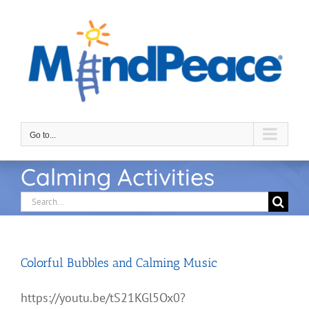
Skip
to
content
Go to...
Calming Activities
Search
for:
Colorful Bubbles and Calming Music
https://youtu.be/tS21KGl5Ox0?