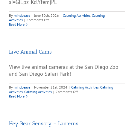
si=GIEpz_KclYfemjPE
By
mindpeace
|
June 30th, 2026
|
Calming Activities
,
Calming
on
Activities
|
Comments Off
Colorful
Read More
Bubbles
and
Calming
Music
Live Animal Cams
View live animal cameras at the San Diego Zoo
and San Diego Safari Park!
By
mindpeace
|
November 21st, 2024
|
Calming Activities
,
Calming
on
Activities
,
Calming Activities
|
Comments Off
Live
Read More
Animal
Cams
Hey Bear Sensory – Lanterns