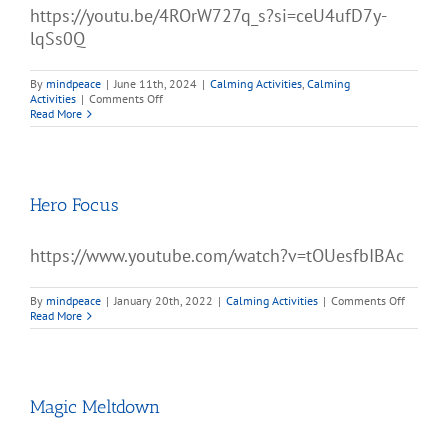
https://youtu.be/4ROrW727q_s?si=ceU4ufD7y-
lqSs0Q
By
mindpeace
|
June 11th, 2024
|
Calming Activities
,
Calming
on
Activities
|
Comments Off
Hey
Read More
Bear
Sensory
–
Lanterns
Hero Focus
https://www.youtube.com/watch?v=tOUesfbIBAc
on
By
mindpeace
|
January 20th, 2022
|
Calming Activities
|
Comments Off
Hero
Read More
Focus
Magic Meltdown