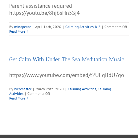
Parent assistance required!
https://youtu.be/8hj6sHn5Sj4
on
By
mindpeace
|
April 14th, 2020
|
Calming Activities
,
K-2
|
Comments Off
Self-
Read More
Regula
Calm-
Down
Kit
Get Calm With Under The Sea Meditation Music
https://www.youtube.com/embed/t2UEqBdU7go
By
webmaster
|
March 29th, 2020
|
Calming Activities
,
Calming
on
Activities
|
Comments Off
Get
Read More
Calm
With
Under
The
Sea
Meditation
Music