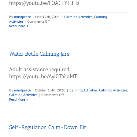
https://youtu.be/FOACFYTlFTs
By
mindpeace
|
June 17th, 2021
|
Calming Activities
,
Calming
on
Activities
|
Comments Off
Magic
Read More
Meltdown
Water Bottle Calming Jars
Adult assistance required.
https://youtu.be/Ayi0TYcoMTI
By
mindpeace
|
October 13th, 2020
|
Calming Activities
,
Calming Activities
,
on
Calming Activities
|
Comments Off
Water
Read More
Bottle
Calming
Jars
Self-Regulation Calm-Down Kit