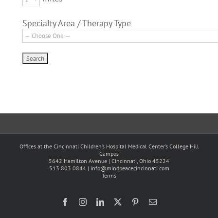
Specialty Area / Therapy Type
Offices at the Cincinnati Children’s Hospital Medical Center’s College Hill
Campus
5642 Hamilton Avenue | Cincinnati, Ohio 45224
513.803.0844 |
info@mindpeacecincinnati.com
Terms
Facebook
Instagram
LinkedIn
X
Pinterest
Email