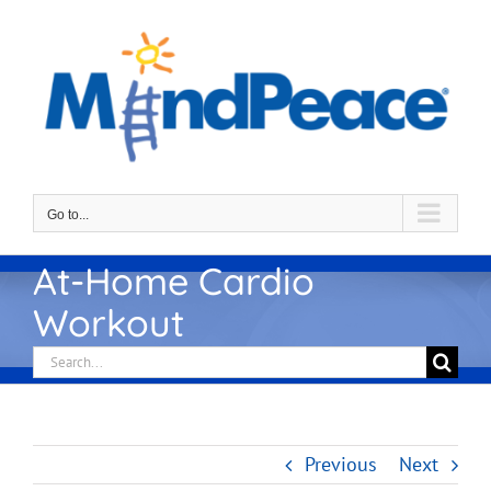
Skip
to
content
Go to...
At-Home Cardio
Workout
Search
for:
Previous
Next