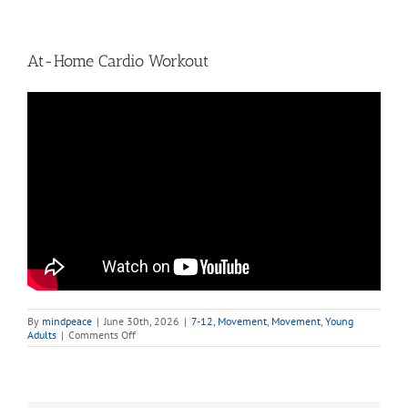
At-Home Cardio Workout
By
mindpeace
|
June 30th, 2026
|
7-12
,
Movement
,
Movement
,
Young
on
Adults
|
Comments Off
At-
Home
Cardio
Workout