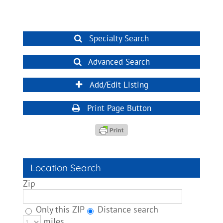
Specialty Search
Advanced Search
Add/Edit Listing
Print Page Button
Location Search
Zip
Only this ZIP
Distance search
miles