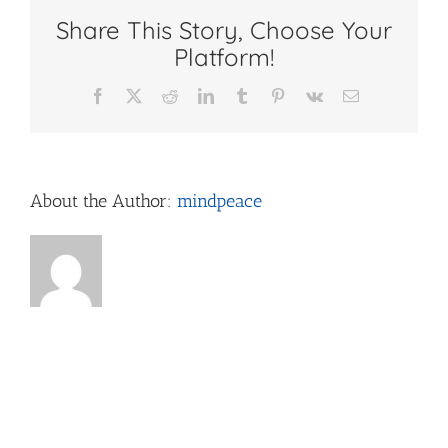
Share This Story, Choose Your
Platform!
Facebook
X
Reddit
LinkedIn
Tumblr
Pinterest
Vk
Email
About the Author:
mindpeace