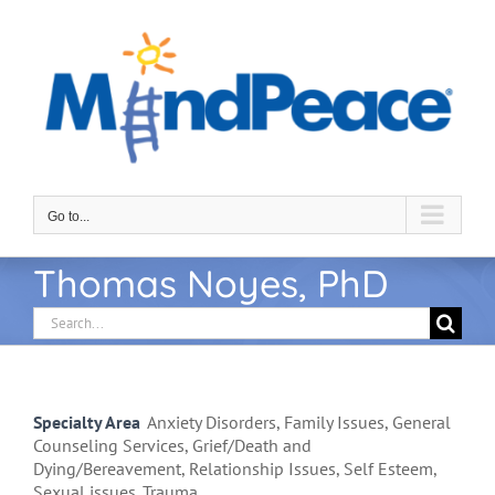
Skip
to
content
Go to...
Thomas Noyes, PhD
Search
for:
Specialty Area
Anxiety Disorders, Family Issues, General
Counseling Services, Grief/Death and
Dying/Bereavement, Relationship Issues, Self Esteem,
Sexual issues, Trauma