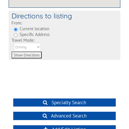
Directions to listing
From:
Current location
Specific Address
Travel Mode:
Specialty Search
Advanced Search