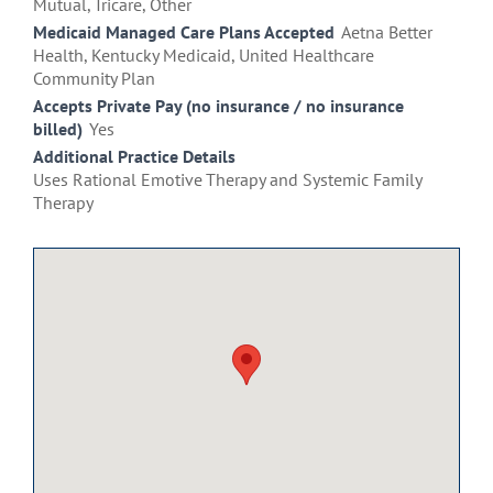
Mutual, Tricare, Other
Medicaid Managed Care Plans Accepted
Aetna Better
Health, Kentucky Medicaid, United Healthcare
Community Plan
Accepts Private Pay (no insurance / no insurance
billed)
Yes
Additional Practice Details
Uses Rational Emotive Therapy and Systemic Family
Therapy