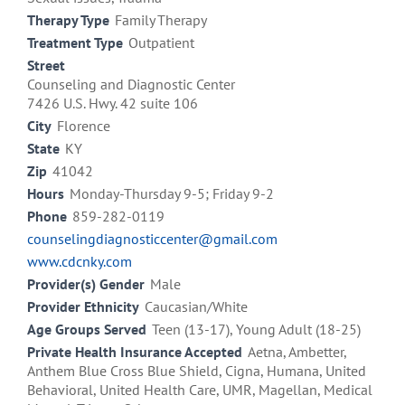
Therapy Type
Family Therapy
Treatment Type
Outpatient
Street
Counseling and Diagnostic Center
7426 U.S. Hwy. 42 suite 106
City
Florence
State
KY
Zip
41042
Hours
Monday-Thursday 9-5; Friday 9-2
Phone
859-282-0119
counselingdiagnosticcenter@gmail.com
www.cdcnky.com
Provider(s) Gender
Male
Provider Ethnicity
Caucasian/White
Age Groups Served
Teen (13-17), Young Adult (18-25)
Private Health Insurance Accepted
Aetna, Ambetter,
Anthem Blue Cross Blue Shield, Cigna, Humana, United
Behavioral, United Health Care, UMR, Magellan, Medical