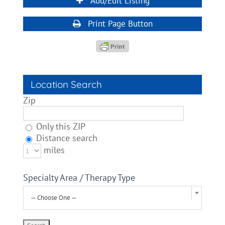
Add/Edit Listing
Print Page Button
Location Search
Zip
Only this ZIP
Distance search
miles
Specialty Area / Therapy Type
— Choose One —