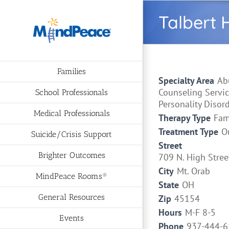
Skip
Talbert 
to
content
Families
Specialty Area
Ab
Counseling Servic
School Professionals
Personality Disor
Medical Professionals
Therapy Type
Fam
Treatment Type
O
Suicide/Crisis Support
Street
Brighter Outcomes
709 N. High Stree
City
Mt. Orab
MindPeace Rooms®
State
OH
General Resources
Zip
45154
Hours
M-F 8-5
Events
Phone
937-444-