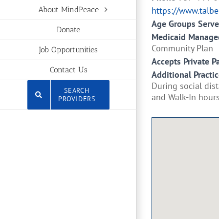
https://www.talbe
About MindPeace
Age Groups Serv
Donate
Medicaid Managed
Community Plan
Job Opportunities
Accepts Private P
Contact Us
Additional Practic
During social dis
SEARCH
and Walk-In hours 
PROVIDERS