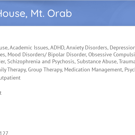
House, Mt. Orab
use, Academic Issues, ADHD, Anxiety Disorders, Depression
es, Mood Disorders/ Bipolar Disorder, Obsessive Compulsi
der, Schizophrenia and Psychosis, Substance Abuse, Traum
ily Therapy, Group Therapy, Medication Management, Psych
utpatient
t
6127