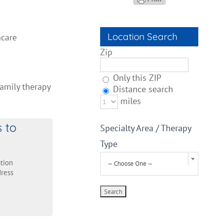
Location Search
hcare
Zip
Only this ZIP
Family therapy
Distance search
miles
s to
Specialty Area / Therapy
Type
tion
— Choose One —
ress