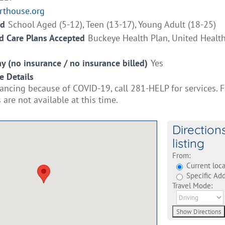
rthouse.org
ed
School Aged (5-12), Teen (13-17), Young Adult (18-25)
 Care Plans Accepted
Buckeye Health Plan, United Healt
ay (no insurance / no insurance billed)
Yes
e Details
tancing because of COVID-19, call 281-HELP for services. 
are not available at this time.
Direction
listing
From:
Current loca
Specific Add
Travel Mode: