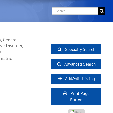
Search
for:
, General
ve Disorder,
Specialty Search
a
iatric
Advanced Search
Add/Edit Listing
Print Page
Button