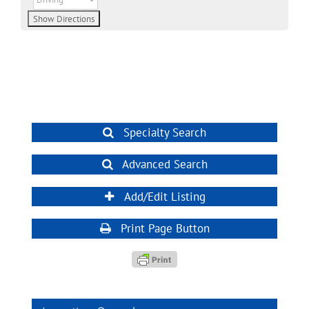
Specialty Search
Advanced Search
Add/Edit Listing
Print Page Button