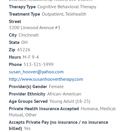
Therapy Type
Cognitive Behavioral Therapy
Treatment Type
Outpatient, Telehealth
Street
3200 Linwood Avenue #3
City
Cincinnati
State
OH
Zip
45226
Hours
M-F 9-4
Phone
513-321-5999
susan_hoover@yahoo.com
http://www.susanhoovertherapy.com
Provider(s) Gender
Female
Provider Ethnicity
African-American
Age Groups Served
Young Adult (18-25)
Private Health Insurance Accepted
Humana, Medical
Mutual, Other
Accepts Private Pay (no insurance / no insurance
billed)
Yes