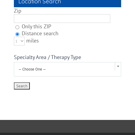
Location Search
Zip
Only this ZIP
Distance search
miles
Specialty Area / Therapy Type
— Choose One —