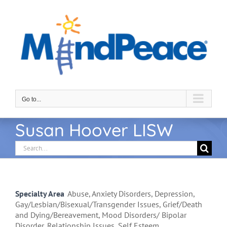
Skip
to
content
Go to...
Susan Hoover LISW
Search
for:
Specialty Area
Abuse, Anxiety Disorders, Depression,
Gay/Lesbian/Bisexual/Transgender Issues, Grief/Death
and Dying/Bereavement, Mood Disorders/ Bipolar
Disorder, Relationship Issues, Self Esteem