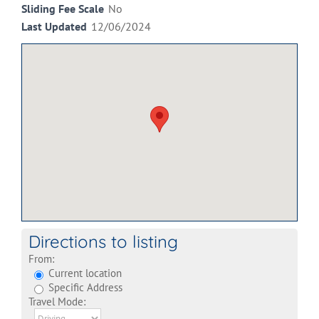
Sliding Fee Scale
No
Last Updated
12/06/2024
Directions to listing
From:
Current location
Specific Address
Travel Mode: