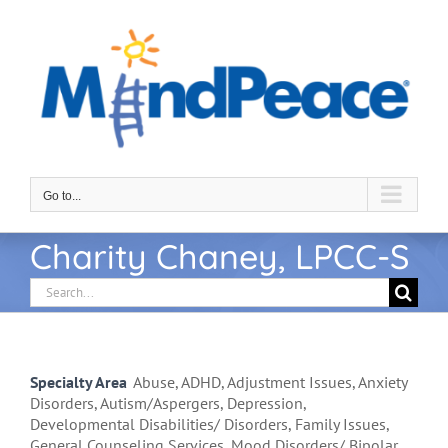
Skip
to
content
Go to...
Charity Chaney, LPCC-S
Search
for:
Specialty Area
Abuse, ADHD, Adjustment Issues, Anxiety
Disorders, Autism/Aspergers, Depression,
Developmental Disabilities/ Disorders, Family Issues,
General Counseling Services, Mood Disorders/ Bipolar