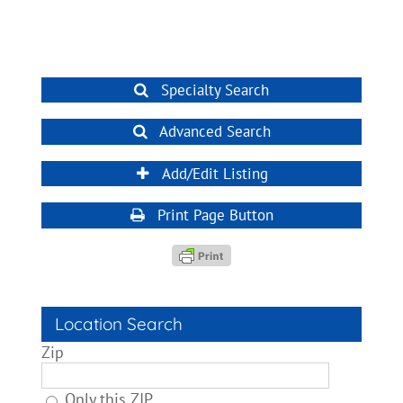
Specialty Search
Advanced Search
Add/Edit Listing
Print Page Button
Location Search
Zip
Only this ZIP