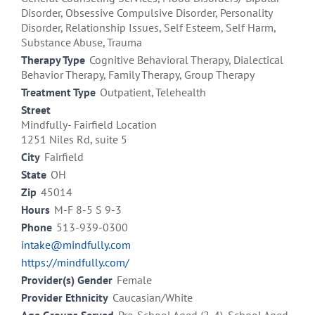
Disorder, Obsessive Compulsive Disorder, Personality
Disorder, Relationship Issues, Self Esteem, Self Harm,
Substance Abuse, Trauma
Therapy Type
Cognitive Behavioral Therapy, Dialectical
Behavior Therapy, Family Therapy, Group Therapy
Treatment Type
Outpatient, Telehealth
Street
Mindfully- Fairfield Location
1251 Niles Rd, suite 5
City
Fairfield
State
OH
Zip
45014
Hours
M-F 8-5 S 9-3
Phone
513-939-0300
intake@mindfully.com
https://mindfully.com/
Provider(s) Gender
Female
Provider Ethnicity
Caucasian/White