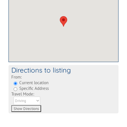
Directions to listing
From:
Current location
Specific Address
Travel Mode: