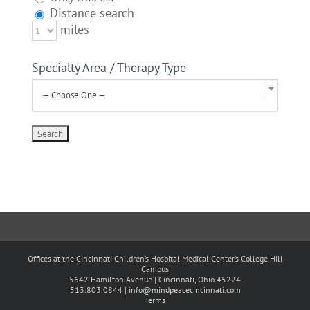
Distance search
miles
Specialty Area / Therapy Type
— Choose One —
Offices at the Cincinnati Children’s Hospital Medical Center’s College Hill
Campus
5642 Hamilton Avenue | Cincinnati, Ohio 45224
513.803.0844 |
info@mindpeacecincinnati.com
Terms