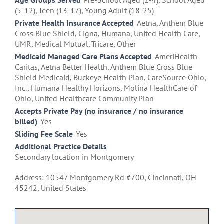
Age Groups Served
Pre-School Aged (2-4), School Aged
(5-12), Teen (13-17), Young Adult (18-25)
Private Health Insurance Accepted
Aetna, Anthem Blue
Cross Blue Shield, Cigna, Humana, United Health Care,
UMR, Medical Mutual, Tricare, Other
Medicaid Managed Care Plans Accepted
AmeriHealth
Caritas, Aetna Better Health, Anthem Blue Cross Blue
Shield Medicaid, Buckeye Health Plan, CareSource Ohio,
Inc., Humana Healthy Horizons, Molina HealthCare of
Ohio, United Healthcare Community Plan
Accepts Private Pay (no insurance / no insurance
billed)
Yes
Sliding Fee Scale
Yes
Additional Practice Details
Secondary location in Montgomery
Address: 10547 Montgomery Rd #700, Cincinnati, OH
45242, United States