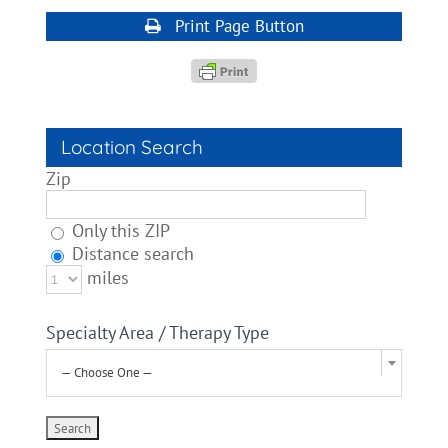
Print Page Button
Location Search
Zip
Only this ZIP
Distance search
miles
Specialty Area / Therapy Type
— Choose One —