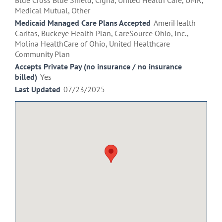
Blue Cross Blue Shield, Cigna, United Health Care, UMR,
Medical Mutual, Other
Medicaid Managed Care Plans Accepted
AmeriHealth
Caritas, Buckeye Health Plan, CareSource Ohio, Inc.,
Molina HealthCare of Ohio, United Healthcare
Community Plan
Accepts Private Pay (no insurance / no insurance
billed)
Yes
Last Updated
07/23/2025