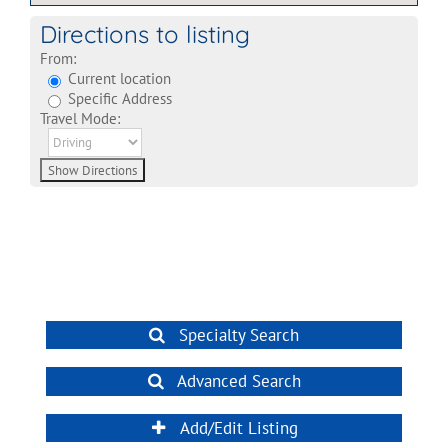
Directions to listing
From:
Current location
Specific Address
Travel Mode:
Specialty Search
Advanced Search
Add/Edit Listing