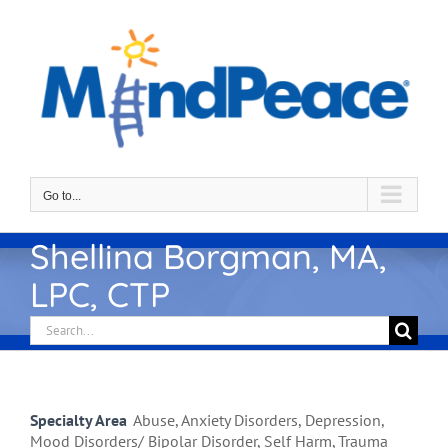
Skip
to
content
Go to...
Shellina Borgman, MA,
LPC, CTP
Search
for:
Specialty Area
Abuse, Anxiety Disorders, Depression,
Mood Disorders/ Bipolar Disorder, Self Harm, Trauma