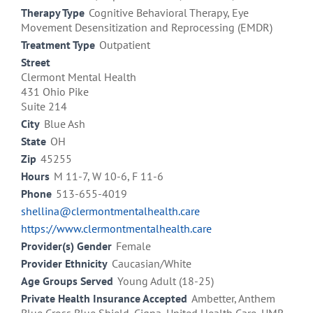
Therapy Type
Cognitive Behavioral Therapy, Eye
Movement Desensitization and Reprocessing (EMDR)
Treatment Type
Outpatient
Street
Clermont Mental Health
431 Ohio Pike
Suite 214
City
Blue Ash
State
OH
Zip
45255
Hours
M 11-7, W 10-6, F 11-6
Phone
513-655-4019
shellina@clermontmentalhealth.care
https://www.clermontmentalhealth.care
Provider(s) Gender
Female
Provider Ethnicity
Caucasian/White
Age Groups Served
Young Adult (18-25)
Private Health Insurance Accepted
Ambetter, Anthem