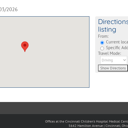
03/2026
Direction
listing
From:
Current loca
Specific Add
Travel Mode:
Offices at the Cincinnati Children’s Hospital Medical Cen
5642 Hamilton Avenue | Cincinnati, Oh