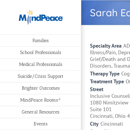
Skip
Sarah E
to
content
Families
Specialty Area
AD
Illness/Pain, Dep
School Professionals
Grief/Death and D
Medical Professionals
Disorders, Trauma
Therapy Type
Cog
Suicide/Crisis Support
Treatment Type
O
Brighter Outcomes
Street
Inclusive Counsel
MindPeace Rooms®
1080 Nimitzview 
Suite 101
General Resources
Cincinnati, Ohio 
City
Cincinnati
Events