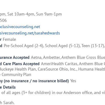
pm, Sat 10am-4pm, Sun 9am-1pm
5506
lusivecounseling.net
usivecounseling.net/sarahedwards
r
Female
ed
Pre-School Aged (2-4), School Aged (5-12), Teen (13-17)
surance Accepted
Aetna, Ambetter, Anthem Blue Cross Blue
 Care Plans Accepted
AmeriHealth Caritas, Anthem Blue 
Buckeye Health Plan, CareSource Ohio, Inc., Humana Healt
e Community Plan
ay (no insurance / no insurance billed)
Yes
e Details
 of all ages (3+ for children) in our Anderson office, and vi
h Sarah.