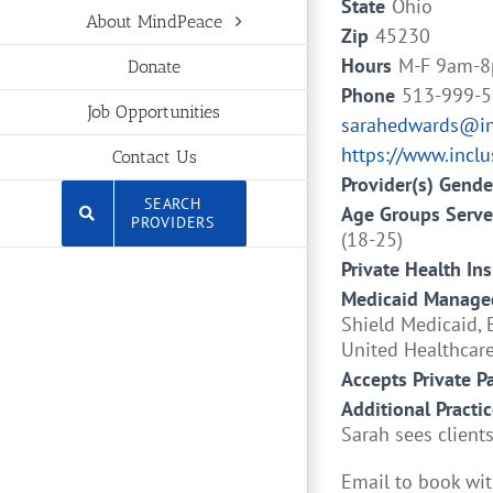
State
Ohio
About MindPeace
Zip
45230
Hours
M-F 9am-8
Donate
Phone
513-999-
Job Opportunities
sarahedwards@inc
https://www.incl
Contact Us
Provider(s) Gende
SEARCH
Age Groups Serv
PROVIDERS
(18-25)
Private Health In
Medicaid Managed
Shield Medicaid, 
United Healthcar
Accepts Private P
Additional Practic
Sarah sees clients
Email to book wit