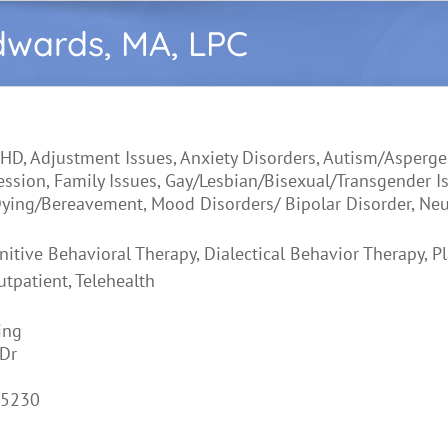
dwards, MA, LPC
HD, Adjustment Issues, Anxiety Disorders, Autism/Asperge
ression, Family Issues, Gay/Lesbian/Bisexual/Transgender I
ying/Bereavement, Mood Disorders/ Bipolar Disorder, Neu
nitive Behavioral Therapy, Dialectical Behavior Therapy, P
utpatient, Telehealth
ing
Dr
45230