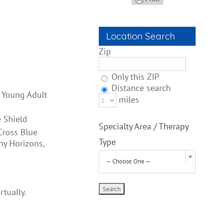
Location Search
Zip
Only this ZIP
Distance search
, Young Adult
miles
 Shield
Specialty Area / Therapy
Cross Blue
Type
hy Horizons,
— Choose One —
rtually.