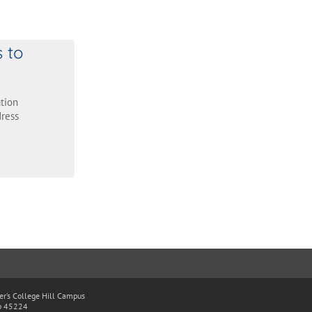
s to
tion
ress
ter’s College Hill Campus
io 45224