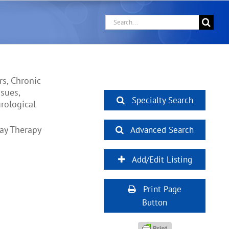
Search
for:
rs, Chronic
ssues,
Specialty Search
rological
lay Therapy
Advanced Search
Add/Edit Listing
Print Page
Button