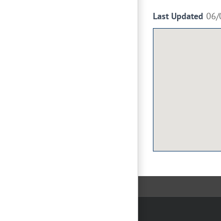
Last Updated
06/