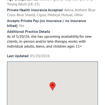
Young Adult (18-25)
Private Health Insurance Accepted
Aetna, Anthem Blue
Cross Blue Shield, Cigna, Medical Mutual, Other
Accepts Private Pay (no insurance / no insurance
billed)
Yes
Additional Practice Details
As of 5/20/26, she has upcoming availability for new
clients, in-person and/or
tele-therapy,
works with
individual
adults,
teens
, and
children
ages 11+
Last Updated
05/20/2026