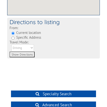
Directions to listing
From:
Current location
Specific Address
Travel Mode:
Specialty Search
Advanced Search