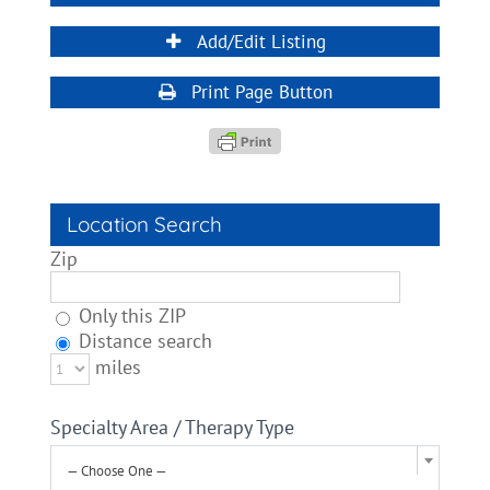
Add/Edit Listing
Print Page Button
Location Search
Zip
Only this ZIP
Distance search
miles
Specialty Area / Therapy Type
— Choose One —