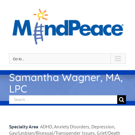
Skip
to
content
Go to...
Samantha Wagner, MA,
LPC
Search
for:
Specialty Area
ADHD, Anxiety Disorders, Depression,
Gay/Lesbian/Bisexual/Transgender Issues, Grief/Death