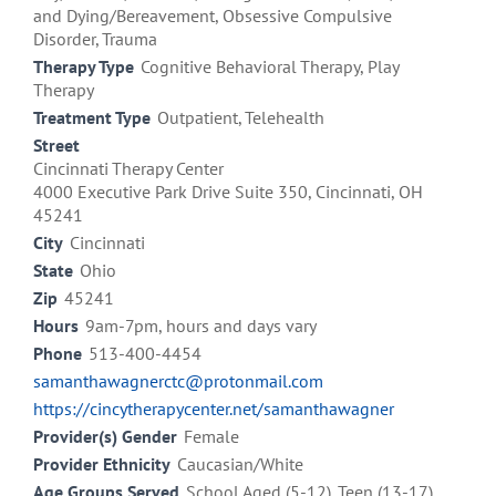
and Dying/Bereavement, Obsessive Compulsive
Disorder, Trauma
Therapy Type
Cognitive Behavioral Therapy, Play
Therapy
Treatment Type
Outpatient, Telehealth
Street
Cincinnati Therapy Center
4000 Executive Park Drive Suite 350, Cincinnati, OH
45241
City
Cincinnati
State
Ohio
Zip
45241
Hours
9am-7pm, hours and days vary
Phone
513-400-4454
samanthawagnerctc@protonmail.com
https://cincytherapycenter.net/samanthawagner
Provider(s) Gender
Female
Provider Ethnicity
Caucasian/White
Age Groups Served
School Aged (5-12), Teen (13-17),