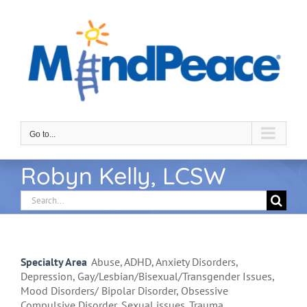
Skip
to
content
Go to...
Robyn Kelly, LCSW
Search
for:
Specialty Area
Abuse, ADHD, Anxiety Disorders,
Depression, Gay/Lesbian/Bisexual/Transgender Issues,
Mood Disorders/ Bipolar Disorder, Obsessive
Compulsive Disorder, Sexual issues, Trauma