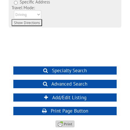
Specific Address
Travel Mode:
Specialty Search
Advanced Search
Add/Edit Listing
Print Page Button