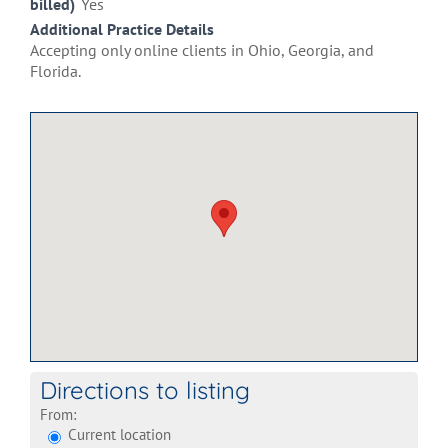
billed)
Yes
Additional Practice Details
Accepting only online clients in Ohio, Georgia, and
Florida.
Directions to listing
From:
Current location