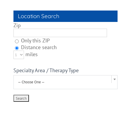
Location Search
Zip
Only this ZIP
Distance search
miles
Specialty Area / Therapy Type
— Choose One —