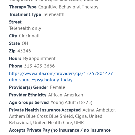
Therapy Type
Cognitive Behavioral Therapy
Treatment Type
Telehealth
Street
Telehealth only
City
Cincinnati
State
OH
Zip
45246
Hours
By appointment
Phone
513-433-3666
https://www.rula.com/providers/ga/1225280142?
utm_source=psychology_today
Provider(s) Gender
Female
Provider Ethnicity
African-American
Age Groups Served
Young Adult (18-25)
Private Health Insurance Accepted
Aetna, Ambetter,
Anthem Blue Cross Blue Shield, Cigna, United
Behavioral, United Health Care, UMR
Accepts Private Pay (no insurance / no insurance