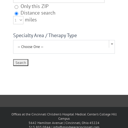
Only this ZIP
Distance search
miles
Specialty Area / Therapy Type
— Choose One —
Offices at the Cincinnati Children’s Hospital Medical Center’s College Hill
Campus
5642 Hamilton Avenue | Cincinnati, Ohio 45224
513.803.0844 |
info@mindpeacecincinnati.com