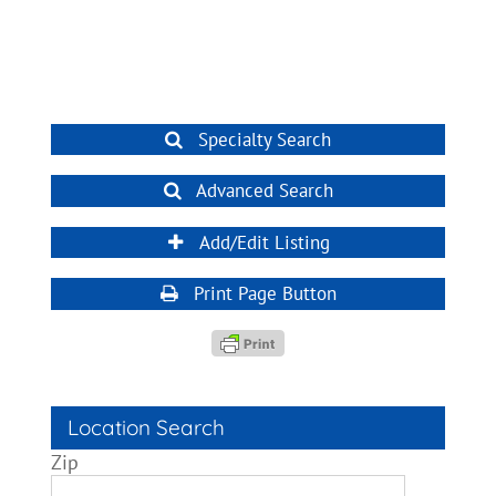
Specialty Search
Advanced Search
Add/Edit Listing
Print Page Button
Location Search
Zip