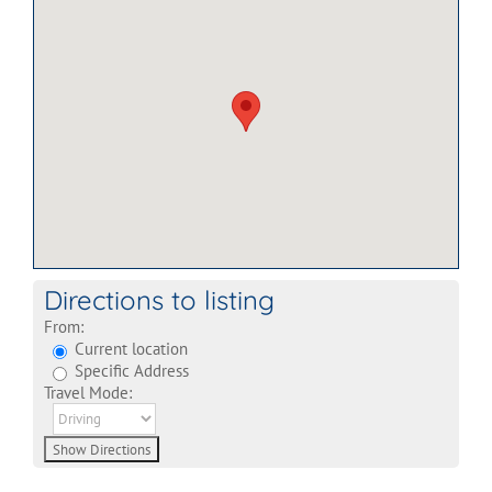
Directions to listing
From:
Current location
Specific Address
Travel Mode: