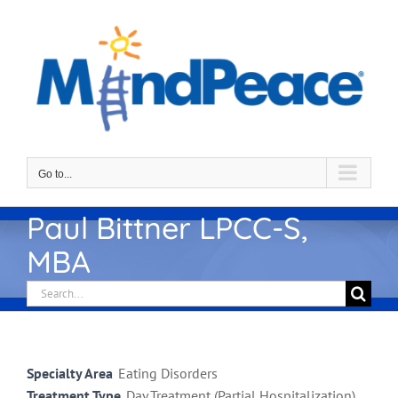
Skip
to
content
Go to...
Paul Bittner LPCC-S,
MBA
Search
for:
Specialty Area
Eating Disorders
Treatment Type
Day Treatment (Partial Hospitalization),