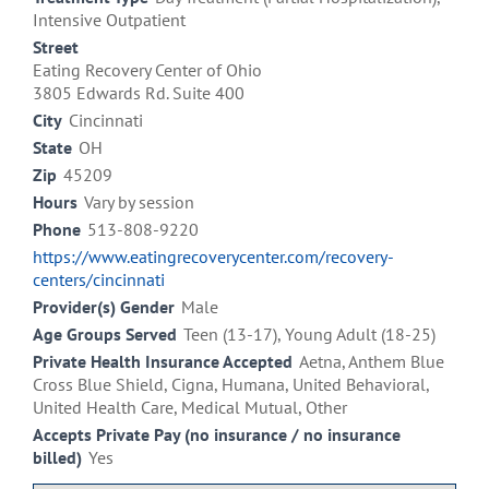
Intensive Outpatient
Street
Eating Recovery Center of Ohio
3805 Edwards Rd. Suite 400
City
Cincinnati
State
OH
Zip
45209
Hours
Vary by session
Phone
513-808-9220
https://www.eatingrecoverycenter.com/recovery-
centers/cincinnati
Provider(s) Gender
Male
Age Groups Served
Teen (13-17), Young Adult (18-25)
Private Health Insurance Accepted
Aetna, Anthem Blue
Cross Blue Shield, Cigna, Humana, United Behavioral,
United Health Care, Medical Mutual, Other
Accepts Private Pay (no insurance / no insurance
billed)
Yes