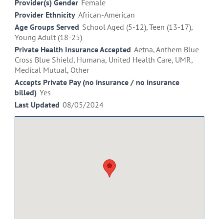
Provider(s) Gender
Female
Provider Ethnicity
African-American
Age Groups Served
School Aged (5-12), Teen (13-17),
Young Adult (18-25)
Private Health Insurance Accepted
Aetna, Anthem Blue
Cross Blue Shield, Humana, United Health Care, UMR,
Medical Mutual, Other
Accepts Private Pay (no insurance / no insurance
billed)
Yes
Last Updated
08/05/2024