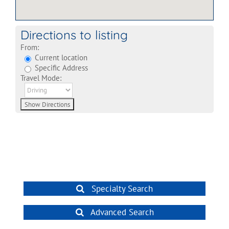
Directions to listing
From:
Current location
Specific Address
Travel Mode:
Specialty Search
Advanced Search