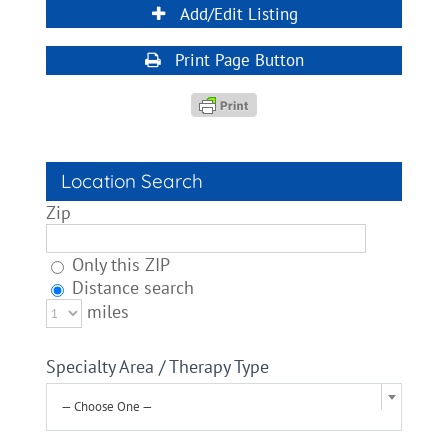
Add/Edit Listing
Print Page Button
Location Search
Zip
Only this ZIP
Distance search
miles
Specialty Area / Therapy Type
— Choose One —