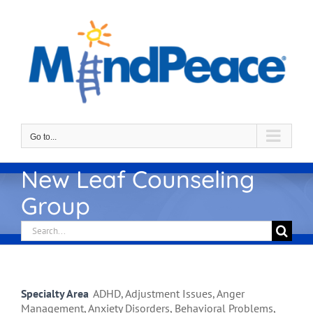
Skip
to
content
Go to...
New Leaf Counseling
Group
Search
for:
Specialty Area
ADHD, Adjustment Issues, Anger
Management, Anxiety Disorders, Behavioral Problems,