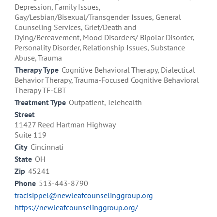
Depression, Family Issues,
Gay/Lesbian/Bisexual/Transgender Issues, General
Counseling Services, Grief/Death and
Dying/Bereavement, Mood Disorders/ Bipolar Disorder,
Personality Disorder, Relationship Issues, Substance
Abuse, Trauma
Therapy Type
Cognitive Behavioral Therapy, Dialectical
Behavior Therapy, Trauma-Focused Cognitive Behavioral
Therapy TF-CBT
Treatment Type
Outpatient, Telehealth
Street
11427 Reed Hartman Highway
Suite 119
City
Cincinnati
State
OH
Zip
45241
Phone
513-443-8790
tracisippel@newleafcounselinggroup.org
https://newleafcounselinggroup.org/