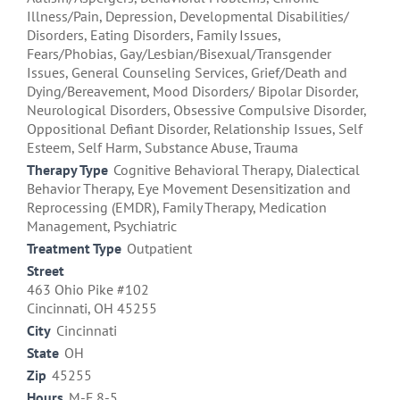
Illness/Pain, Depression, Developmental Disabilities/
Disorders, Eating Disorders, Family Issues,
Fears/Phobias, Gay/Lesbian/Bisexual/Transgender
Issues, General Counseling Services, Grief/Death and
Dying/Bereavement, Mood Disorders/ Bipolar Disorder,
Neurological Disorders, Obsessive Compulsive Disorder,
Oppositional Defiant Disorder, Relationship Issues, Self
Esteem, Self Harm, Substance Abuse, Trauma
Therapy Type
Cognitive Behavioral Therapy, Dialectical
Behavior Therapy, Eye Movement Desensitization and
Reprocessing (EMDR), Family Therapy, Medication
Management, Psychiatric
Treatment Type
Outpatient
Street
463 Ohio Pike #102
Cincinnati, OH 45255
City
Cincinnati
State
OH
Zip
45255
Hours
M-F 8-5