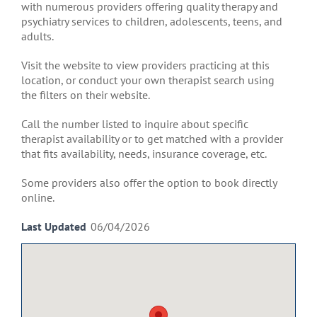
with numerous providers offering quality therapy and
psychiatry services to children, adolescents, teens, and
adults.
Visit the website to view providers practicing at this
location, or conduct your own therapist search using
the filters on their website.
Call the number listed to inquire about specific
therapist availability or to get matched with a provider
that fits availability, needs, insurance coverage, etc.
Some providers also offer the option to book directly
online.
Last Updated
06/04/2026