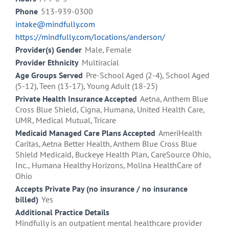
Phone
513-939-0300
intake@mindfully.com
https://mindfully.com/locations/anderson/
Provider(s) Gender
Male, Female
Provider Ethnicity
Multiracial
Age Groups Served
Pre-School Aged (2-4), School Aged
(5-12), Teen (13-17), Young Adult (18-25)
Private Health Insurance Accepted
Aetna, Anthem Blue
Cross Blue Shield, Cigna, Humana, United Health Care,
UMR, Medical Mutual, Tricare
Medicaid Managed Care Plans Accepted
AmeriHealth
Caritas, Aetna Better Health, Anthem Blue Cross Blue
Shield Medicaid, Buckeye Health Plan, CareSource Ohio,
Inc., Humana Healthy Horizons, Molina HealthCare of
Ohio
Accepts Private Pay (no insurance / no insurance
billed)
Yes
Additional Practice Details
Mindfully is an outpatient mental healthcare provider