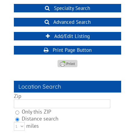
Specialty Search
Advanced Search
Add/Edit Listing
Print Page Button
Location Search
Zip
Only this ZIP
Distance search
miles