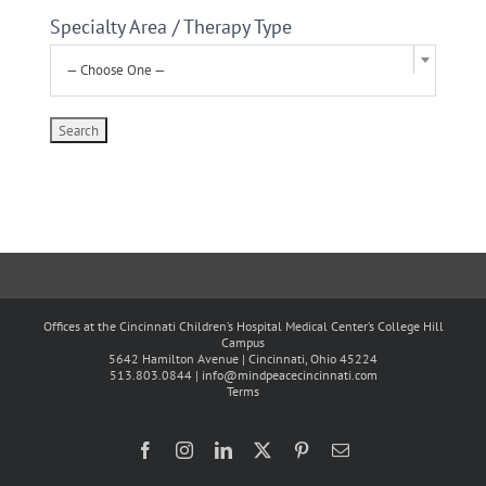
Specialty Area / Therapy Type
— Choose One —
Offices at the Cincinnati Children’s Hospital Medical Center’s College Hill
Campus
5642 Hamilton Avenue | Cincinnati, Ohio 45224
513.803.0844 |
info@mindpeacecincinnati.com
Terms
Facebook
Instagram
LinkedIn
X
Pinterest
Email