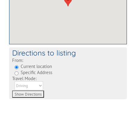
Directions to listing
From:
Current location
Specific Address
Travel Mode: