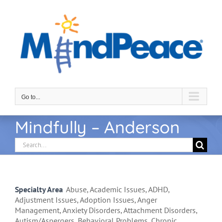
Skip
to
content
Go to...
Mindfully – Anderson
Search
for:
Specialty Area
Abuse, Academic Issues, ADHD,
Adjustment Issues, Adoption Issues, Anger
Management, Anxiety Disorders, Attachment Disorders,
Autism/Aspergers, Behavioral Problems, Chronic