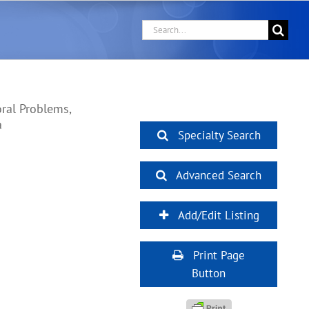
Search
for:
ral Problems,
a
Specialty Search
Advanced Search
Add/Edit Listing
Print Page
Button