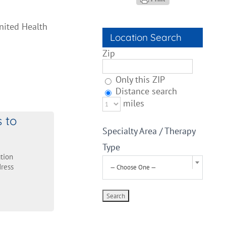
nited Health
Location Search
Zip
Only this ZIP
Distance search
miles
s to
Specialty Area / Therapy
Type
tion
ress
— Choose One —