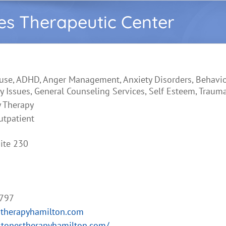
es Therapeutic Center
use, ADHD, Anger Management, Anxiety Disorders, Behavio
y Issues, General Counseling Services, Self Esteem, Traum
y Therapy
utpatient
ite 230
2797
stherapyhamilton.com
stonestherapyhamilton.com/