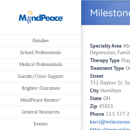
Skip
Mileston
to
content
Families
Specialty Area
Ab
Depression, Famil
School Professionals
Therapy Type
Pla
Medical Professionals
Treatment Type
O
Street
Suicide/Crisis Support
332 Dayton St. Su
Brighter Outcomes
City
Hamilton
State
OH
MindPeace Rooms®
Zip
45011
General Resources
Phone
513-377-
kerri@milestone
Events
https://www.mile