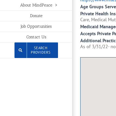
About MindPeace
Age Groups Serv
Private Health In
Donate
Care, Medical Mut
Medicaid Managed
Job Opportunities
Accepts Private P
Contact Us
Additional Practic
As of 3/31/22- no
SEARCH
PROVIDERS