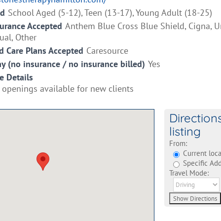
ed
School Aged (5-12), Teen (13-17), Young Adult (18-25)
surance Accepted
Anthem Blue Cross Blue Shield, Cigna, U
ual, Other
 Care Plans Accepted
Caresource
ay (no insurance / no insurance billed)
Yes
e Details
 openings available for new clients
Direction
listing
From:
Current loca
Specific Add
Travel Mode: