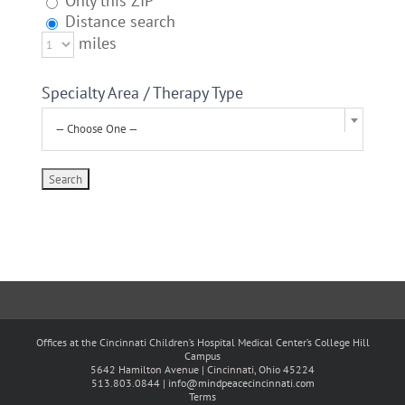
Only this ZIP
Distance search
miles
Specialty Area / Therapy Type
— Choose One —
Offices at the Cincinnati Children’s Hospital Medical Center’s College Hill
Campus
5642 Hamilton Avenue | Cincinnati, Ohio 45224
513.803.0844 |
info@mindpeacecincinnati.com
Terms