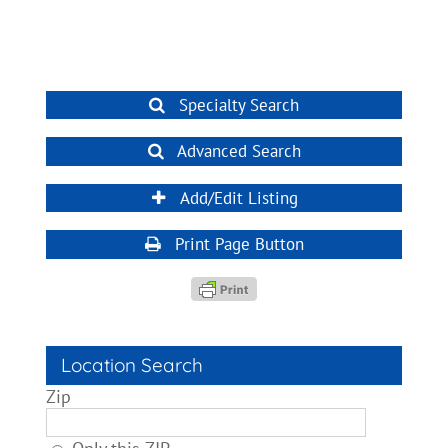
Specialty Search
Advanced Search
Add/Edit Listing
Print Page Button
Location Search
Zip