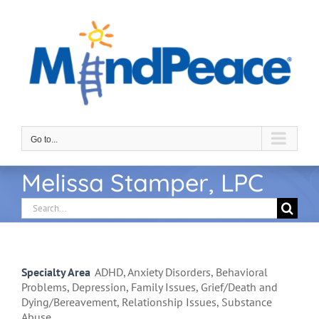
Skip
to
content
Go to...
Melissa Stamper, LPC
Search
for:
Specialty Area
ADHD, Anxiety Disorders, Behavioral
Problems, Depression, Family Issues, Grief/Death and
Dying/Bereavement, Relationship Issues, Substance
Abuse