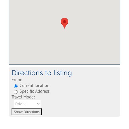
Directions to listing
From:
Current location
Specific Address
Travel Mode: