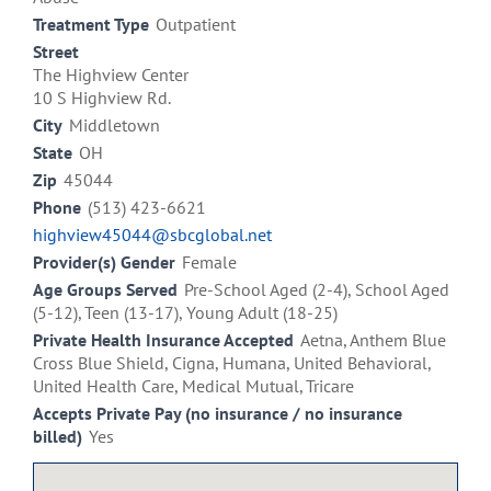
Treatment Type
Outpatient
Street
The Highview Center
10 S Highview Rd.
City
Middletown
State
OH
Zip
45044
Phone
(513) 423-6621
highview45044@sbcglobal.net
Provider(s) Gender
Female
Age Groups Served
Pre-School Aged (2-4), School Aged
(5-12), Teen (13-17), Young Adult (18-25)
Private Health Insurance Accepted
Aetna, Anthem Blue
Cross Blue Shield, Cigna, Humana, United Behavioral,
United Health Care, Medical Mutual, Tricare
Accepts Private Pay (no insurance / no insurance
billed)
Yes