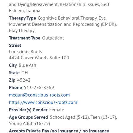
and Dying/Bereavement, Relationship Issues, Self
Esteem, Trauma
Therapy Type
Cognitive Behavioral Therapy, Eye
Movement Desensitization and Reprocessing (EMDR),
Play Therapy
Treatment Type
Outpatient
Street
Conscious Roots
4424 Carver Woods Suite 100
City
Blue Ash
State
OH
Zip
45242
Phone
513-278-8269
megan@conscious-roots.com
https://www.conscious-roots.com
Provider(s) Gender
Female
Age Groups Served
School Aged (5-12), Teen (13-17),
Young Adult (18-25)
Accepts Private Pay (no insurance / no insurance