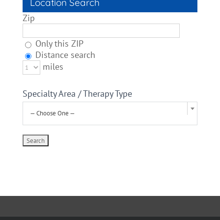
Location Search
Zip
Only this ZIP
Distance search
miles
Specialty Area / Therapy Type
— Choose One —