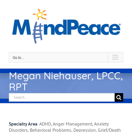
Skip
to
content
Go to...
Megan Niehauser, LPCC,
RPT
Search
for:
Specialty Area
ADHD, Anger Management, Anxiety
Disorders, Behavioral Problems, Depression, Grief/Death