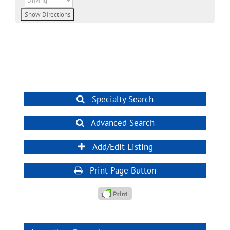
Specialty Search
Advanced Search
Add/Edit Listing
Print Page Button