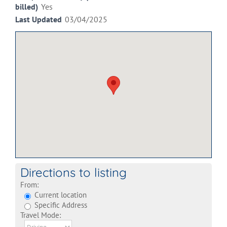
billed)
Yes
Last Updated
03/04/2025
Directions to listing
From:
Current location
Specific Address
Travel Mode: