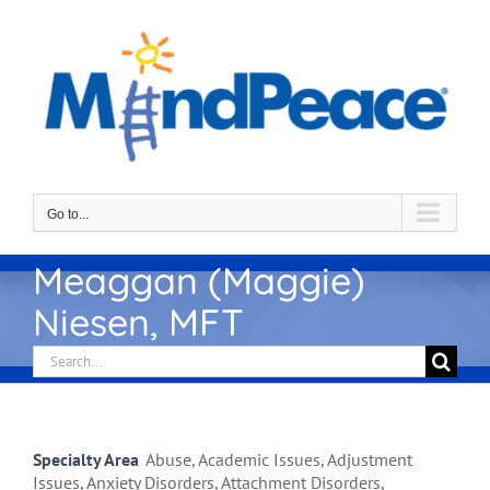
Skip
to
content
Go to...
Meaggan (Maggie)
Niesen, MFT
Search
for:
Specialty Area
Abuse, Academic Issues, Adjustment
Issues, Anxiety Disorders, Attachment Disorders,