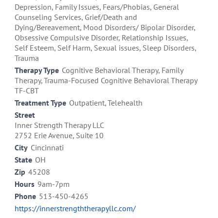
Depression, Family Issues, Fears/Phobias, General
Counseling Services, Grief/Death and
Dying/Bereavement, Mood Disorders/ Bipolar Disorder,
Obsessive Compulsive Disorder, Relationship Issues,
Self Esteem, Self Harm, Sexual issues, Sleep Disorders,
Trauma
Therapy Type
Cognitive Behavioral Therapy, Family
Therapy, Trauma-Focused Cognitive Behavioral Therapy
TF-CBT
Treatment Type
Outpatient, Telehealth
Street
Inner Strength Therapy LLC
2752 Erie Avenue, Suite 10
City
Cincinnati
State
OH
Zip
45208
Hours
9am-7pm
Phone
513-450-4265
https://innerstrengththerapyllc.com/