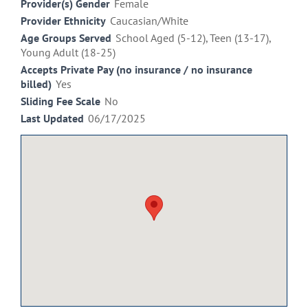
Provider(s) Gender
Female
Provider Ethnicity
Caucasian/White
Age Groups Served
School Aged (5-12), Teen (13-17),
Young Adult (18-25)
Accepts Private Pay (no insurance / no insurance
billed)
Yes
Sliding Fee Scale
No
Last Updated
06/17/2025