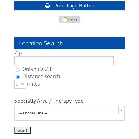
Print Page Button
Location Search
Zip
Only this ZIP
Distance search
miles
Specialty Area / Therapy Type
— Choose One —