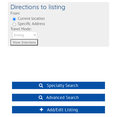
Directions to listing
From:
Current location
Specific Address
Travel Mode:
Specialty Search
Advanced Search
Add/Edit Listing