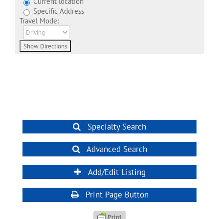
Current location
Specific Address
Travel Mode:
Specialty Search
Advanced Search
Add/Edit Listing
Print Page Button