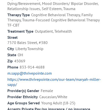
Dying/Bereavement, Mood Disorders/ Bipolar Disorder,
Relationship Issues, Self Esteem, Trauma
Therapy Type
Cognitive Behavioral Therapy, Family
Therapy, Trauma-Focused Cognitive Behavioral Therapy
TF-CBT
Treatment Type
Outpatient, Telehealth
Street
7570 Bales Street, #380
City
Liberty Township
State
OH
Zip
45069
Phone
833-914-4688
m.sapp@thrivepointe.com
https://www.thrivepointe.com/our-team/maryah-miller-
sapp/
Provider(s) Gender
Female
Provider Ethnicity
Caucasian/White
Age Groups Served
Young Adult (18-25)
Accepts Private Pay (no insurance / no insurance