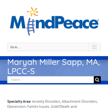
Skip
to
content
Go to...
Maryah Miller Sapp, MA,
LPCC-S
Search
for:
Specialty Area
Anxiety Disorders, Attachment Disorders,
Depression, Family Issues, Grief/Death and