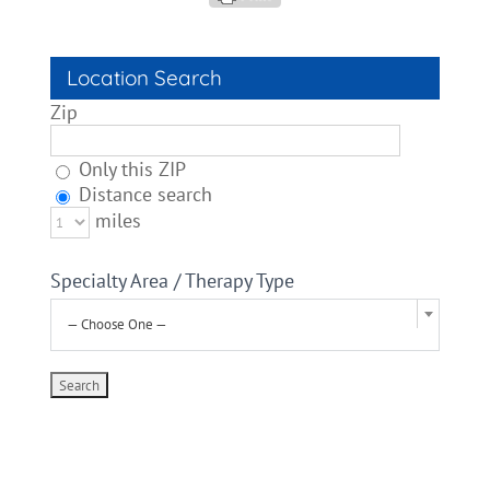
Location Search
Zip
Only this ZIP
Distance search
miles
Specialty Area / Therapy Type
— Choose One —