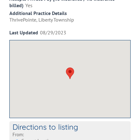
billed)
Yes
Additional Practice Details
ThrivePointe, Liberty Township
Last Updated
08/29/2023
Directions to listing
From: