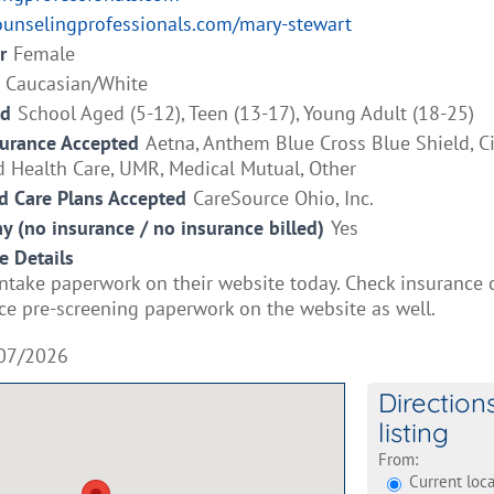
ounselingprofessionals.com/mary-stewart
r
Female
Caucasian/White
ed
School Aged (5-12), Teen (13-17), Young Adult (18-25)
surance Accepted
Aetna, Anthem Blue Cross Blue Shield, C
d Health Care, UMR, Medical Mutual, Other
 Care Plans Accepted
CareSource Ohio, Inc.
ay (no insurance / no insurance billed)
Yes
e Details
 intake paperwork on their website today. Check insurance
ce pre-screening paperwork on the website as well.
07/2026
Direction
listing
From:
Current loca