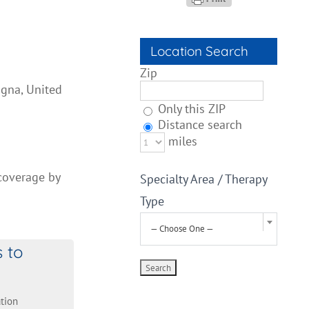
Location Search
Zip
igna, United
Only this ZIP
Distance search
miles
 coverage by
Specialty Area / Therapy
Type
— Choose One —
s to
tion