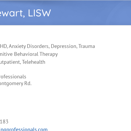
ewart, LISW
HD, Anxiety Disorders, Depression, Trauma
nitive Behavioral Therapy
utpatient, Telehealth
rofessionals
ontgomery Rd.
5183
ngprofessionals.com