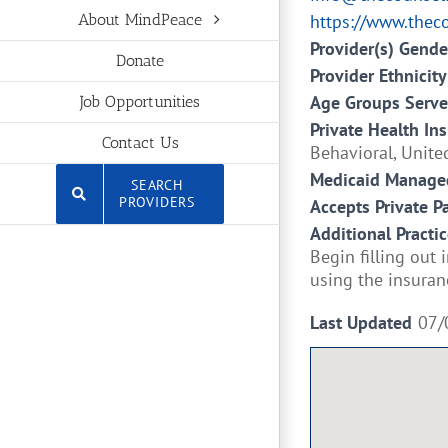
https://www.thec
About MindPeace
Provider(s) Gende
Donate
Provider Ethnicity
Age Groups Serv
Job Opportunities
Private Health In
Contact Us
Behavioral, Unite
Medicaid Managed
SEARCH
PROVIDERS
Accepts Private P
Additional Practic
Begin filling out
using the insuran
Last Updated
07/