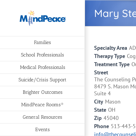
Skip
Mary St
to
content
Families
Specialty Area
AD
School Professionals
Therapy Type
Cog
Treatment Type
O
Medical Professionals
Street
The Counseling P
Suicide/Crisis Support
8479 S. Mason M
Brighter Outcomes
Suite 4
City
Mason
MindPeace Rooms®
State
OH
General Resources
Zip
45040
Phone
513-443-
Events
info@thecounseli