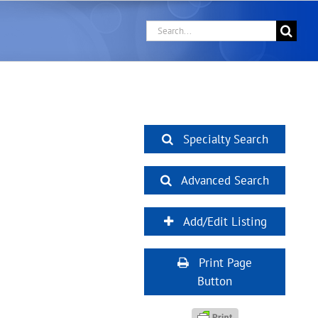
Search
for:
Specialty Search
Advanced Search
Add/Edit Listing
Print Page
Button