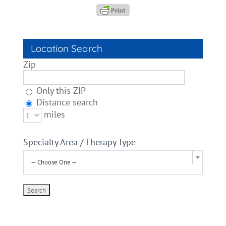
Location Search
Zip
Only this ZIP
Distance search
miles
Specialty Area / Therapy Type
— Choose One —