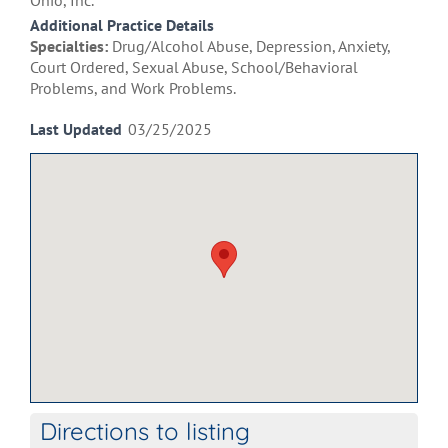
Ohio, Inc.
Additional Practice Details
Specialties:
Drug/Alcohol Abuse, Depression, Anxiety,
Court Ordered, Sexual Abuse, School/Behavioral
Problems, and Work Problems.
Last Updated
03/25/2025
Directions to listing