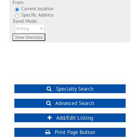
From:
Current location
Specific Address
Travel Mode:
Specialty Search
Advanced Search
Add/Edit Listing
Print Page Button