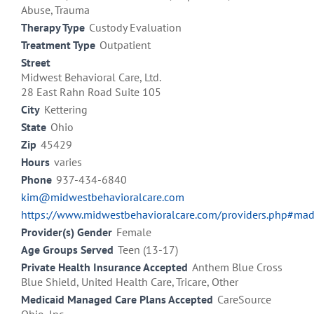
Abuse, Trauma
Therapy Type
Custody Evaluation
Treatment Type
Outpatient
Street
Midwest Behavioral Care, Ltd.
28 East Rahn Road Suite 105
City
Kettering
State
Ohio
Zip
45429
Hours
varies
Phone
937-434-6840
kim@midwestbehavioralcare.com
https://www.midwestbehavioralcare.com/providers.php#ma
Provider(s) Gender
Female
Age Groups Served
Teen (13-17)
Private Health Insurance Accepted
Anthem Blue Cross
Blue Shield, United Health Care, Tricare, Other
Medicaid Managed Care Plans Accepted
CareSource