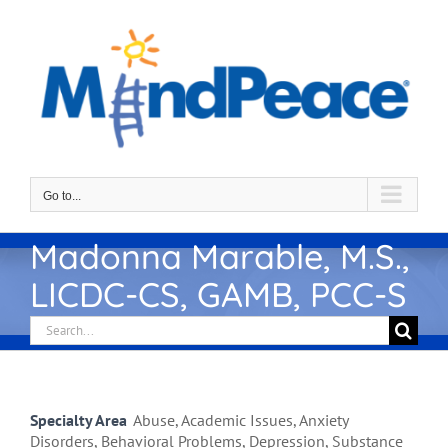
Skip
to
content
Go to...
Madonna Marable, M.S.,
LICDC-CS, GAMB, PCC-S
Search
for:
Specialty Area
Abuse, Academic Issues, Anxiety
Disorders, Behavioral Problems, Depression, Substance