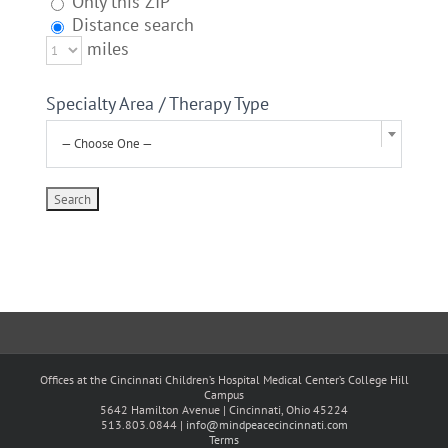
Only this ZIP
Distance search
miles
Specialty Area / Therapy Type
— Choose One —
Offices at the Cincinnati Children’s Hospital Medical Center’s College Hill
Campus
5642 Hamilton Avenue | Cincinnati, Ohio 45224
513.803.0844 |
info@mindpeacecincinnati.com
Terms