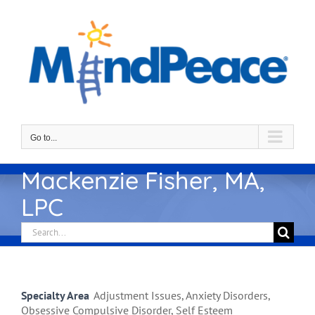
Skip
to
content
Go to...
Mackenzie Fisher, MA,
LPC
Search
for:
Specialty Area
Adjustment Issues, Anxiety Disorders,
Obsessive Compulsive Disorder, Self Esteem