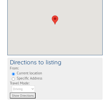
Directions to listing
From:
Current location
Specific Address
Travel Mode: