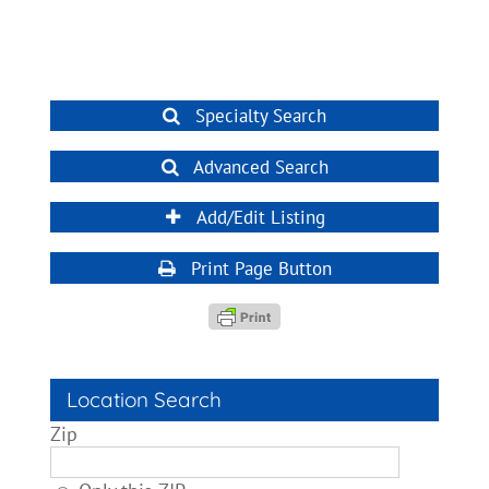
Specialty Search
Advanced Search
Add/Edit Listing
Print Page Button
Location Search
Zip