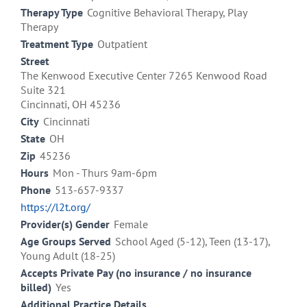
Therapy Type
Cognitive Behavioral Therapy, Play
Therapy
Treatment Type
Outpatient
Street
The Kenwood Executive Center 7265 Kenwood Road
Suite 321
Cincinnati, OH 45236
City
Cincinnati
State
OH
Zip
45236
Hours
Mon - Thurs 9am-6pm
Phone
513-657-9337
https://l2t.org/
Provider(s) Gender
Female
Age Groups Served
School Aged (5-12), Teen (13-17),
Young Adult (18-25)
Accepts Private Pay (no insurance / no insurance
billed)
Yes
Additional Practice Details