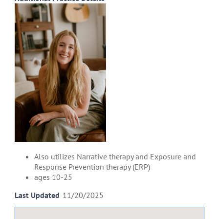
Also utilizes Narrative therapy and Exposure and
Response Prevention therapy (ERP)
ages 10-25
Last Updated
11/20/2025