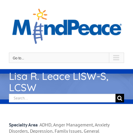
Skip
to
content
Go to...
Lisa R. Leace LISW-S,
LCSW
Search
for:
Specialty Area
ADHD, Anger Management, Anxiety
Disorders, Depression, Family Issues, General