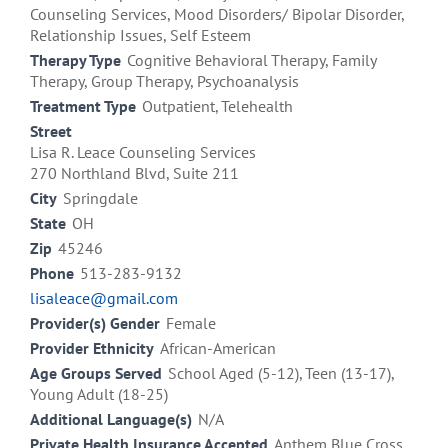
Counseling Services, Mood Disorders/ Bipolar Disorder,
Relationship Issues, Self Esteem
Therapy Type
Cognitive Behavioral Therapy, Family
Therapy, Group Therapy, Psychoanalysis
Treatment Type
Outpatient, Telehealth
Street
Lisa R. Leace Counseling Services
270 Northland Blvd, Suite 211
City
Springdale
State
OH
Zip
45246
Phone
513-283-9132
lisaleace@gmail.com
Provider(s) Gender
Female
Provider Ethnicity
African-American
Age Groups Served
School Aged (5-12), Teen (13-17),
Young Adult (18-25)
Additional Language(s)
N/A
Private Health Insurance Accepted
Anthem Blue Cross