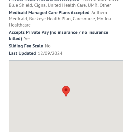
Blue Shield, Cigna, United Health Care, UMR, Other
Medicaid Managed Care Plans Accepted
Anthem
Medicaid, Buckeye Health Plan, Caresource, Molina
Healthcare
Accepts Private Pay (no insurance / no insurance
billed)
Yes
Sliding Fee Scale
No
Last Updated
12/09/2024