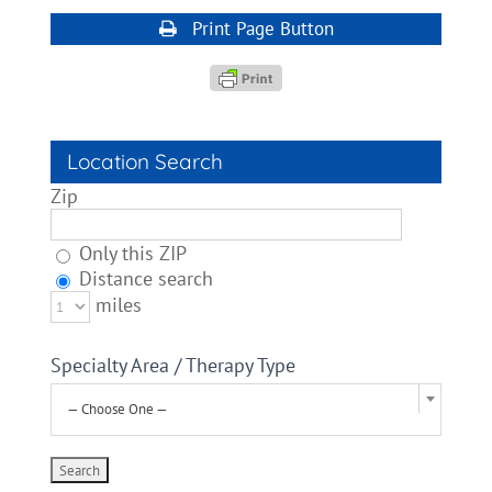
Print Page Button
Location Search
Zip
Only this ZIP
Distance search
miles
Specialty Area / Therapy Type
— Choose One —