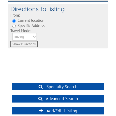
Directions to listing
From:
Current location
Specific Address
Travel Mode:
Specialty Search
Advanced Search
Add/Edit Listing