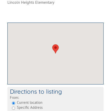
Lincoln Heights Elementary
Directions to listing
From:
Current location
Specific Address