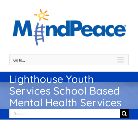
Skip
to
content
Go to...
Lighthouse Youth
Services School Based
Mental Health Services
Search
for: