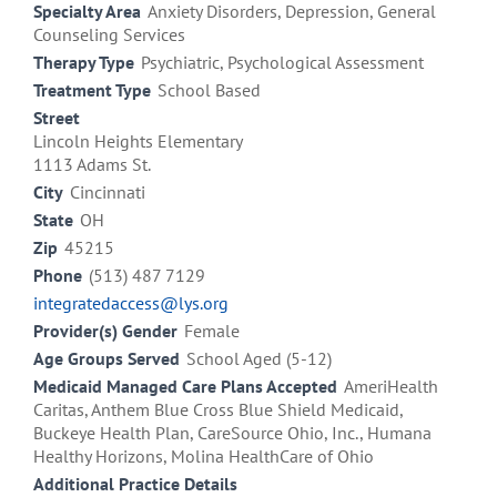
Specialty Area
Anxiety Disorders, Depression, General
Counseling Services
Therapy Type
Psychiatric, Psychological Assessment
Treatment Type
School Based
Street
Lincoln Heights Elementary
1113 Adams St.
City
Cincinnati
State
OH
Zip
45215
Phone
(513) 487 7129
integratedaccess@lys.org
Provider(s) Gender
Female
Age Groups Served
School Aged (5-12)
Medicaid Managed Care Plans Accepted
AmeriHealth
Caritas, Anthem Blue Cross Blue Shield Medicaid,
Buckeye Health Plan, CareSource Ohio, Inc., Humana
Healthy Horizons, Molina HealthCare of Ohio
Additional Practice Details