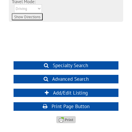
Travel Mode:
Specialty Search
Advanced Search
Add/Edit Listing
Print Page Button