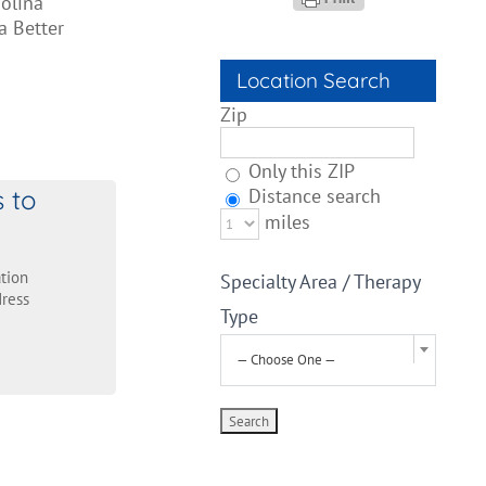
olina
a Better
Location Search
Zip
Only this ZIP
s to
Distance search
miles
tion
Specialty Area / Therapy
ress
Type
— Choose One —