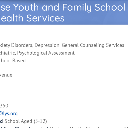
se Youth and Family School
ealth Services
xiety Disorders, Depression, General Counseling Services
chiatric, Psychological Assessment
chool Based
venue
3350
@lys.org
ed
School Aged (5-12)