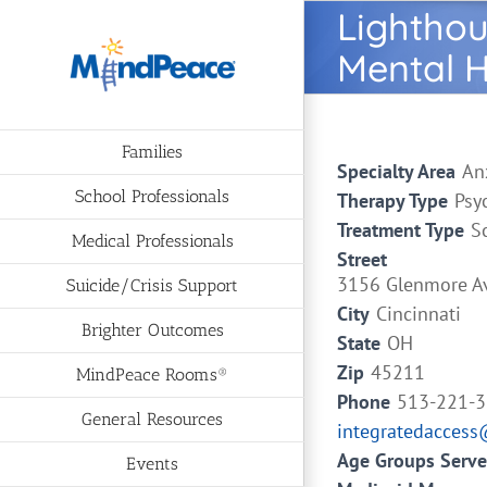
Skip
Lighthou
to
Mental H
content
Families
Specialty Area
An
School Professionals
Therapy Type
Psy
Treatment Type
S
Medical Professionals
Street
3156 Glenmore A
Suicide/Crisis Support
City
Cincinnati
Brighter Outcomes
State
OH
Zip
45211
MindPeace Rooms®
Phone
513-221-
General Resources
integratedaccess
Age Groups Serv
Events