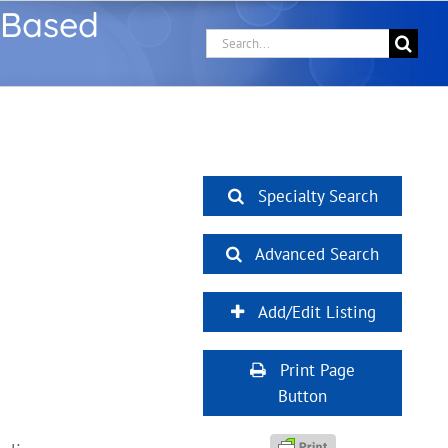
 Based
Search
for:
Specialty Search
Advanced Search
Add/Edit Listing
Print Page
Button