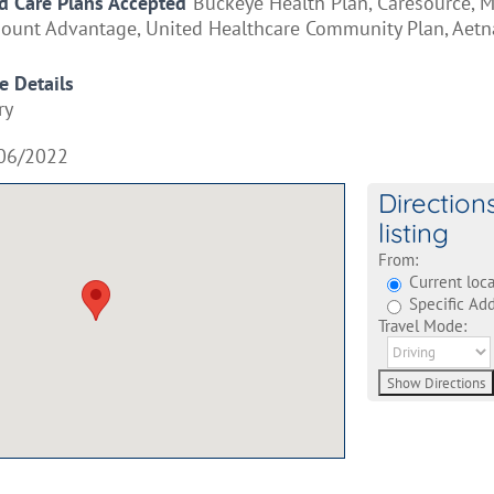
 Care Plans Accepted
Buckeye Health Plan, Caresource, M
mount Advantage, United Healthcare Community Plan, Aetn
e Details
ry
06/2022
Direction
listing
From:
Current loca
Specific Add
Travel Mode: