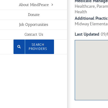
Medicaid Managed
About MindPeace
Healthcare, Para
Health
Donate
Additional Practic
Midway Elementa
Job Opportunities
Last Updated
09/
Contact Us
SEARCH
PROVIDERS