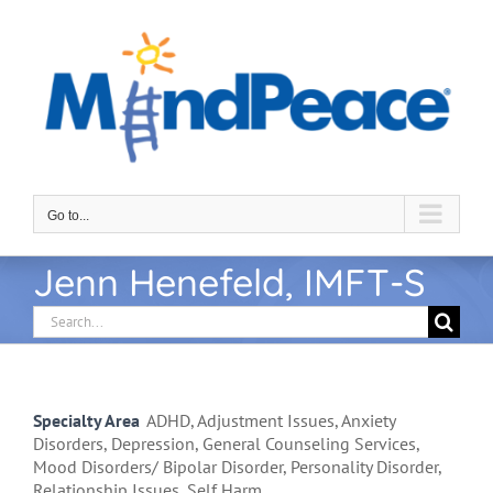
Skip
to
content
Go to...
Jenn Henefeld, IMFT-S
Search
for:
Specialty Area
ADHD, Adjustment Issues, Anxiety
Disorders, Depression, General Counseling Services,
Mood Disorders/ Bipolar Disorder, Personality Disorder,
Relationship Issues, Self Harm