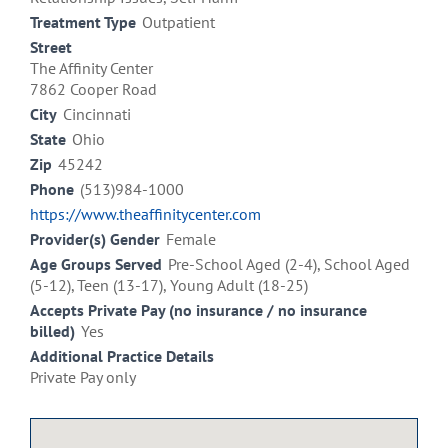
Treatment Type
Outpatient
Street
The Affinity Center
7862 Cooper Road
City
Cincinnati
State
Ohio
Zip
45242
Phone
(513)984-1000
https://www.theaffinitycenter.com
Provider(s) Gender
Female
Age Groups Served
Pre-School Aged (2-4), School Aged
(5-12), Teen (13-17), Young Adult (18-25)
Accepts Private Pay (no insurance / no insurance
billed)
Yes
Additional Practice Details
Private Pay only