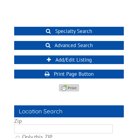
Specialty Search
Advanced Search
Add/Edit Listing
Print Page Button
Location Search
Zip
Only this ZIP