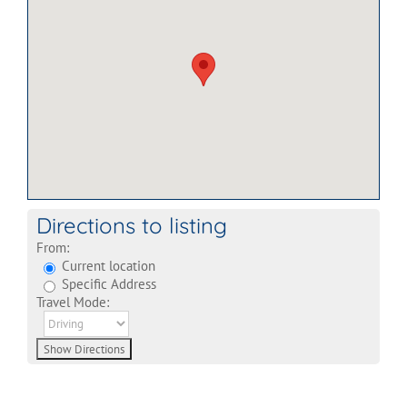
Directions to listing
From:
Current location
Specific Address
Travel Mode: