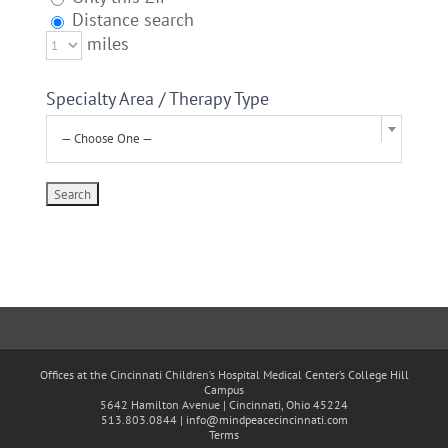
Distance search
miles
Specialty Area / Therapy Type
— Choose One —
Offices at the Cincinnati Children’s Hospital Medical Center’s College Hill
Campus
5642 Hamilton Avenue | Cincinnati, Ohio 45224
513.803.0844 |
info@mindpeacecincinnati.com
Terms